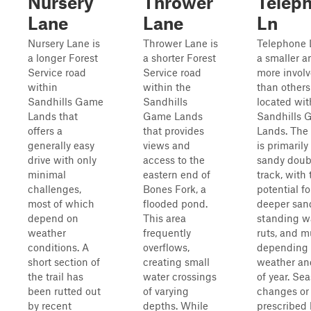
Nursery
Thrower
Telep
Lane
Lane
Ln
Nursery Lane is
Thrower Lane is
Telephone 
a longer Forest
a shorter Forest
a smaller a
Service road
Service road
more involv
within
within the
than others
Sandhills Game
Sandhills
located wit
Lands that
Game Lands
Sandhills 
offers a
that provides
Lands. The 
generally easy
views and
is primarily
drive with only
access to the
sandy doub
minimal
eastern end of
track, with 
challenges,
Bones Fork, a
potential fo
most of which
flooded pond.
deeper san
depend on
This area
standing wa
weather
frequently
ruts, and 
conditions. A
overflows,
depending 
short section of
creating small
weather an
the trail has
water crossings
of year. Se
been rutted out
of varying
changes or
by recent
depths. While
prescribed b