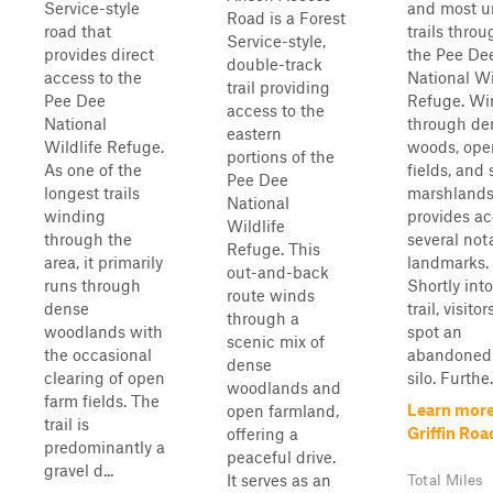
Service-style
and most u
Road is a Forest
road that
trails thro
Service-style,
provides direct
the Pee De
double-track
access to the
National Wi
trail providing
Pee Dee
Refuge. Wi
access to the
National
through de
eastern
Wildlife Refuge.
woods, ope
portions of the
As one of the
fields, and
Pee Dee
longest trails
marshlands,
National
winding
provides ac
Wildlife
through the
several not
Refuge. This
area, it primarily
landmarks.
out-and-back
runs through
Shortly into
route winds
dense
trail, visitor
through a
woodlands with
spot an
scenic mix of
the occasional
abandoned 
dense
clearing of open
silo. Furthe.
woodlands and
farm fields. The
Learn more
open farmland,
trail is
Griffin Roa
offering a
predominantly a
peaceful drive.
gravel d...
It serves as an
Total Miles