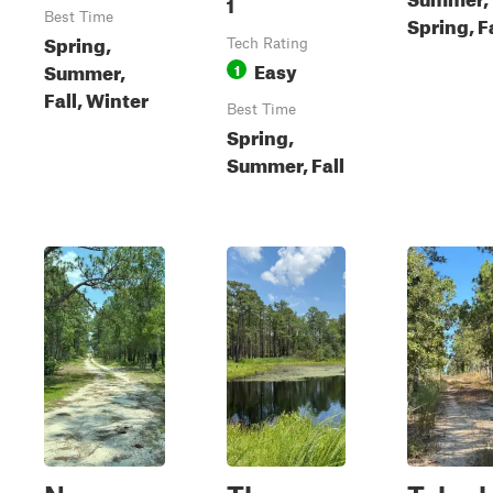
1
Best Time
Spring, F
Spring,
Tech Rating
Easy
Summer,
1
Fall, Winter
Best Time
Spring,
Summer, Fall