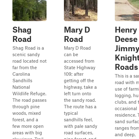
Shag
Mary D
Henry
Road
Road
Deese
Jimm
Shag Road is a
Mary D Road
scenic sandy
can be
Knigh
road located not
accessed from
Roads
far from the
State Highway
Carolina
109; after
This is a s
Sandhills
getting off the
road with 
National
highway, take a
use of farm
Wildlife Refuge.
left turn onto
logging, hu
The road passes
the sandy road.
clubs, and 
through pine
The route has a
occasional
woods, mixed
typical
residence. 
forest, and a
sandhills feel,
sand surfa
few more open
with pale sandy
ranges from
areas with big
road surfaces,
and deep,