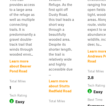
provides access
Refuge. As the
ranging fr
to a large area
first split off
open fields
of the refuge as
Dusty Road,
tight, woo
well as multiple
this trail leads a
areas. Alon
connecting
short way
route, visit
trails. It is
through a
expect to s
predominantly a
beautifully
abundance
gravel double-
wooded area.
wildlife, in
track trail that
Despite its
deer, tu...
winds through
shorter length,
Learn more
wooded envir...
the trail is
Andrews P
relatively wide
Learn more
Road
and highly
about Beaver
accessible due
Pond Road
Total Miles
...
2.8
Learn more
Total Miles
1
Tech Rating
about Stutts
Easy
2
Redfield Road
Tech Rating
Easy
Best Time
2
Total Miles
Summer,