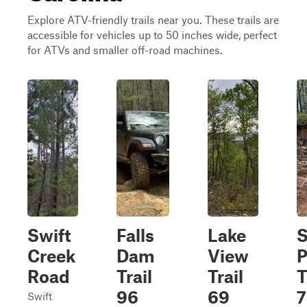
Explore ATV-friendly trails near you. These trails are
accessible for vehicles up to 50 inches wide, perfect
for ATVs and smaller off-road machines.
Swift
Falls
Lake
S
Creek
Dam
View
P
Road
Trail
Trail
T
96
69
7
Swift