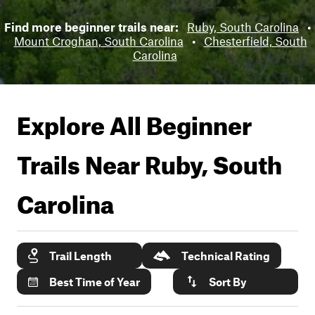
Find more beginner trails near:
Ruby, South Carolina
•
Mount Croghan, South Carolina
•
Chesterfield, South
Carolina
Explore All Beginner
Trails Near
Ruby, South
Carolina
Trail Length
Technical Rating
Best Time of Year
Sort By