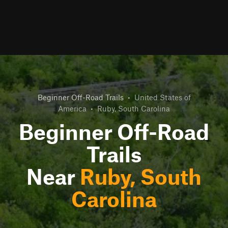
Beginner Off-Road Trails
•
United States of
America
•
Ruby, South Carolina
Beginner Off-Road
Trails
Near
Ruby, South
Carolina