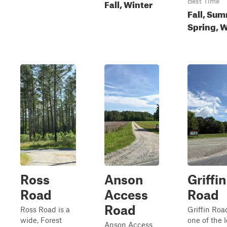
Fall, Winter
Best Time
Fall, Sum
Spring, W
Ross
Anson
Griffin
Road
Access
Road
Road
Ross Road is a
Griffin Roa
wide, Forest
one of the 
Anson Access