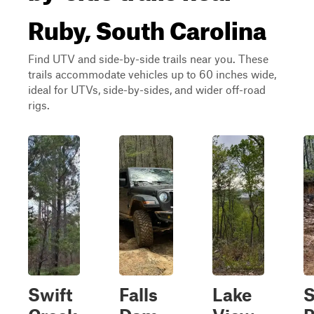
Ruby, South Carolina
Find UTV and side-by-side trails near you. These
trails accommodate vehicles up to 60 inches wide,
ideal for UTVs, side-by-sides, and wider off-road
rigs.
Swift
Falls
Lake
S