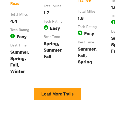
Trail 69
To
Road
1.
Total Miles
1.7
Total Miles
Total Miles
1.8
Te
4.4
Tech Rating
3
Easy
3
Tech Rating
Tech Rating
Easy
Be
3
Easy
1
S
Best Time
Spring,
Best Time
S
Best Time
Summer,
Summer,
Fa
Summer,
Fall,
Fall
Spring,
Spring
Fall,
Winter
Load More Trails