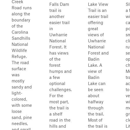
Creek
Falls Dam
Lake View
Sl
Road runs
trail is
Trail is an
a 
along the
another
easier trail
wi
boundary
easier trail
offering
c
of the
in
great
po
Carolina
Uwharrie
views of
sm
Sandhills
National
Uwharrie
cl
National
Forest. It
National
ru
Wildlife
has views
Forest and
se
Refuge.
of the
Badin
op
The road
forest
Lake. A
ch
surface
humps and
view of
Mo
was
a few
Badin
tr
mostly
optional
Lake can
ac
sandy and
challenges.
be seen
to
light-
For the
about
ve
colored,
most part,
halfway
wi
with some
the trail is
through
m
loose
a shelf
the trail.
g
sand, pine
road in the
Most of
cl
needles,
hills and
the trail is
Li
and small