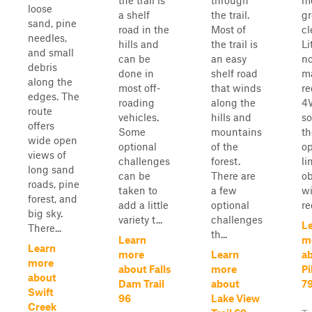
the trail is
through
m
loose
a shelf
the trail.
g
sand, pine
road in the
Most of
cl
needles,
hills and
the trail is
Li
and small
can be
an easy
no
debris
done in
shelf road
ma
along the
most off-
that winds
re
edges. The
roading
along the
4
route
vehicles.
hills and
s
offers
Some
mountains
th
wide open
optional
of the
op
views of
challenges
forest.
li
long sand
can be
There are
ob
roads, pine
taken to
a few
wi
forest, and
add a little
optional
re
big sky.
variety t...
challenges
L
There...
th...
Learn
m
Learn
more
Learn
ab
more
about Falls
more
Pi
about
Dam Trail
about
7
Swift
96
Lake View
Creek