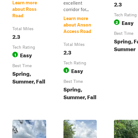
2.3
Learn more
excellent
about Ross
corridor for...
Tech Rating
Road
Learn more
Easy
2
about Anson
Total Miles
Access Road
Best Time
2.3
Spring, Fa
Total Miles
Summer
Tech Rating
2.3
Easy
1
Tech Rating
Best Time
Easy
1
Spring,
Summer, Fall
Best Time
Spring,
Summer, Fall