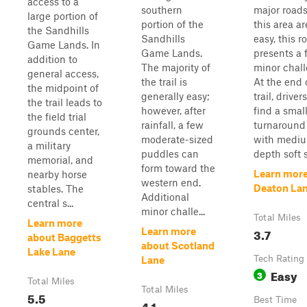
access to a
southern
major roads
large portion of
portion of the
this area are
the Sandhills
Sandhills
easy, this r
Game Lands. In
Game Lands.
presents a 
addition to
The majority of
minor chall
general access,
the trail is
At the end 
the midpoint of
generally easy;
trail, driver
the trail leads to
however, after
find a smal
the field trial
rainfall, a few
turnaround 
grounds center,
moderate-sized
with medi
a military
puddles can
depth soft s
memorial, and
form toward the
Learn more
nearby horse
western end.
Deaton La
stables. The
Additional
central s...
minor challe...
Total Miles
Learn more
3.7
Learn more
about Baggetts
about Scotland
Lake Lane
Tech Rating
Lane
Easy
3
Total Miles
Total Miles
5.5
Best Time
4.1