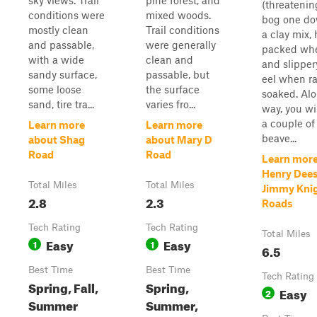
sky views. Trail
pine forest, and
(threatenin
conditions were
mixed woods.
bog one do
mostly clean
Trail conditions
a clay mix,
and passable,
were generally
packed whe
with a wide
clean and
and slipper
sandy surface,
passable, but
eel when r
some loose
the surface
soaked. Al
sand, tire tra...
varies fro...
way, you wil
a couple of
Learn more
Learn more
beave...
about Shag
about Mary D
Road
Road
Learn more
Henry Dees
Total Miles
Total Miles
Jimmy Kni
2.8
2.3
Roads
Tech Rating
Tech Rating
Total Miles
Easy
Easy
1
1
6.5
Best Time
Best Time
Tech Rating
Spring, Fall,
Spring,
Easy
2
Summer
Summer,