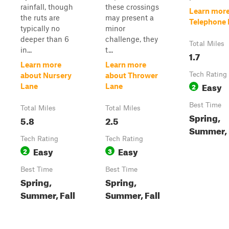
rainfall, though
these crossings
Learn more
the ruts are
may present a
Telephone 
typically no
minor
deeper than 6
challenge, they
Total Miles
in...
t...
1.7
Learn more
Learn more
Tech Rating
about Nursery
about Thrower
Easy
2
Lane
Lane
Best Time
Total Miles
Total Miles
Spring,
5.8
2.5
Summer, 
Tech Rating
Tech Rating
Easy
Easy
2
3
Best Time
Best Time
Spring,
Spring,
Summer, Fall
Summer, Fall