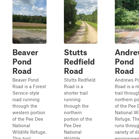
Beaver
Stutts
Andre
Pond
Redfield
Pond
Road
Road
Road
Beaver Pond
Stutts Redfield
Andrews P
Road is a Forest
Road is a
Road is a m
Service-style
shorter trail
trail throug
road running
running
northern po
through the
through the
of the Pee 
western portion
northern
National Wi
of the Pee Dee
portion of the
Refuge. Th
National
Pee Dee
runs throu
Wildlife Refuge.
National
variety of d
This trail
Wildlife
environmen