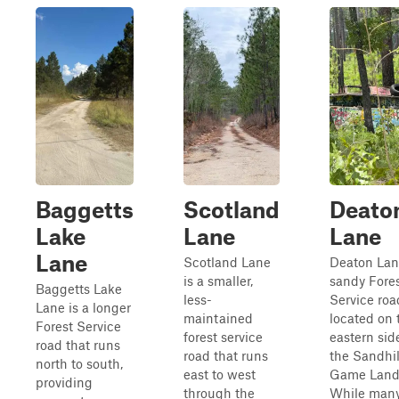
Baggetts
Scotland
Deato
Lake
Lane
Lane
Lane
Scotland Lane
Deaton Lane
is a smaller,
sandy Fore
Baggetts Lake
less-
Service roa
Lane is a longer
maintained
located on 
Forest Service
forest service
eastern sid
road that runs
road that runs
the Sandhil
north to south,
east to west
Game Land
providing
through the
While many