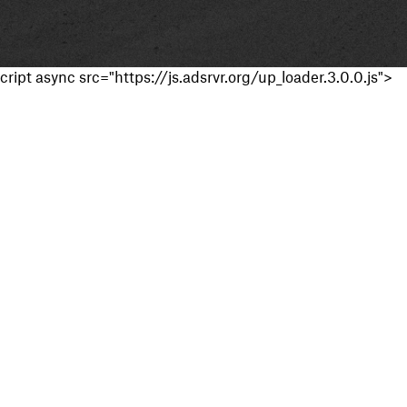
cript async src="https://js.adsrvr.org/up_loader.3.0.0.js">