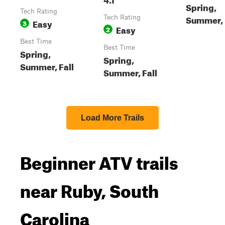
Spring,
Tech Rating
Summer, 
Tech Rating
Easy
3
Easy
2
Best Time
Best Time
Spring,
Spring,
Summer, Fall
Summer, Fall
Load More Trails
Beginner ATV trails
near Ruby, South
Carolina