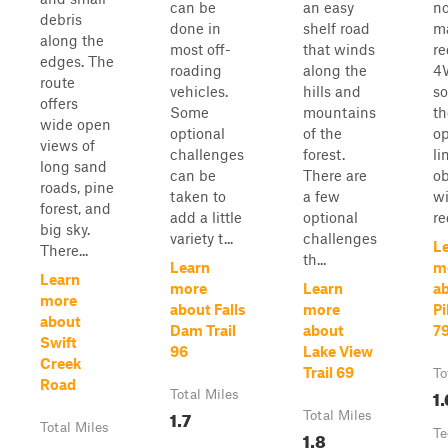
can be
an easy
no
debris
done in
shelf road
ma
along the
most off-
that winds
re
edges. The
roading
along the
4
route
vehicles.
hills and
s
offers
Some
mountains
th
wide open
optional
of the
op
views of
challenges
forest.
li
long sand
can be
There are
ob
roads, pine
taken to
a few
wi
forest, and
add a little
optional
re
big sky.
variety t...
challenges
L
There...
th...
Learn
m
Learn
more
Learn
ab
more
about Falls
more
Pi
about
Dam Trail
about
7
Swift
96
Lake View
Creek
Trail 69
To
Road
1.
Total Miles
1.7
Total Miles
Total Miles
1.8
Te