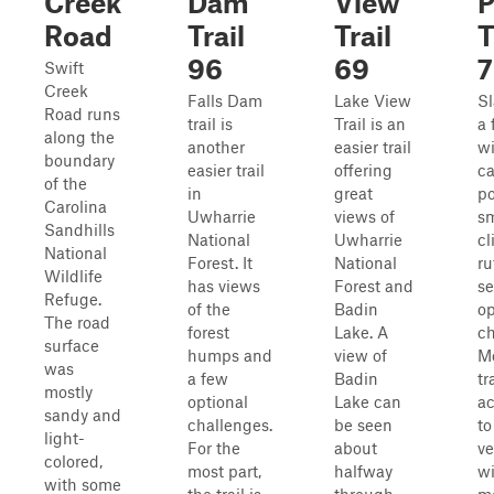
Creek
Dam
View
P
Road
Trail
Trail
T
96
69
7
Swift
Creek
Falls Dam
Lake View
Sl
Road runs
trail is
Trail is an
a 
along the
another
easier trail
wi
boundary
easier trail
offering
c
of the
in
great
po
Carolina
Uwharrie
views of
sm
Sandhills
National
Uwharrie
cl
National
Forest. It
National
ru
Wildlife
has views
Forest and
se
Refuge.
of the
Badin
op
The road
forest
Lake. A
ch
surface
humps and
view of
Mo
was
a few
Badin
tr
mostly
optional
Lake can
ac
sandy and
challenges.
be seen
to
light-
For the
about
ve
colored,
most part,
halfway
wi
with some