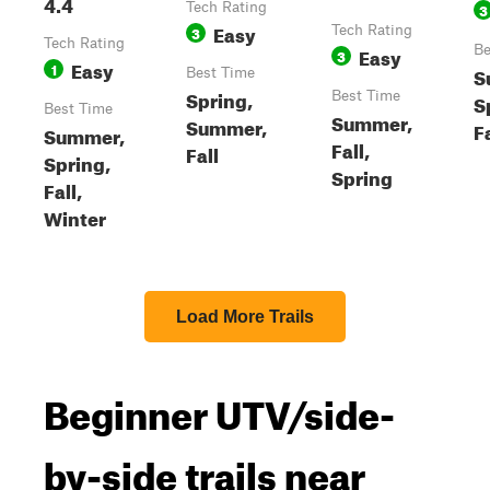
4.4
Tech Rating
3
Easy
3
Tech Rating
Tech Rating
Easy
Be
3
Easy
1
S
Best Time
Spring,
Best Time
S
Best Time
Summer,
Summer,
Fa
Summer,
Fall,
Fall
Spring,
Spring
Fall,
Winter
Load More Trails
Beginner UTV/side-
by-side trails near