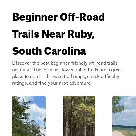
Beginner Off-Road
Trails Near Ruby,
South Carolina
Discover the best beginner-friendly off-road trails
near you. These easier, lower-rated trails are a great
place to start — browse trail maps, check difficulty
ratings, and find your next adventure.