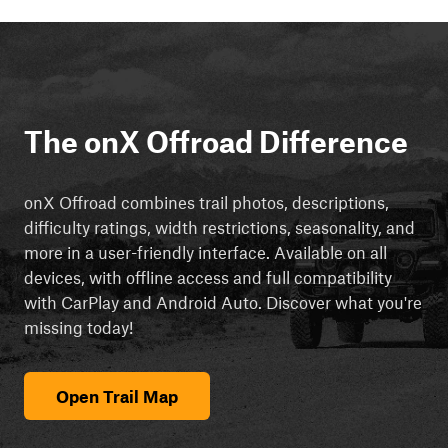
The onX Offroad Difference
onX Offroad combines trail photos, descriptions,
difficulty ratings, width restrictions, seasonality, and
more in a user-friendly interface. Available on all
devices, with offline access and full compatibility
with CarPlay and Android Auto. Discover what you're
missing today!
Open Trail Map