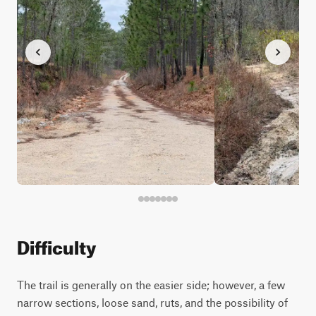
Difficulty
The trail is generally on the easier side; however, a few
narrow sections, loose sand, ruts, and the possibility of