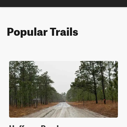
Popular Trails
Hoffman Road