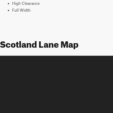
High Clearance
Full Width
Scotland Lane Map