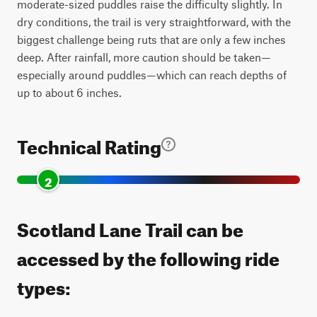
moderate-sized puddles raise the difficulty slightly. In
dry conditions, the trail is very straightforward, with the
biggest challenge being ruts that are only a few inches
deep. After rainfall, more caution should be taken—
especially around puddles—which can reach depths of
up to about 6 inches.
Technical Rating
2
Scotland Lane Trail can be
accessed by the following ride
types: