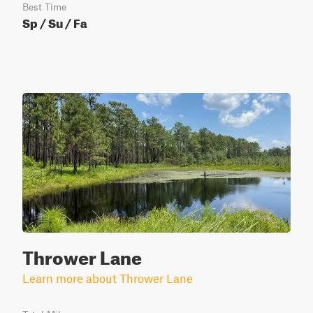
Best Time
Sp / Su / Fa
Thrower Lane
Learn more about Thrower Lane