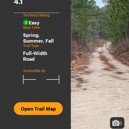
4.1
Technical Rating
Easy
2
Best Time
Spring,
Summer, Fall
Trail Type
Full-Width
Road
Accessible By
Open Trail Map
6