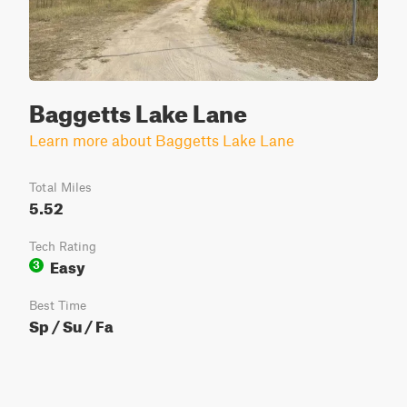
Baggetts Lake Lane
Learn more about Baggetts Lake Lane
Total Miles
5.52
Tech Rating
Easy
3
Best Time
Sp / Su / Fa