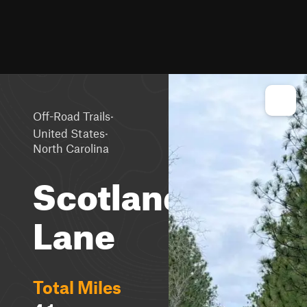
·
Off-Road Trails
·
United States
North Carolina
Scotland
Lane
Total Miles