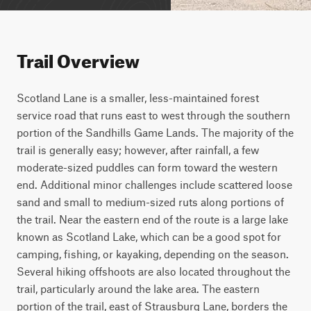
Trail Overview
Scotland Lane is a smaller, less-maintained forest 
service road that runs east to west through the southern 
portion of the Sandhills Game Lands. The majority of the 
trail is generally easy; however, after rainfall, a few 
moderate-sized puddles can form toward the western 
end. Additional minor challenges include scattered loose 
sand and small to medium-sized ruts along portions of 
the trail. Near the eastern end of the route is a large lake 
known as Scotland Lake, which can be a good spot for 
camping, fishing, or kayaking, depending on the season. 
Several hiking offshoots are also located throughout the 
trail, particularly around the lake area. The eastern 
portion of the trail, east of Strausburg Lane, borders the 