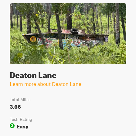
Deaton Lane
Learn more about Deaton Lane
Total Miles
3.66
Tech Rating
Easy
3