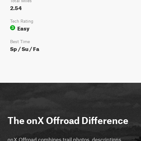
Total Miles
2.54
Tech Rating
Easy
3
Best Time
Sp / Su / Fa
The onX Offroad Difference
onX Offroad combines trail photos, descriptions,