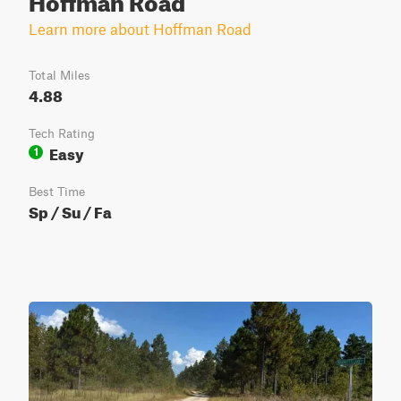
Learn more about Hoffman Road
Total Miles
4.88
Tech Rating
Easy
1
Best Time
Sp / Su / Fa