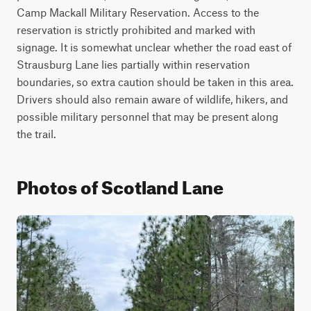
Camp Mackall Military Reservation. Access to the 
reservation is strictly prohibited and marked with 
signage. It is somewhat unclear whether the road east of 
Strausburg Lane lies partially within reservation 
boundaries, so extra caution should be taken in this area. 
Drivers should also remain aware of wildlife, hikers, and 
possible military personnel that may be present along 
the trail.
Photos of Scotland Lane