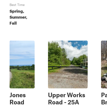
Best Time
Spring,
Summer,
Fall
Jones
Upper Works
P
Road
Road - 25A
B