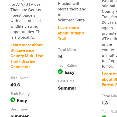
Part of t
Brasher with
for ATV/UTV use.
original
stores there and
There are County
County P
in
Forest parcels
Trail, f
Winthrop.Suita...
with a lot of local
20 years
wildlife viewing
Learn more
ago to
opportunities. This
about Rutland
promote
is a typical A...
Trail
ATV ridi
in the
Learn more about
county. I
Total Miles
St. Lawrence
14
a "multi
County Multi-Use
trail" op
Trail - Brasher
Tech Rating
to hor...
Connector
Easy
3
Learn m
Total Miles
about S
Best Time
40.6
Forest-
Summer
Tech Rating
Total Mil
Easy
3
1.3
Best Time
Tech Rat
Summer