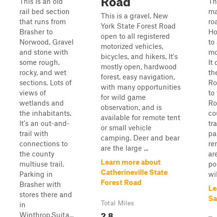
Road
This is an old
Th
rail bed section
ma
This is a gravel, New
that runs from
ro
York State Forest Road
Brasher to
Ho
open to all registered
Norwood. Gravel
to 
motorized vehicles,
and stone with
mo
bicycles, and hikers. It's
some rough,
It
mostly open, hardwood
rocky, and wet
th
forest, easy navigation,
sections. Lots of
Ro
with many opportunities
views of
to
for wild game
wetlands and
Ro
observation, and is
the inhabitants.
co
available for remote tent
It's an out-and-
tra
or small vehicle
trail with
pa
camping. Deer and bear
connections to
re
are the large ...
the county
ar
Learn more about
multiuse trail.
po
Catherineville State
Parking in
wil
Forest Road
Brasher with
Le
stores there and
Sa
Total Miles
in
2.8
Winthrop.Suita...