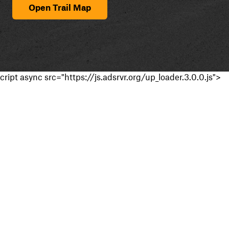
Open Trail Map
cript async src="https://js.adsrvr.org/up_loader.3.0.0.js">