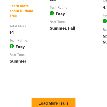
To
4.
Learn more
Tech Rating
about Rutland
Easy
1
Te
Trail
1
Best Time
Total Miles
Summer, Fall
Be
14
Sp
S
Tech Rating
Easy
3
Best Time
Summer
Load More Trails