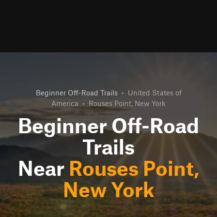
Beginner Off-Road Trails
•
United States of
America
•
Rouses Point, New York
Beginner Off-Road
Trails
Near
Rouses Point,
New York