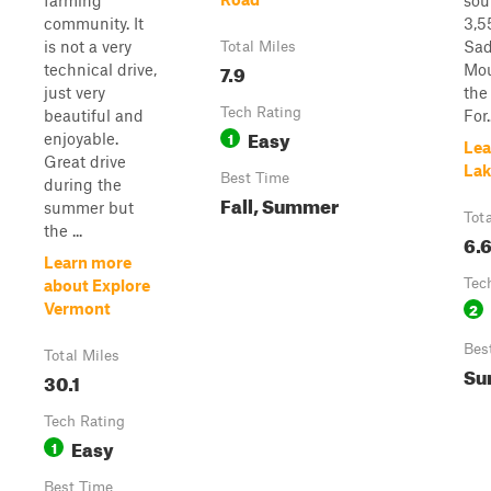
farming
sou
community. It
3,5
is not a very
Sad
Total Miles
7.9
technical drive,
Mou
just very
the
Tech Rating
beautiful and
For..
Easy
1
enjoyable.
Lea
Great drive
Lak
Best Time
during the
Fall, Summer
summer but
Tot
the ...
6.
Learn more
Tec
about Explore
2
Vermont
Bes
Total Miles
Su
30.1
Tech Rating
Easy
1
Best Time