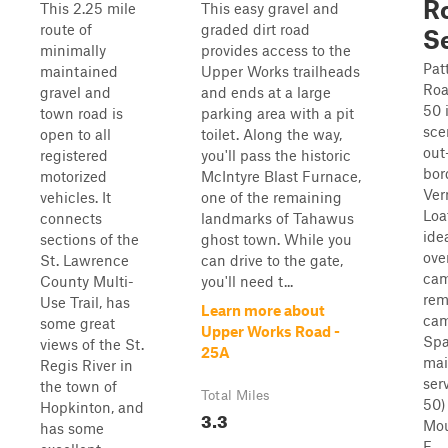
Ro
This 2.25 mile
This easy gravel and
route of
graded dirt road
S
minimally
provides access to the
Pat
maintained
Upper Works trailheads
Roa
gravel and
and ends at a large
50 
town road is
parking area with a pit
sce
open to all
toilet. Along the way,
out
registered
you'll pass the historic
bor
motorized
McIntyre Blast Furnace,
Ver
vehicles. It
one of the remaining
Loa
connects
landmarks of Tahawus
ide
sections of the
ghost town. While you
ove
St. Lawrence
can drive to the gate,
cam
County Multi-
you'll need t...
rem
Use Trail, has
Learn more about
cam
some great
Upper Works Road -
Spa
views of the St.
25A
mai
Regis River in
ser
the town of
Total Miles
50)
Hopkinton, and
3.3
Mou
has some
F...