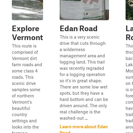
Explore
Edan Road
L
Vermont
R
This is a very scenic
drive that cuts through
This route is
Thi
a wilderness
comprised of
thr
management area and
Vermont dirt
bac
logging land. This trail
farm roads and
Lak
was recently regraded
some class 4
Mos
for a logging operation
roads. This
sur
so it's in great shape.
scenic drive
on 
There are some low wet
samples some
is 
spots, but they have a
of northern
for
hard bottom and can be
Vermont's
com
driven around. The only
beautiful
hav
real challenge is the
country
tra
washed-out ...
settings and
tra
Learn more about Edan
looks into the
aro
Road