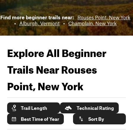
Find more beginner trails near:
Rouses Point, New York
•
Alburgh, Vermont
•
Champlain, New York
Explore All Beginner
Trails Near
Rouses
Point, New York
Trail Length
Technical Rating
Best Time of Year
Sort By