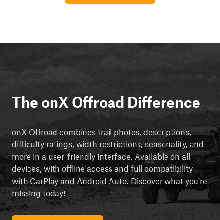
The onX Offroad Difference
onX Offroad combines trail photos, descriptions,
difficulty ratings, width restrictions, seasonality, and
more in a user-friendly interface. Available on all
devices, with offline access and full compatibility
with CarPlay and Android Auto. Discover what you're
missing today!