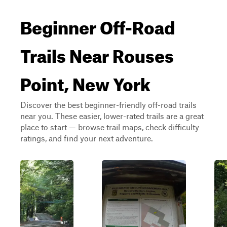
Beginner Off-Road
Trails Near Rouses
Point, New York
Discover the best beginner-friendly off-road trails
near you. These easier, lower-rated trails are a great
place to start — browse trail maps, check difficulty
ratings, and find your next adventure.