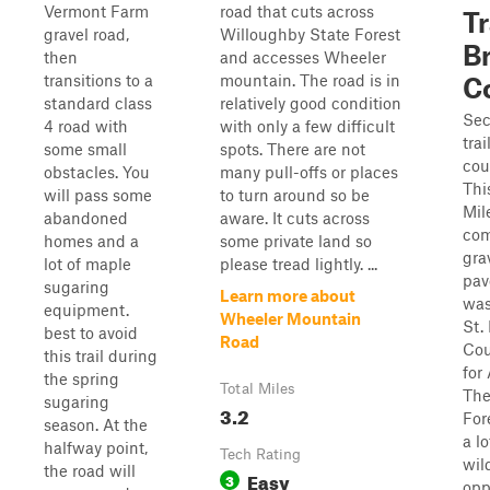
Vermont Farm
road that cuts across
Tr
gravel road,
Willoughby State Forest
B
then
and accesses Wheeler
transitions to a
mountain. The road is in
C
standard class
relatively good condition
Sec
4 road with
with only a few difficult
trai
some small
spots. There are not
cou
obstacles. You
many pull-offs or places
This
will pass some
to turn around so be
Mile
abandoned
aware. It cuts across
com
homes and a
some private land so
gra
lot of maple
please tread lightly. ...
pav
sugaring
Learn more about
was
equipment.
Wheeler Mountain
St.
best to avoid
Road
Cou
this trail during
for
the spring
Total Miles
The
sugaring
3.2
For
season. At the
a lo
halfway point,
Tech Rating
wil
the road will
Easy
3
opp