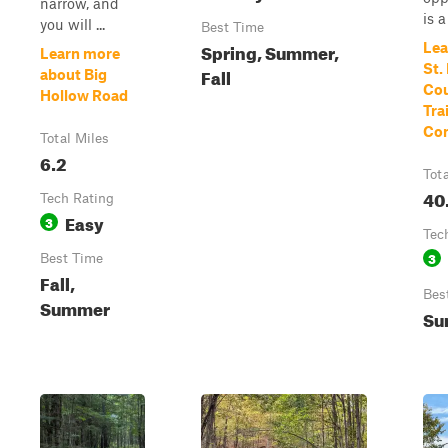
narrow, and
is a
you will ...
Best Time
Spring, Summer,
Lea
Learn more
St.
Fall
about Big
Cou
Hollow Road
Tra
Con
Total Miles
6.2
Tot
40
Tech Rating
Easy
3
Tec
3
Best Time
Fall,
Bes
Summer
Su