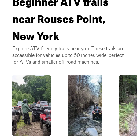
near Rouses Point,
New York
Explore ATV-friendly trails near you. These trails are
accessible for vehicles up to 50 inches wide, perfect
for ATVs and smaller off-road machines.