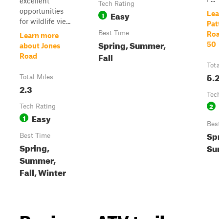
excellent
Tech Rating
opportunities
Easy
Lea
1
for wildlife vie...
Pat
Best Time
Roa
Learn more
Spring, Summer,
50
about Jones
Fall
Road
Tot
5.
Total Miles
2.3
Tec
2
Tech Rating
Easy
1
Bes
Sp
Best Time
Spring,
Su
Summer,
Fall, Winter
Beginner ATV trails