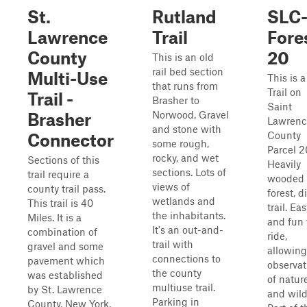
St.
Rutland
SLC
Lawrence
Trail
Fore
County
20
This is an old
rail bed section
Multi-Use
This is a
that runs from
Trail on
Trail -
Brasher to
Saint
Norwood. Gravel
Brasher
Lawrenc
and stone with
County
Connector
some rough,
Parcel 2
rocky, and wet
Sections of this
Heavily
sections. Lots of
trail require a
wooded
views of
county trail pass.
forest, di
wetlands and
This trail is 40
trail. Ea
the inhabitants.
Miles. It is a
and fun 
It's an out-and-
combination of
ride,
trail with
gravel and some
allowing
connections to
pavement which
observat
the county
was established
of natur
multiuse trail.
by St. Lawrence
and wildl
Parking in
County, New York,