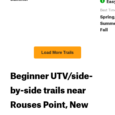
Eas
1
Best Tim
Spring
Summe
Fall
Load More Trails
Beginner UTV/side-
by-side trails near
Rouses Point, New