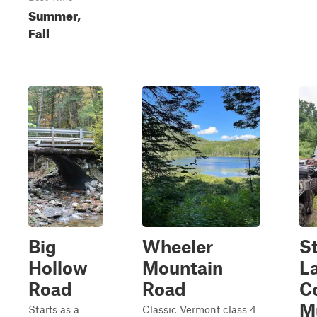
Summer,
Fall
Big
Wheeler
St
Hollow
Mountain
L
Road
Road
C
M
Starts as a
Classic Vermont class 4