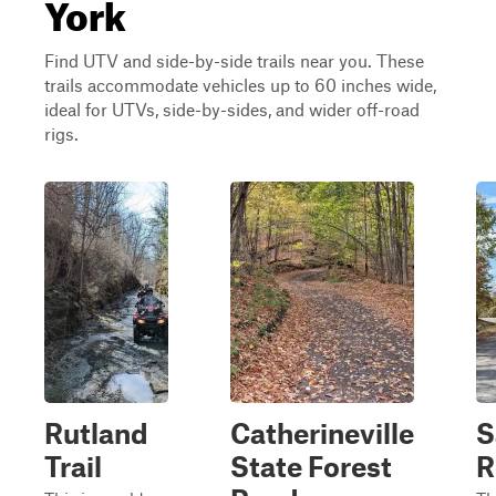
York
Find UTV and side-by-side trails near you. These
trails accommodate vehicles up to 60 inches wide,
ideal for UTVs, side-by-sides, and wider off-road
rigs.
Rutland
Catherineville
S
Trail
State Forest
R