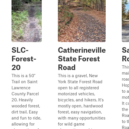
SLC-
Catherineville
S
Forest-
State Forest
R
20
Road
Thi
mai
This is a 50"
This is a gravel, New
roa
Trail on Saint
York State Forest Road
Hop
Lawrence
open to all registered
to a
County Parcel
motorized vehicles,
mot
20. Heavily
bicycles, and hikers. It's
It 
wooded forest,
mostly open, hardwood
the
dirt trail. Easy
forest, easy navigation,
Roa
and fun to ride,
with many opportunities
to 
allowing for
for wild game
Roa