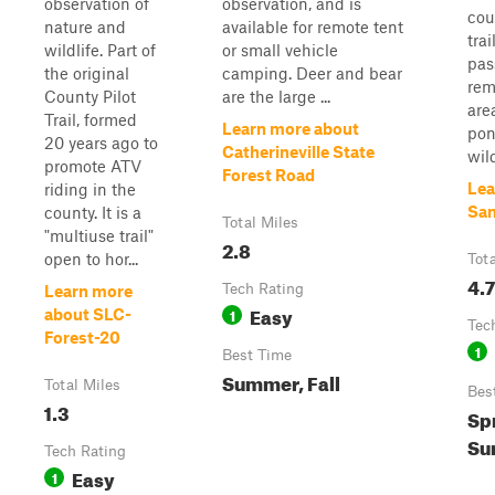
observation of
observation, and is
cou
nature and
available for remote tent
trai
wildlife. Part of
or small vehicle
pas
the original
camping. Deer and bear
rem
County Pilot
are the large ...
are
Trail, formed
Learn more about
pon
20 years ago to
Catherineville State
wild
promote ATV
Forest Road
Lea
riding in the
Sa
county. It is a
Total Miles
"multiuse trail"
2.8
open to hor...
Tot
4.7
Tech Rating
Learn more
Easy
1
about SLC-
Tec
Forest-20
1
Best Time
Summer, Fall
Total Miles
Bes
1.3
Spr
Su
Tech Rating
Easy
1