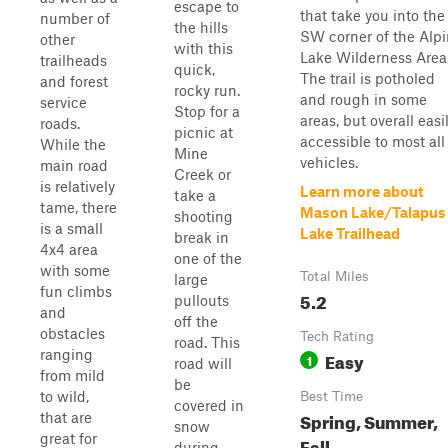
escape to
that take you into the
number of
the hills
SW corner of the Alp
other
with this
Lake Wilderness Area
trailheads
quick,
The trail is potholed
and forest
rocky run.
and rough in some
service
Stop for a
areas, but overall easi
roads.
picnic at
accessible to most all
While the
Mine
vehicles.
main road
Creek or
is relatively
Learn more about
take a
tame, there
Mason Lake/Talapus
shooting
is a small
Lake Trailhead
break in
4x4 area
one of the
with some
Total Miles
large
fun climbs
5.2
pullouts
and
off the
obstacles
Tech Rating
road. This
ranging
Easy
1
road will
from mild
be
to wild,
Best Time
covered in
Spring, Summer,
that are
snow
great for
Fall
during