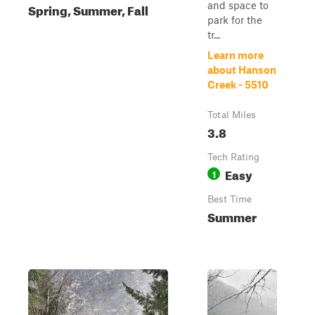
and space to
Spring, Summer, Fall
park for the
tr...
Learn more
about Hanson
Creek - 5510
Total Miles
3.8
Tech Rating
Easy
1
Best Time
Summer