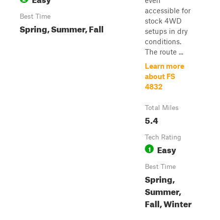
even
accessible for
Best Time
stock 4WD
Spring, Summer, Fall
setups in dry
conditions.
The route ...
Learn more
about FS
4832
Total Miles
5.4
Tech Rating
Easy
1
Best Time
Spring,
Summer,
Fall, Winter