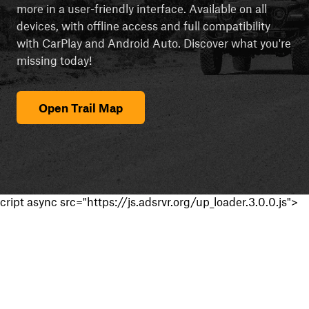
more in a user-friendly interface. Available on all
devices, with offline access and full compatibility
with CarPlay and Android Auto. Discover what you're
missing today!
Open Trail Map
cript async src="https://js.adsrvr.org/up_loader.3.0.0.js">