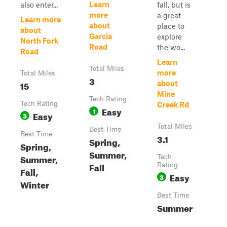
Learn
also enter...
fall, but is
more
a great
Learn more
about
place to
about
Garcia
explore
North Fork
Road
the wo...
Road
Learn
Total Miles
more
Total Miles
3
15
about
Mine
Tech Rating
Tech Rating
Creek Rd
Easy
1
Easy
3
Total Miles
Best Time
Best Time
3.1
Spring,
Spring,
Summer,
Summer,
Tech
Fall
Rating
Fall,
Easy
3
Winter
Best Time
Summer