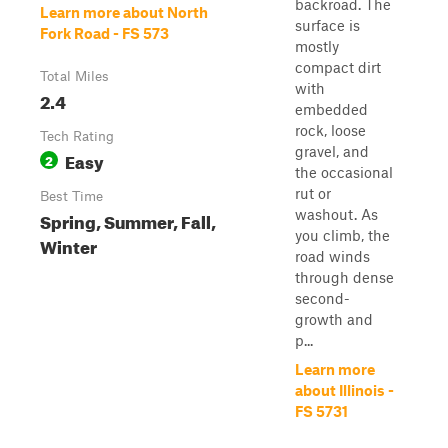
backroad. The
Learn more about North
surface is
Fork Road - FS 573
mostly
compact dirt
Total Miles
with
2.4
embedded
rock, loose
Tech Rating
gravel, and
Easy
2
the occasional
rut or
Best Time
washout. As
Spring, Summer, Fall,
you climb, the
Winter
road winds
through dense
second-
growth and
p...
Learn more
about Illinois -
FS 5731