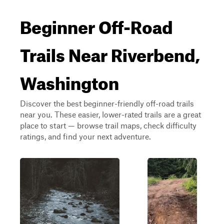
Beginner Off-Road
Trails Near Riverbend,
Washington
Discover the best beginner-friendly off-road trails
near you. These easier, lower-rated trails are a great
place to start — browse trail maps, check difficulty
ratings, and find your next adventure.