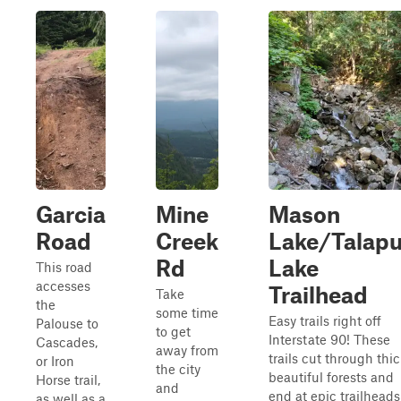
Garcia
Mine
Mason
Road
Creek
Lake/Talap
Rd
Lake
This road
accesses
Trailhead
Take
the
some time
Easy trails right off
Palouse to
to get
Interstate 90! These
Cascades,
away from
trails cut through thic
or Iron
the city
beautiful forests and
Horse trail,
and
end at epic trailheads
as well as a