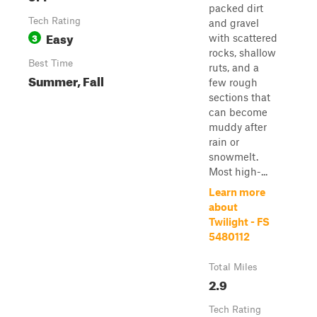
packed dirt
Tech Rating
and gravel
Easy
3
with scattered
rocks, shallow
Best Time
ruts, and a
Summer, Fall
few rough
sections that
can become
muddy after
rain or
snowmelt.
Most high-...
Learn more
about
Twilight - FS
5480112
Total Miles
2.9
Tech Rating