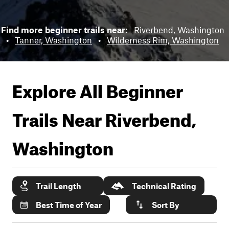
Find more beginner trails near:
Riverbend, Washington
•
Tanner, Washington
•
Wilderness Rim, Washington
Explore All Beginner
Trails Near
Riverbend,
Washington
Trail Length
Technical Rating
Best Time of Year
Sort By