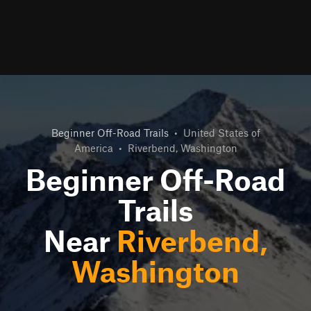
Beginner Off-Road Trails
•
United States of
America
•
Riverbend, Washington
Beginner Off-Road
Trails
Near
Riverbend,
Washington