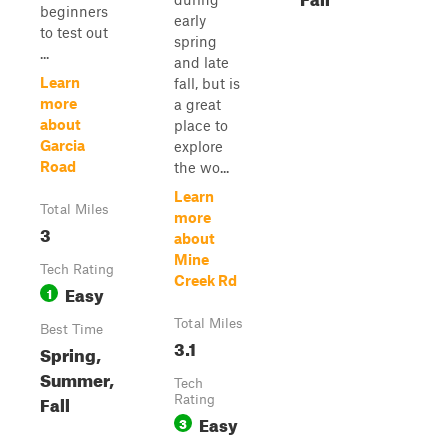
beginners
early
to test out
spring
...
and late
Learn
fall, but is
more
a great
about
place to
Garcia
explore
Road
the wo...
Learn
Total Miles
more
3
about
Mine
Tech Rating
Creek Rd
Easy
1
Total Miles
Best Time
3.1
Spring,
Summer,
Tech
Fall
Rating
Easy
3