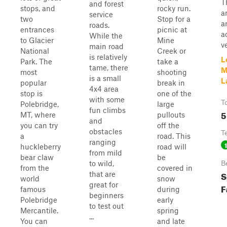
T
and forest
stops, and
rocky run.
a
service
two
Stop for a
a
roads.
entrances
picnic at
a
While the
to Glacier
Mine
v
main road
National
Creek or
is relatively
L
Park. The
take a
tame, there
M
most
shooting
is a small
L
popular
break in
4x4 area
stop is
one of the
with some
T
Polebridge,
large
fun climbs
5
MT, where
pullouts
and
you can try
off the
obstacles
T
a
road. This
ranging
1
huckleberry
road will
from mild
bear claw
be
to wild,
B
from the
covered in
S
that are
world
snow
great for
F
famous
during
beginners
Polebridge
early
to test out
Mercantile.
spring
...
You can
and late