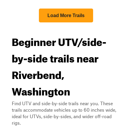
Load More Trails
Beginner UTV/side-
by-side trails near
Riverbend,
Washington
Find UTV and side-by-side trails near you. These
trails accommodate vehicles up to 60 inches wide,
ideal for UTVs, side-by-sides, and wider off-road
rigs.