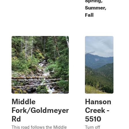
Summer,
Fall
Middle
Hanson
Fork/Goldmeyer
Creek -
Rd
5510
This road follows the Middle
Turn off