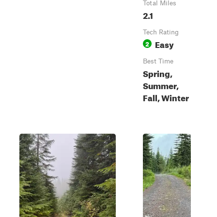
Total Miles
2.1
Tech Rating
Easy
2
Best Time
Spring,
Summer,
Fall, Winter