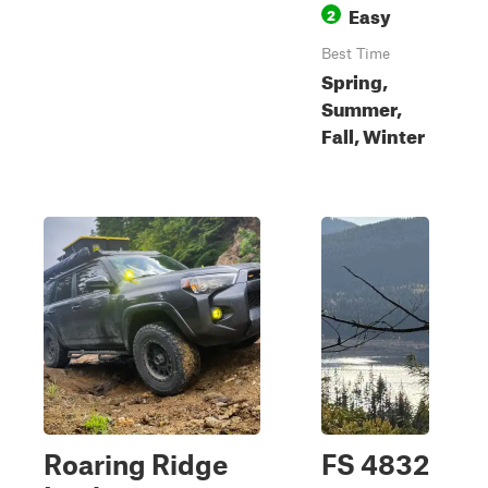
Easy
2
Best Time
Spring,
Summer,
Fall, Winter
Roaring Ridge
FS 4832