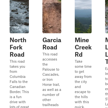
North
Garcia
Mine
Fork
Road
Creek
Road
Rd
This road
accesses
This road
Take
the
takes you
some time
Ea
Palouse to
from
to get
I
Cascades,
Columbia
away from
t
or Iron
Falls to the
the city
b
Horse trail,
Canadian
and
e
as well as a
Border. This
escape to
t
number of
is a fun
the hills
S
other
drive with
with this
L
trailheads
lots of great
quick,