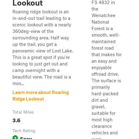
Lookout
FS 4832 in
the
Roaring ridge lookout is an
Wenatchee
in-and-out trail leading to a
National
scenic lookout with a nearly
Forest is a
360deg-view of the
smooth, well-
surrounding area. Half way
maintained
up the trail, you get a
forest road
panoramic view of Lost Lake.
that makes for
This is a great spot if you're
an easy and
looking to just get out and
enjoyable
camp overnight with a
offroad drive.
beautiful view. The road is a
The surface is
mos...
primarily
Learn more about Roaring
hard-packed
Ridge Lookout
dirt and
gravel,
Total Miles
suitable for
3.6
most high
clearance
Tech Rating
vehicles and
Easy
2