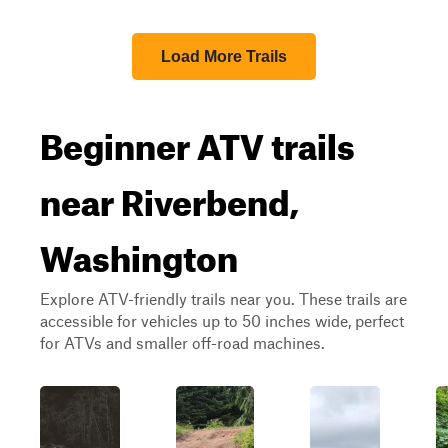
Load More Trails
Beginner ATV trails
near Riverbend,
Washington
Explore ATV-friendly trails near you. These trails are
accessible for vehicles up to 50 inches wide, perfect
for ATVs and smaller off-road machines.