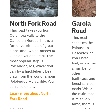
North Fork Road
Garcia
Road
This road takes you from
Columbia Falls to the
This road
Canadian Border. This is a
accesses the
fun drive with lots of great
Palouse to
stops, and two entrances to
Cascades, or
Glacier National Park. The
Iron Horse
most popular stop is
trail, as well as
Polebridge, MT, where you
a number of
can try a huckleberry bear
other
claw from the world famous
trailheads and
Polebridge Mercantile. You
forest service
can also enter...
roads. While
Learn more about North
the main road
Fork Road
is relatively
tame, there is