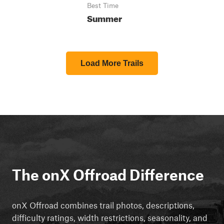
Best Time
Summer
Load More Trails
The onX Offroad Difference
onX Offroad combines trail photos, descriptions,
difficulty ratings, width restrictions, seasonality, and