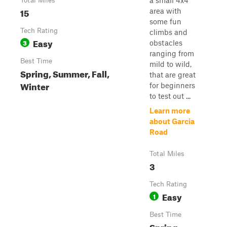
a small 4x4
Total Miles
15
area with
some fun
Tech Rating
climbs and
Easy
3
obstacles
ranging from
Best Time
mild to wild,
Spring, Summer, Fall,
that are great
Winter
for beginners
to test out ...
Learn more
about Garcia
Road
Total Miles
3
Tech Rating
Easy
1
Best Time
Spring,