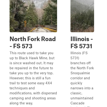
North Fork Road
Illinois -
- FS 573
FS 5731
This route used to take you
Illinois (FS
up to Black Hawk Mine, but
5731)
is since washed out. It may
branches off
be repaired in the future to
the North Fork
take you up to the very top.
Snoqualmie
However, this is still a fun
corridor and
trail to test some easy 4X4
quickly
techniques and
narrows into a
modifications, with dispersed
classic,
camping and shooting areas
unmaintained
along the way.
Cascade