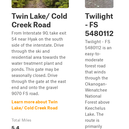
Twin Lake/ Cold
Twilight
Creek Road
- FS
5480112
From Interstate 90, take exit
54 near Hyak on the south
Twilight - FS
side of the interstate. Drive
5480112 is an
through the ski and
easy-to-
residential area towards the
moderate
water treatment plant and
forest road
ponds. This gate may be
that winds
seasonally closed. Drive
through the
through the gate at the east
Okanogan-
end and onto the gravel
Wenatchee
9070 FS road.
National
Learn more about Twin
Forest above
Lake/ Cold Creek Road
Keechelus
Lake. The
route is
Total Miles
5.4
primarily