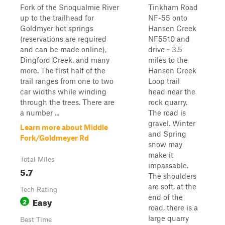
Fork of the Snoqualmie River
Tinkham Road
up to the trailhead for
NF-55 onto
Goldmyer hot springs
Hansen Creek
(reservations are required
NF5510 and
and can be made online),
drive ~ 3.5
Dingford Creek, and many
miles to the
more. The first half of the
Hansen Creek
trail ranges from one to two
Loop trail
car widths while winding
head near the
through the trees. There are
rock quarry.
a number ...
The road is
gravel. Winter
Learn more about Middle
and Spring
Fork/Goldmeyer Rd
snow may
make it
Total Miles
impassable.
5.7
The shoulders
are soft, at the
Tech Rating
end of the
Easy
2
road, there is a
large quarry
Best Time