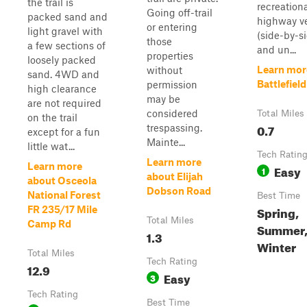
the trail is
recreationa
Going off-trail
packed sand and
highway v
or entering
light gravel with
(side-by-si
those
a few sections of
and un...
properties
loosely packed
Learn mor
without
sand. 4WD and
Battlefield
permission
high clearance
may be
are not required
considered
Total Miles
on the trail
0.7
trespassing.
except for a fun
Mainte...
little wat...
Tech Ratin
Learn more
Learn more
Easy
1
about Elijah
about Osceola
Dobson Road
National Forest
Best Time
Spring,
FR 235/17 Mile
Total Miles
Camp Rd
Summer, 
1.3
Winter
Total Miles
Tech Rating
12.9
Easy
3
Tech Rating
Best Time