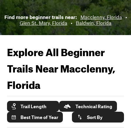
Find more beginner trails near:
Macclenny, Florida
•
Glen St. Mary, Florida
•
Baldwin, Florida
Explore All Beginner
Trails Near
Macclenny,
Florida
Trail Length
Technical Rating
Best Time of Year
Sort By