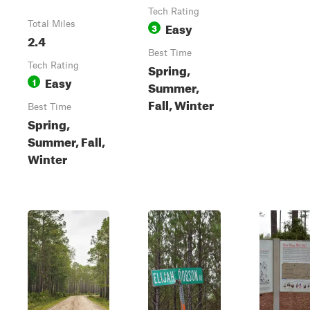
Tech Rating
Total Miles
Easy
3
2.4
Best Time
Tech Rating
Spring,
Easy
1
Summer,
Fall, Winter
Best Time
Spring,
Summer, Fall,
Winter