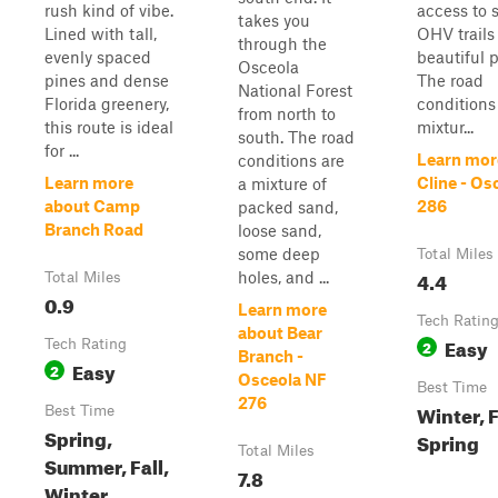
rush kind of vibe.
access to 
takes you
Lined with tall,
OHV trails
through the
evenly spaced
beautiful 
Osceola
pines and dense
The road
National Forest
Florida greenery,
conditions
from north to
this route is ideal
mixtur...
south. The road
for ...
Learn mor
conditions are
Learn more
Cline - Os
a mixture of
about Camp
286
packed sand,
Branch Road
loose sand,
some deep
Total Miles
4.4
holes, and ...
Total Miles
0.9
Learn more
Tech Ratin
about Bear
Easy
Tech Rating
2
Branch -
Easy
2
Osceola NF
Best Time
276
Winter, F
Best Time
Spring,
Spring
Total Miles
Summer, Fall,
7.8
Winter