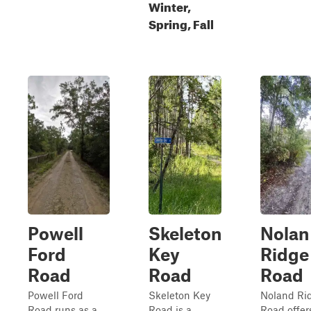
Winter,
Spring, Fall
Powell
Skeleton
Nolan
Ford
Key
Ridge
Road
Road
Road
Powell Ford
Skeleton Key
Noland Ri
Road runs as a
Road is a
Road offer