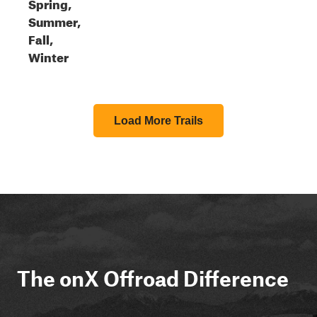
Spring,
Summer,
Fall,
Winter
Load More Trails
The onX Offroad Difference