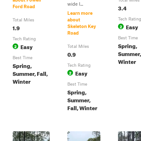
Total Miles
wide l...
3.4
Ford Road
Learn more
Tech Ratin
about
Total Miles
Easy
1.9
2
Skeleton Key
Road
Best Time
Tech Rating
Spring,
Easy
2
Total Miles
Summer, 
0.9
Best Time
Winter
Spring,
Tech Rating
Easy
Summer, Fall,
2
Winter
Best Time
Spring,
Summer,
Fall, Winter