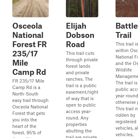
Osceola
Elijah
Battle
National
Dobson
Trail
Forest FR
Road
This trail 
within Osc
235/17
This trail cuts
National F
through private
Mile
and the O
forest lands
Wildlife
Camp Rd
and private
Managemen
ranches. The
FR 235/17 Mile
The trail i
trail is a public
Camp Rd is a
public acc
easement/right
North-South
year-round
of way that is
easy trail through
otherwise 
open to public
Osceola National
This trail 
access year-
Forest that gets
ridden by
round. Any
you into the
registered
properties
heart of the
vehicles, a
abutting the
forest. 95% of
vehicles,
trail are private.