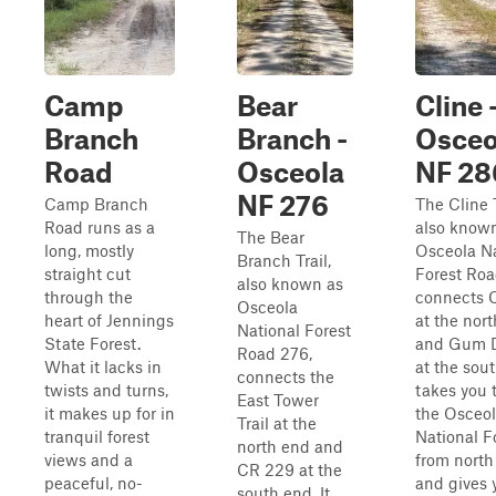
Camp
Bear
Cline 
Branch
Branch -
Osceo
Road
Osceola
NF 28
NF 276
Camp Branch
The Cline T
Road runs as a
also know
The Bear
long, mostly
Osceola Na
Branch Trail,
straight cut
Forest Roa
also known as
through the
connects 
Osceola
heart of Jennings
at the nor
National Forest
State Forest.
and Gum Di
Road 276,
What it lacks in
at the sout
connects the
twists and turns,
takes you 
East Tower
it makes up for in
the Osceo
Trail at the
tranquil forest
National F
north end and
views and a
from north
CR 229 at the
peaceful, no-
and gives 
south end. It