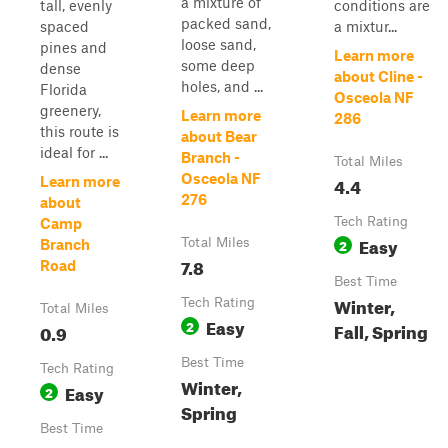
a mixture of
tall, evenly
conditions are
packed sand,
spaced
a mixtur...
loose sand,
pines and
Learn more
some deep
dense
about Cline -
holes, and ...
Florida
Osceola NF
greenery,
Learn more
286
this route is
about Bear
ideal for ...
Branch -
Total Miles
Osceola NF
4.4
Learn more
276
about
Tech Rating
Camp
Easy
Total Miles
2
Branch
7.8
Road
Best Time
Winter,
Tech Rating
Total Miles
Easy
2
Fall, Spring
0.9
Best Time
Tech Rating
Winter,
Easy
2
Spring
Best Time