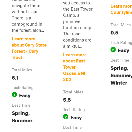
you access to
navigate them
Learn mor
the East Tower
without issue.
Countylin
Camp, a
There is a
primitive
campground in
Total Miles
hunting camp.
the forest, alon...
0.5
The road
Learn more
conditions are
Tech Ratin
about Cary State
a mixtur...
Easy
2
Forest - Cary
Learn more
Tract
Best Time
about East
Spring,
Tower -
Total Miles
Osceola NF
Summer, 
6.1
202
Winter
Tech Rating
Total Miles
Easy
1
5.5
Best Time
Tech Rating
Spring,
Easy
2
Summer
Best Time