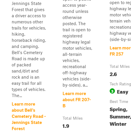
open to re
Jennings State
access year-
highway l
Forest that gives
round unless
motor vehic
a driver access to
otherwise
terrain veh
numerous other
posted. The
recreationa
trails for vehicles,
trail is open to
highway v
hiking,
registered
(side-by-sid
horseback riding,
highway legal
and camping.
Learn mor
motor vehicles,
Bell's Cemetery
FR 257
all-terrain
Road is made up
vehicles,
of packed
recreational
Total Miles
sand/dirt and
2.6
off-highway
rock and is an
vehicles (side-
easy trail for all
Tech Ratin
by-sides), a...
types of vehicles.
Easy
3
Learn more
The...
about FR 207-
Best Time
Learn more
B
Spring,
about Bell's
Summer, 
Cemetery Road -
Total Miles
Winter
Jennings State
1.9
Forest