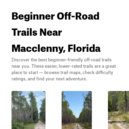
Beginner Off-Road
Trails Near
Macclenny, Florida
Discover the best beginner-friendly off-road trails
near you. These easier, lower-rated trails are a great
place to start — browse trail maps, check difficulty
ratings, and find your next adventure.