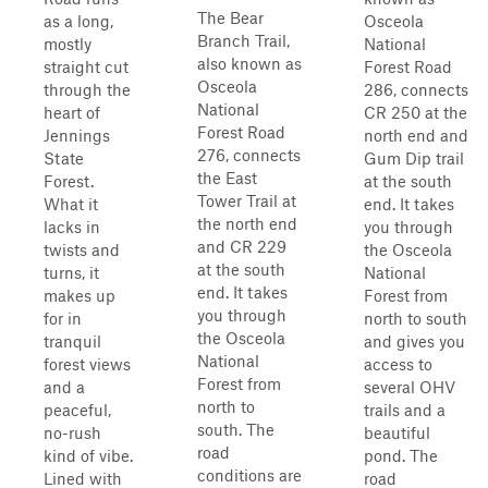
The Bear
as a long,
Osceola
Branch Trail,
mostly
National
also known as
straight cut
Forest Road
Osceola
through the
286, connects
National
heart of
CR 250 at the
Forest Road
Jennings
north end and
276, connects
State
Gum Dip trail
the East
Forest.
at the south
Tower Trail at
What it
end. It takes
the north end
lacks in
you through
and CR 229
twists and
the Osceola
at the south
turns, it
National
end. It takes
makes up
Forest from
you through
for in
north to south
the Osceola
tranquil
and gives you
National
forest views
access to
Forest from
and a
several OHV
north to
peaceful,
trails and a
south. The
no-rush
beautiful
road
kind of vibe.
pond. The
conditions are
Lined with
road