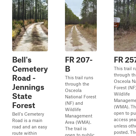
Bell's
FR 207-
FR 25
Cemetery
B
This trail 
through th
Road -
This trail runs
Osceola Na
through the
Jennings
Forest (NF
Osceola
Wildlife
State
National Forest
Manageme
(NF) and
Forest
(WMA). The 
Wildlife
open to pu
Bell's Cemetery
Management
access yea
Road is a main
Area (WMA).
unless oth
road and an easy
The trail is
posted. The
route within
open to public