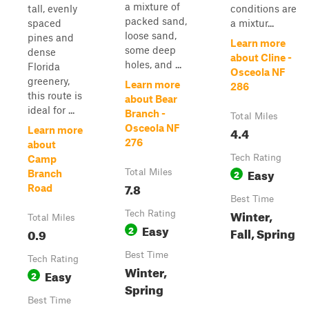
a mixture of
tall, evenly
conditions are
packed sand,
spaced
a mixtur...
loose sand,
pines and
Learn more
some deep
dense
about Cline -
holes, and ...
Florida
Osceola NF
greenery,
Learn more
286
this route is
about Bear
ideal for ...
Branch -
Total Miles
Osceola NF
4.4
Learn more
276
about
Tech Rating
Camp
Easy
Total Miles
2
Branch
7.8
Road
Best Time
Winter,
Tech Rating
Total Miles
Easy
2
Fall, Spring
0.9
Best Time
Tech Rating
Winter,
Easy
2
Spring
Best Time