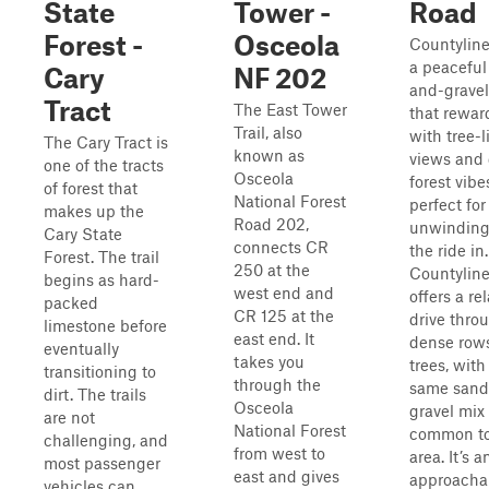
State
Tower -
Road
Forest -
Osceola
Countyline
a peaceful
Cary
NF 202
and-gravel
Tract
The East Tower
that rewar
Trail, also
with tree-
The Cary Tract is
known as
views and 
one of the tracts
Osceola
forest vib
of forest that
National Forest
perfect for
makes up the
Road 202,
unwinding 
Cary State
connects CR
the ride in.
Forest. The trail
250 at the
Countylin
begins as hard-
west end and
offers a re
packed
CR 125 at the
drive thro
limestone before
east end. It
dense rows
eventually
takes you
trees, with
transitioning to
through the
same sand
dirt. The trails
Osceola
gravel mix
are not
National Forest
common to
challenging, and
from west to
area. It’s a
most passenger
east and gives
approachab
vehicles can