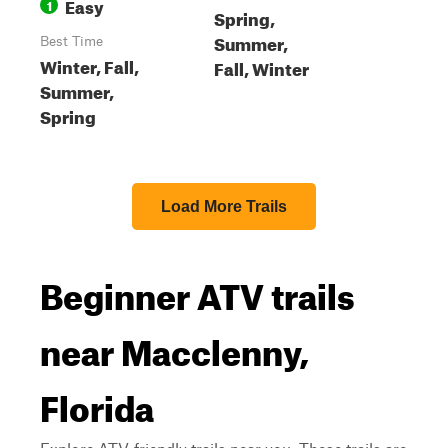
Easy
1
Spring,
Summer,
Best Time
Winter, Fall,
Fall, Winter
Summer,
Spring
Load More Trails
Beginner ATV trails
near Macclenny,
Florida