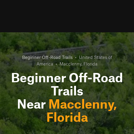
Beginner Off-Road Trails
•
United States of
America
•
Macclenny, Florida
Beginner Off-Road
Trails
Near
Macclenny,
Florida