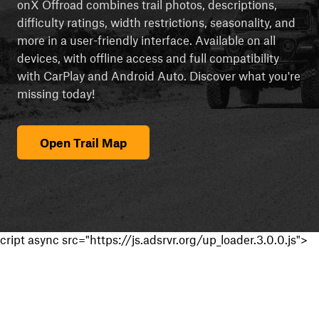
onX Offroad combines trail photos, descriptions,
difficulty ratings, width restrictions, seasonality, and
more in a user-friendly interface. Available on all
devices, with offline access and full compatibility
with CarPlay and Android Auto. Discover what you're
missing today!
Open Trail Map
cript async src="https://js.adsrvr.org/up_loader.3.0.0.js">