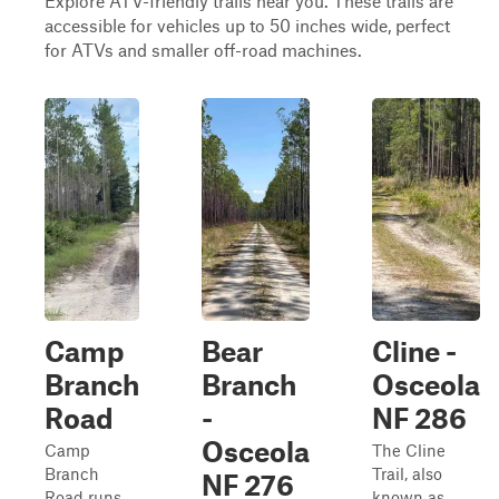
Explore ATV-friendly trails near you. These trails are
accessible for vehicles up to 50 inches wide, perfect
for ATVs and smaller off-road machines.
Camp
Bear
Cline -
Branch
Branch
Osceola
Road
-
NF 286
Osceola
Camp
The Cline
Branch
Trail, also
NF 276
Road runs
known as