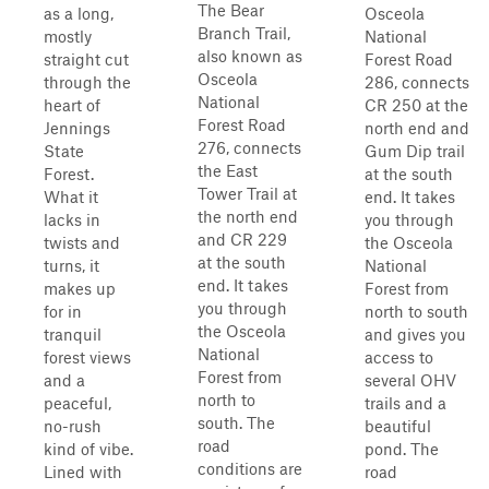
The Bear
as a long,
Osceola
Branch Trail,
mostly
National
also known as
straight cut
Forest Road
Osceola
through the
286, connects
National
heart of
CR 250 at the
Forest Road
Jennings
north end and
276, connects
State
Gum Dip trail
the East
Forest.
at the south
Tower Trail at
What it
end. It takes
the north end
lacks in
you through
and CR 229
twists and
the Osceola
at the south
turns, it
National
end. It takes
makes up
Forest from
you through
for in
north to south
the Osceola
tranquil
and gives you
National
forest views
access to
Forest from
and a
several OHV
north to
peaceful,
trails and a
south. The
no-rush
beautiful
road
kind of vibe.
pond. The
conditions are
Lined with
road