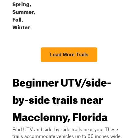
Spring,
Summer,
Fall,
Winter
Load More Trails
Beginner UTV/side-
by-side trails near
Macclenny, Florida
Find UTV and side-by-side trails near you. These
trails accommodate vehicles up to 60 inches wide,