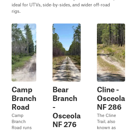
ideal for UTVs, side-by-sides, and wider off-road
rigs.
Camp
Bear
Cline -
Branch
Branch
Osceola
Road
-
NF 286
Osceola
Camp
The Cline
Branch
Trail, also
NF 276
Road runs
known as