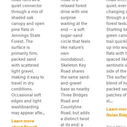
quiet connector
relaxed forest
quiet, ever
through a mix of
drive with one
changing d
shaded oak
surprise
through a 
canopy and open
waiting at the
forest text
pine flats in
end — a soft
Starting b
Jennings State
sugar-sand
green cano
Forest. The
circle that feels
trail quick
surface is
like nature’s
up into wi
primarily firm,
own
flats with t
packed sand
roundabout.
spaced lik
with scattered
Skeleton Key
sentinels o
light gravel,
Road shares
side of the
making it easy to
the same sand-
The surfac
travel in dry
and-gravel
blend of h
conditions.
base as nearby
packed sa
Occasional soft
Three Bridges
patches of
edges and light
Road and
st...
washboarding
Countyline
Learn mor
may appear afte...
Road, but adds
Nolan Rid
a distinct twist
Learn more
at its end: a
about Powell