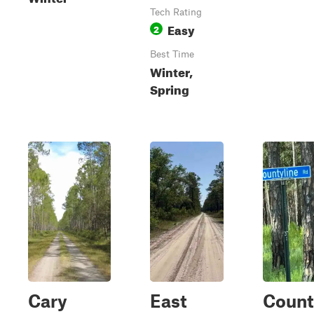
Tech Rating
Easy
2
Best Time
Winter,
Spring
Cary
East
Count