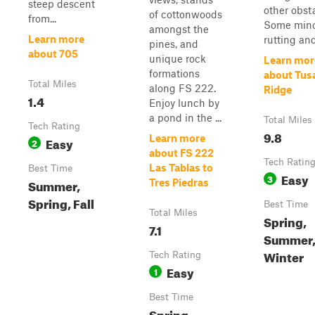
steep descent
other obst
of cottonwoods
from...
Some min
amongst the
Learn more
rutting and
pines, and
about 705
unique rock
Learn mor
formations
about Tus
Total Miles
along FS 222.
Ridge
1.4
Enjoy lunch by
a pond in the ...
Total Miles
Tech Rating
9.8
Learn more
Easy
2
about FS 222
Tech Ratin
Las Tablas to
Best Time
Easy
3
Summer,
Tres Piedras
Spring, Fall
Best Time
Total Miles
Spring,
7.1
Summer, 
Winter
Tech Rating
Easy
1
Best Time
Spring,