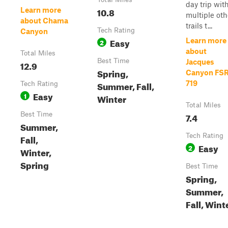
day trip wit
10.8
Learn more
multiple oth
about Chama
trails t...
Tech Rating
Canyon
Easy
Learn more
2
about
Total Miles
Best Time
Jacques
12.9
Spring,
Canyon FSR
Summer, Fall,
719
Tech Rating
Easy
1
Winter
Total Miles
Best Time
7.4
Summer,
Tech Rating
Fall,
Easy
2
Winter,
Spring
Best Time
Spring,
Summer,
Fall, Wint