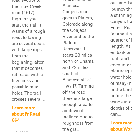
road (#663) to
out-and-b
Alamosa
the Blue Creek
journey th
Conjeos road
road (#612).
a stunning
goes to Platoro,
Right as you
canyon, tr
Colorado along
start the trail it
Forest Roa
the Conjeos
warns of a rough
for about a
River and to the
road, following
quarter of 
Platoro
are several spots
length. As
Reservoir. It
with large dips
embark on
starts 28 miles
from the
trail, you'll
north of Chama
beginning, after
encounter
and 22 miles
that it becomes
picturesq
south of
rut roads with a
water hole
Alamosa off of
few rocks and
of many) n
Hwy 17. Turning
possible mud
in the lan
off the road
holes. The trail
before the
there is a large
crosses several ...
winds into
enough area to
Learn more
depths of 
air down if
about Fr Road
can...
inclined due to
664
Learn mor
roughness from
about Wol
the gra...