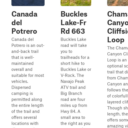
Canada
Buckles
Cham
del
Lake-Fr
Cany
Potrero
Rd 663
Cliffs
Loop
Canada del
Buckles Lake
Potrero is an out-
road will take
The Cham
and-back trail
you to
Canyon Cli
that is well-
trailheads for a
Loop is an
maintained
short hike to
optional s
overall and
Buckles Lake or
trail that 
suitable for most
V-Rock. The
from Cha
vehicles.
Navajo Peak
Canyon a
Dispersed
ATV trail and
follows th
camping is
Big Branch
of colorfull
permitted along
road are four
layered clif
the entire length
miles up from
Though sho
of the trail and
Hwy 84. A
length, the 
offers several
small area to
offers som
locations with
the right as you
amazing v