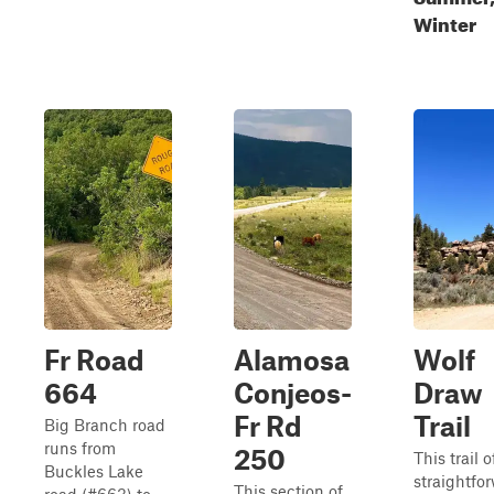
Winter
Fr Road
Alamosa
Wolf
664
Conjeos-
Draw
Fr Rd
Trail
Big Branch road
runs from
250
This trail o
Buckles Lake
straightfo
This section of