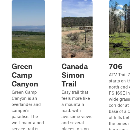
Green
Canada
706
Camp
Simon
ATV Trail 
starts on t
Canyon
Trail
north end o
Green Camp
Easy trail that
FS 169E in
Canyon is an
feels more like
wide grass
overlander and
a mountain
corridor at
camper's
road, with
base of a 
paradise. The
awesome views
of hills b
well-maintained
and several
the pines i
service trail is
places to stop
burn area,