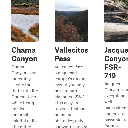
Chama
Vallecitos
Jacqu
Canyon
Pass
Canyo
FSR-
Chama
Vallecitos Pass is
Canyon is an
a dispersed
719
incredibly
camper's dream,
Jacques
scenic trail
even if you only
Canyon is a
that skirts the
have a high
exceptionall
Chama River
clearance 2WD.
well-
while being
This easy-to-
maintained
nestled
traverse trail has
and easily
amongst
no major
passable tra
colorful cliffs.
obstacles, only
for most
The entire
showing signs of