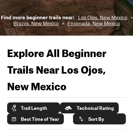
Find more beginner trails near:
Los Ojos, New Mexico
•
Brazos, New Mexico
•
Ensenada, New Mexico
Explore All Beginner
Trails Near
Los Ojos,
New Mexico
Trail Length
Technical Rating
Best Time of Year
Sort By