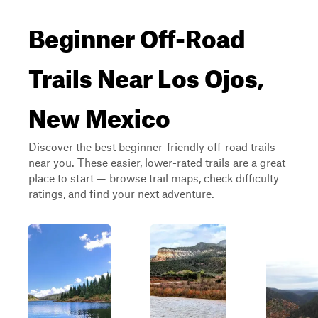
Beginner Off-Road
Trails Near Los Ojos,
New Mexico
Discover the best beginner-friendly off-road trails
near you. These easier, lower-rated trails are a great
place to start — browse trail maps, check difficulty
ratings, and find your next adventure.