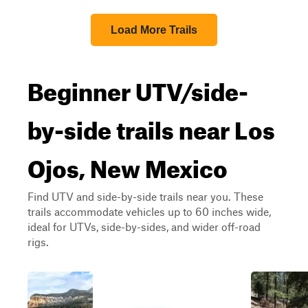
Load More Trails
Beginner UTV/side-
by-side trails near Los
Ojos, New Mexico
Find UTV and side-by-side trails near you. These
trails accommodate vehicles up to 60 inches wide,
ideal for UTVs, side-by-sides, and wider off-road
rigs.