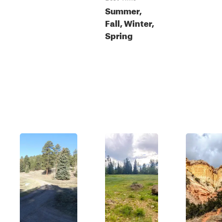
Summer,
Fall, Winter,
Spring