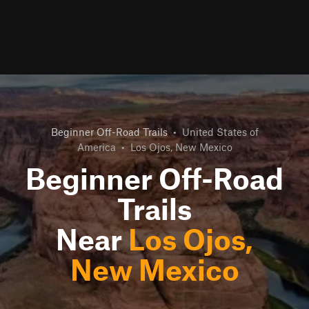
Beginner Off-Road Trails
•
United States of
America
•
Los Ojos, New Mexico
Beginner Off-Road
Trails
Near
Los Ojos,
New Mexico