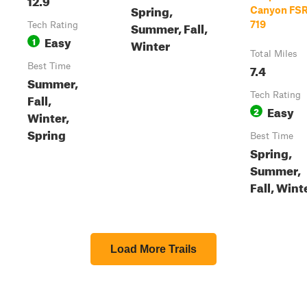
Spring,
Canyon FSR
Summer, Fall,
719
Tech Rating
Easy
1
Winter
Total Miles
Best Time
7.4
Summer,
Tech Rating
Fall,
Easy
2
Winter,
Spring
Best Time
Spring,
Summer,
Fall, Wint
Load More Trails