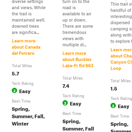
diverse settings
turn on to the
This trail o
and views. While
road is
handful of
the trail is
available to air
interesting
maintained well,
up or down.
dispersed
downed trees
There are some
camping s
are significa...
tremendous
along with
views with
Learn more
to explore b
multiple di...
about Canada
Learn mor
del Potrero
Learn more
about Ch
about Buckles
Canyon Cli
Lake-Fr Rd 663
Total Miles
Loop
5.7
Total Miles
Total Miles
Tech Rating
7.4
1.5
Easy
2
Tech Rating
Tech Ratin
Best Time
Easy
2
Easy
2
Spring,
Best Time
Summer, Fall,
Best Time
Spring,
Winter
Spring,
Summer, Fall
Summer, 