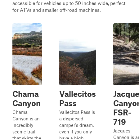
accessible for vehicles up to 50 inches wide, perfect
for ATVs and smaller off-road machines.
Chama
Vallecitos
Jacqu
Canyon
Pass
Canyo
FSR-
Chama
Vallecitos Pass is
Canyon is an
a dispersed
719
incredibly
camper's dream,
Jacques
scenic trail
even if you only
Canyon is a
that skirts the
have a high