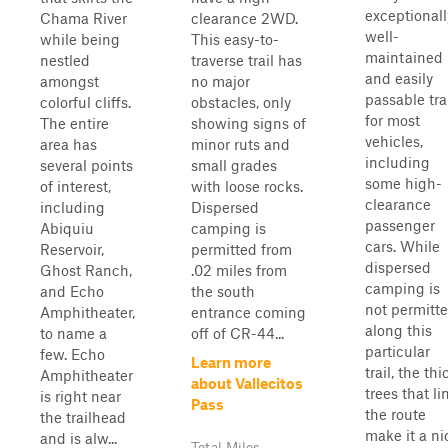
exceptionall
Chama River
clearance 2WD.
well-
while being
This easy-to-
maintained
nestled
traverse trail has
and easily
amongst
no major
passable tra
colorful cliffs.
obstacles, only
for most
The entire
showing signs of
vehicles,
area has
minor ruts and
including
several points
small grades
some high-
of interest,
with loose rocks.
clearance
including
Dispersed
passenger
Abiquiu
camping is
cars. While
Reservoir,
permitted from
dispersed
Ghost Ranch,
.02 miles from
camping is
and Echo
the south
not permitt
Amphitheater,
entrance coming
along this
to name a
off of CR-44...
particular
few. Echo
Learn more
trail, the thi
Amphitheater
about Vallecitos
trees that li
is right near
Pass
the route
the trailhead
make it a ni
and is alw...
Total Miles