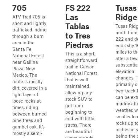
705
FS 222
Tusas
Las
Ridge
ATV Trail 705 is
short and lightly
Tablas
Tusas Rid
trafficked, riding
north fro
to Tres
through a burn
222 and d
area in the
Piedras
ends shy 1
Santa Fe
miles to t
This is a short,
National Forest
after a few
straightforward
near Gallina
substantia
trail in Carson
Plaza, New
elevation
National Forest
Mexico. The
changes. 
that is well
route is mostly
primarily d
maintained,
dirt, covered in a
two-track t
allowing any
light layer of
can be ext
stock SUV to
loose rocks at
muddy aft
get from
times, riding
weather, w
beginning to
between burned
smaller lo
end with little
pine trees and
rocks up t
stress. There
gambel oak. It’s
inches in s
are beautiful
mostly a semi-
being the 
views, stands