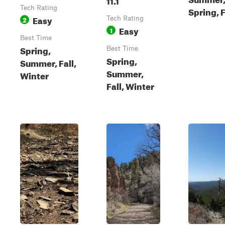
Tech Rating
Spring, F
Easy
2
Tech Rating
Easy
1
Best Time
Spring,
Best Time
Spring,
Summer, Fall,
Summer,
Winter
Fall, Winter