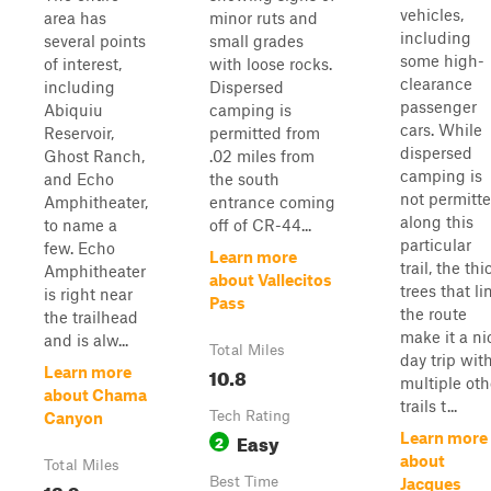
vehicles,
area has
minor ruts and
including
several points
small grades
some high-
of interest,
with loose rocks.
clearance
including
Dispersed
passenger
Abiquiu
camping is
cars. While
Reservoir,
permitted from
dispersed
Ghost Ranch,
.02 miles from
camping is
and Echo
the south
not permitt
Amphitheater,
entrance coming
along this
to name a
off of CR-44...
particular
few. Echo
Learn more
trail, the thi
Amphitheater
about Vallecitos
trees that li
is right near
Pass
the route
the trailhead
make it a ni
and is alw...
Total Miles
day trip wit
10.8
Learn more
multiple oth
about Chama
trails t...
Tech Rating
Canyon
Easy
Learn more
2
about
Total Miles
Best Time
Jacques
12.9