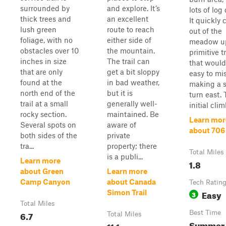
surrounded by
and explore. It’s
lots of log 
thick trees and
an excellent
It quickly 
lush green
route to reach
out of the
foliage, with no
either side of
meadow u
obstacles over 10
the mountain.
primitive t
inches in size
The trail can
that would
that are only
get a bit sloppy
easy to mis
found at the
in bad weather,
making a 
north end of the
but it is
turn east. 
trail at a small
generally well-
initial climb
rocky section.
maintained. Be
Learn mor
Several spots on
aware of
about 706
both sides of the
private
tra...
property; there
Total Miles
is a publi...
Learn more
1.8
about Green
Learn more
Camp Canyon
about Canada
Tech Ratin
Easy
Simon Trail
3
Total Miles
6.7
Best Time
Total Miles
Summer
11.1