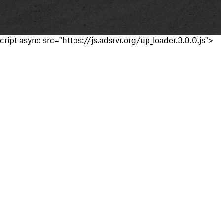
cript async src="https://js.adsrvr.org/up_loader.3.0.0.js">