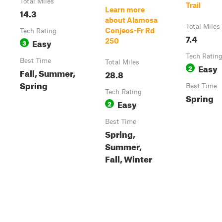
Total Miles
Trail
Learn more
14.3
about Alamosa
Total Miles
Conjeos-Fr Rd
Tech Rating
7.4
Easy
250
3
Tech Ratin
Best Time
Total Miles
Easy
2
Fall, Summer,
28.8
Spring
Best Time
Tech Rating
Spring
Easy
2
Best Time
Spring,
Summer,
Fall, Winter