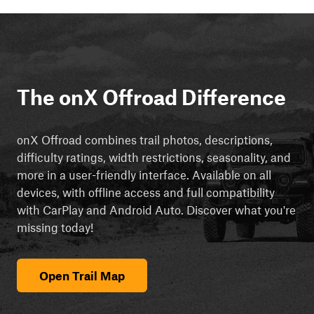
The onX Offroad Difference
onX Offroad combines trail photos, descriptions,
difficulty ratings, width restrictions, seasonality, and
more in a user-friendly interface. Available on all
devices, with offline access and full compatibility
with CarPlay and Android Auto. Discover what you're
missing today!
Open Trail Map