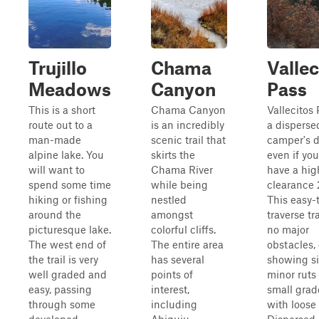
Trujillo
Chama
Vallec
Meadows
Canyon
Pass
This is a short
Chama Canyon
Vallecitos 
route out to a
is an incredibly
a disperse
man-made
scenic trail that
camper's 
alpine lake. You
skirts the
even if you
will want to
Chama River
have a hig
spend some time
while being
clearance
hiking or fishing
nestled
This easy-
around the
amongst
traverse tr
picturesque lake.
colorful cliffs.
no major
The west end of
The entire area
obstacles,
the trail is very
has several
showing si
well graded and
points of
minor ruts
easy, passing
interest,
small grad
through some
including
with loose 