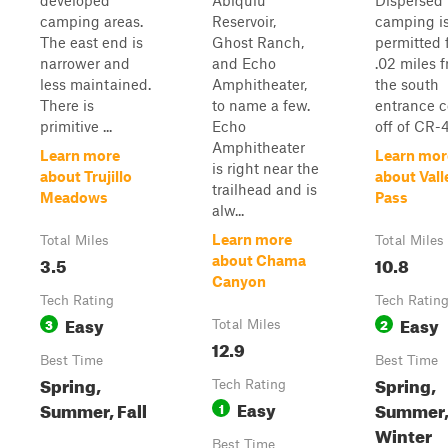
developed
Abiquiu
Dispersed
camping areas.
Reservoir,
camping i
The east end is
Ghost Ranch,
permitted 
narrower and
and Echo
.02 miles 
less maintained.
Amphitheater,
the south
There is
to name a few.
entrance 
primitive ...
Echo
off of CR-4
Amphitheater
Learn more
Learn mor
is right near the
about Trujillo
about Vall
trailhead and is
Meadows
Pass
alw...
Learn more
Total Miles
Total Miles
3.5
10.8
about Chama
Canyon
Tech Rating
Tech Ratin
Easy
Easy
3
2
Total Miles
12.9
Best Time
Best Time
Spring,
Spring,
Tech Rating
Easy
Summer, Fall
Summer, 
1
Winter
Best Time