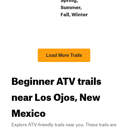
Summer,
Fall, Winter
Load More Trails
Beginner ATV trails
near Los Ojos, New
Mexico
Explore ATV-friendly trails near you. These trails are