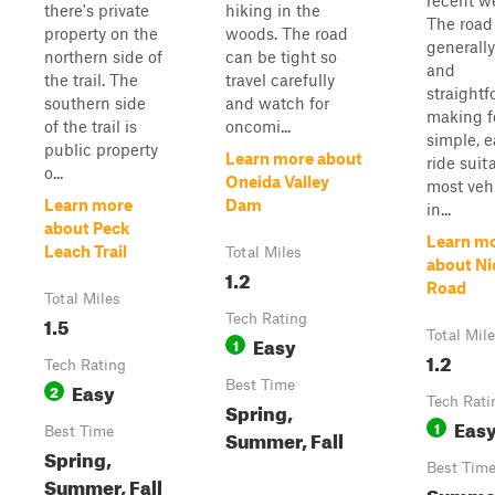
recent w
there's private
hiking in the
The road 
property on the
woods. The road
generall
northern side of
can be tight so
and
the trail. The
travel carefully
straightf
southern side
and watch for
making f
of the trail is
oncomi...
simple, e
public property
Learn more about
ride suit
o...
Oneida Valley
most veh
Learn more
Dam
in...
about Peck
Learn m
Leach Trail
Total Miles
about Ni
1.2
Road
Total Miles
1.5
Tech Rating
Total Mil
Easy
1
1.2
Tech Rating
Easy
Best Time
2
Tech Rati
Spring,
Eas
1
Best Time
Summer, Fall
Spring,
Best Tim
Summer, Fall
Summe