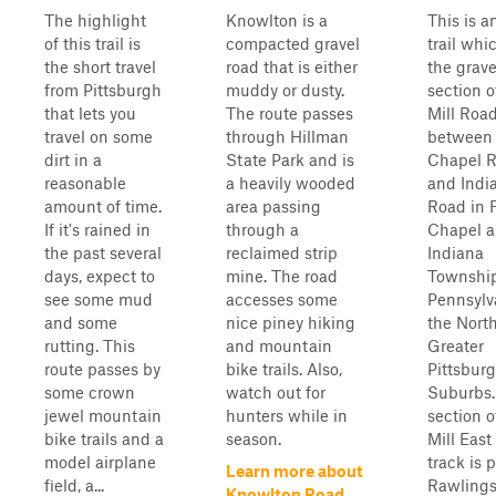
The highlight
Knowlton is a
This is a
of this trail is
compacted gravel
trail whi
the short travel
road that is either
the grave
from Pittsburgh
muddy or dusty.
section o
that lets you
The route passes
Mill Roa
travel on some
through Hillman
between
dirt in a
State Park and is
Chapel 
reasonable
a heavily wooded
and Indi
amount of time.
area passing
Road in 
If it's rained in
through a
Chapel 
the past several
reclaimed strip
Indiana
days, expect to
mine. The road
Townshi
see some mud
accesses some
Pennsylv
and some
nice piney hiking
the Nort
rutting. This
and mountain
Greater
route passes by
bike trails. Also,
Pittsbur
some crown
watch out for
Suburbs.
jewel mountain
hunters while in
section o
bike trails and a
season.
Mill East 
model airplane
track is 
Learn more about
field, a...
Rawling
Knowlton Road