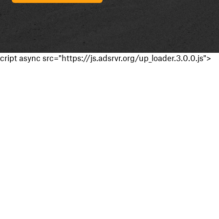
cript async src="https://js.adsrvr.org/up_loader.3.0.0.js">