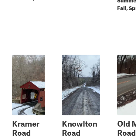
Fall, S
Kramer
Knowlton
Old M
Road
Road
Road