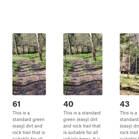
61
40
43
This is a
This is a standard
This is a
standard green
green (easy) dirt
standard
(easy) dirt and
and rock trail that
(easy) di
rock trail that is
is suitable for all
rock trail
suitable for all
vehicle types. It is
suitable f