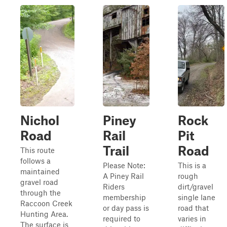
Nichol
Piney
Rock
Road
Rail
Pit
Trail
Road
This route
follows a
Please Note:
This is a
maintained
A Piney Rail
rough
gravel road
Riders
dirt/gravel
through the
membership
single lane
Raccoon Creek
or day pass is
road that
Hunting Area.
required to
varies in
The surface is