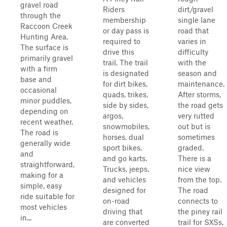
gravel road
Riders
dirt/gravel
through the
membership
single lane
Raccoon Creek
or day pass is
road that
Hunting Area.
required to
varies in
The surface is
drive this
difficulty
primarily gravel
trail. The trail
with the
with a firm
is designated
season and
base and
for dirt bikes,
maintenance.
occasional
quads, trikes,
After storms,
minor puddles,
side by sides,
the road gets
depending on
argos,
very rutted
recent weather.
snowmobiles,
out but is
The road is
horses, dual
sometimes
generally wide
sport bikes,
graded.
and
and go karts.
There is a
straightforward,
Trucks, jeeps,
nice view
making for a
and vehicles
from the top.
simple, easy
designed for
The road
ride suitable for
on-road
connects to
most vehicles
driving that
the piney rail
in...
are converted
trail for SXSs,