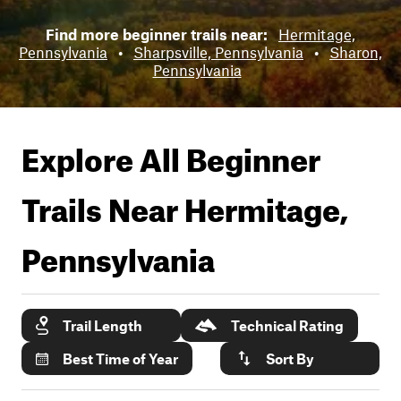
Find more beginner trails near:
Hermitage,
Pennsylvania
•
Sharpsville, Pennsylvania
•
Sharon,
Pennsylvania
Explore All Beginner
Trails Near
Hermitage,
Pennsylvania
Trail Length
Technical Rating
Best Time of Year
Sort By