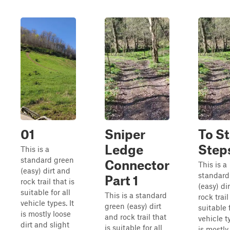
01
Sniper
To St
Ledge
Step
This is a
standard green
Connector
This is a
(easy) dirt and
standard
Part 1
rock trail that is
(easy) di
suitable for all
This is a standard
rock trail
vehicle types. It
green (easy) dirt
suitable f
is mostly loose
and rock trail that
vehicle ty
dirt and slight
is suitable for all
is mostly