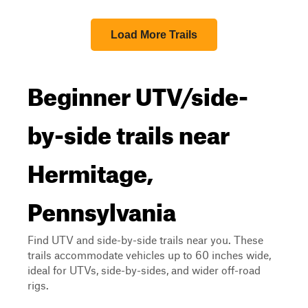
Load More Trails
Beginner UTV/side-
by-side trails near
Hermitage,
Pennsylvania
Find UTV and side-by-side trails near you. These
trails accommodate vehicles up to 60 inches wide,
ideal for UTVs, side-by-sides, and wider off-road
rigs.