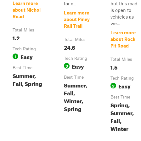
Learn more
for o...
but this road
about Nichol
is open to
Learn more
Road
vehicles as
about Piney
we...
Rail Trail
Total Miles
Learn more
1.2
about Rock
Total Miles
24.6
Pit Road
Tech Rating
Easy
1
Tech Rating
Total Miles
Easy
3
1.5
Best Time
Summer,
Best Time
Tech Rating
Fall, Spring
Summer,
Easy
2
Fall,
Best Time
Winter,
Spring,
Spring
Summer,
Fall,
Winter