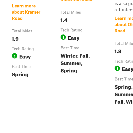
is also gr
Learn more
a T inters
about Kramer
Total Miles
1.4
Road
Learn m
about Ol
Tech Rating
Road
Total Miles
Easy
1.9
1
Total Mil
Best Time
Tech Rating
1.8
Winter, Fall,
Easy
1
Summer,
Tech Rati
Best Time
Eas
1
Spring
Spring
Best Tim
Spring,
Summe
Fall, W