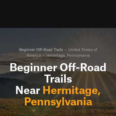
Beginner Off-Road Trails
•
United States of
America
•
Hermitage, Pennsylvania
Beginner Off-Road
Trails
Near
Hermitage,
Pennsylvania