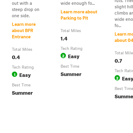
ruts. The
out with a
wide enough fo...
slight hil
steep drop on
Learn more about
climbs an
one side.
Parking to Pit
wide en
Learn more
fo...
about BFR
Total Miles
Learn m
1.4
Entrance
about 0
Tech Rating
Total Miles
Total Mil
Easy
0.4
2
0.7
Best Time
Tech Rating
Tech Rati
Summer
Easy
1
Eas
2
Best Time
Best Tim
Summer
Summe