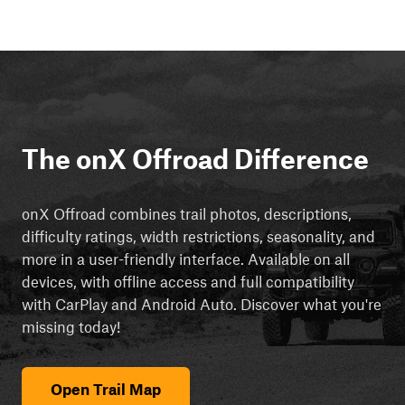
The onX Offroad Difference
onX Offroad combines trail photos, descriptions,
difficulty ratings, width restrictions, seasonality, and
more in a user-friendly interface. Available on all
devices, with offline access and full compatibility
with CarPlay and Android Auto. Discover what you're
missing today!
Open Trail Map