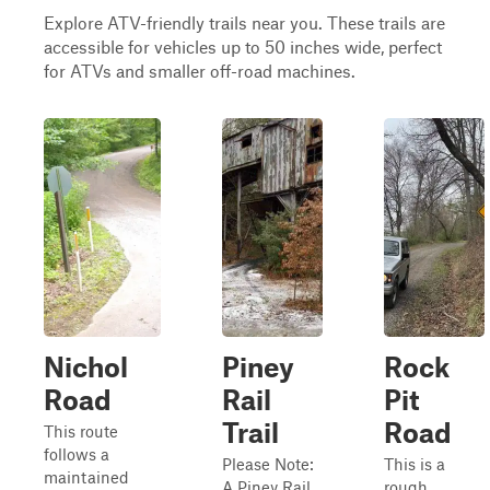
Explore ATV-friendly trails near you. These trails are
accessible for vehicles up to 50 inches wide, perfect
for ATVs and smaller off-road machines.
Nichol
Piney
Rock
Road
Rail
Pit
Trail
Road
This route
follows a
Please Note:
This is a
maintained
A Piney Rail
rough