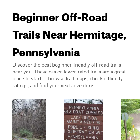
Beginner Off-Road
Trails Near Hermitage,
Pennsylvania
Discover the best beginner-friendly off-road trails
near you. These easier, lower-rated trails are a great
place to start — browse trail maps, check difficulty
ratings, and find your next adventure.