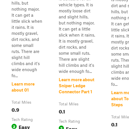
hills, but
vehicle types. It is
dirt and 
nothing major.
mostly loose dirt
hills, but
It can get a
and slight hills,
nothing 
little slick when
but nothing major.
It can ge
it rains. It is
It can get a little
little sl
mostly gravel,
slick when it rains.
it rains. It
dirt rocks, and
It is mostly gravel,
mostly gr
some small
dirt rocks, and
dirt rock
ruts. There are
some small ruts.
some sma
slight hill
There are slight
ruts. The
climbs and it's
hill climbs and it's
slight hil
wide enough
wide enough fo...
climbs an
fo...
wide en
Learn more about
Learn more
fo...
Sniper Ledge
about 01
Connector Part 1
Learn m
about To
Total Miles
Total Miles
Steps
0.9
0.1
Total Mil
Tech Rating
Tech Rating
0.1
Easy
2
Easy
2