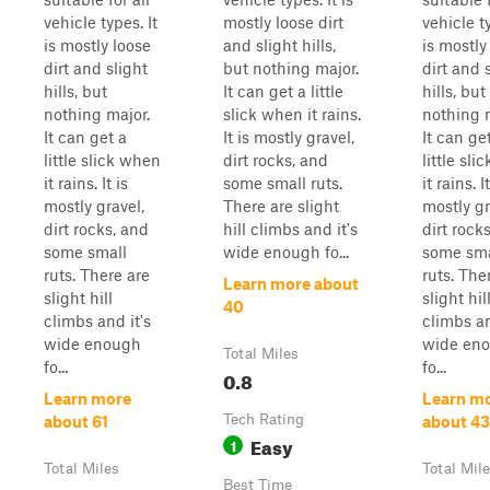
vehicle types. It
mostly loose dirt
vehicle ty
is mostly loose
and slight hills,
is mostly
dirt and slight
but nothing major.
dirt and 
hills, but
It can get a little
hills, but
nothing major.
slick when it rains.
nothing 
It can get a
It is mostly gravel,
It can ge
little slick when
dirt rocks, and
little sl
it rains. It is
some small ruts.
it rains. It
mostly gravel,
There are slight
mostly gr
dirt rocks, and
hill climbs and it's
dirt rock
some small
wide enough fo...
some sma
ruts. There are
ruts. The
Learn more about
slight hill
slight hil
40
climbs and it's
climbs an
wide enough
wide en
Total Miles
fo...
fo...
0.8
Learn more
Learn m
Tech Rating
about 61
about 43
Easy
1
Total Miles
Total Mil
Best Time