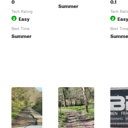
0
0.1
Summer
Tech Rating
Tech Rati
Easy
Eas
2
2
Best Time
Best Tim
Summer
Summe