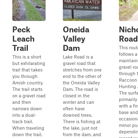
Peck
Oneida
Nich
Leach
Valley
Road
Trail
Dam
This rout
follows a
This is a short
Lake Road is a
maintai
but exhilarating
gravel road that
gravel ro
trail that takes
stretches from one
through 
you through
end to the other of
Raccoon
Amish country.
the Oneida Valley
Hunting 
The trail starts
Dam. The road is
The surfa
on a gravel road
closed in the
primarily
and then
winter and can
with a fi
narrows down
often have
base and
into a dual-
downed trees.
occasion
track trail.
There is fishing at
minor pu
When traveling
the lake, just not
dependi
down the trail,
from the dam, and