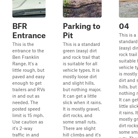
BFR
Parking to
04
Entrance
Pit
This is a
standard
This is the
This is a standard
(easy) di
entrance to the
green (easy) dirt
rock trail
Ben Franklin
and rock trail that
suitable f
Range. It's a
is suitable for all
vehicle ty
little rough, but
vehicle types. It is
is mostly
paved and easy
mostly loose dirt
dirt and 
enough to get
and slight hills,
hills, but
trailers and RVs
but nothing major.
nothing 
in and out as
It can get a little
It can ge
needed. The
slick when it rains.
little sl
posted speed
It is mostly gravel,
it rains. It
limit is 15 mph.
dirt rocks, and
mostly gr
Use caution as
some small ruts.
dirt rock
it's 2-way
There are slight
some sma
traffic in and
hill climbs and it's