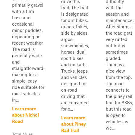
drive this
difficulty
primarily gravel
trail. The trail
with the
with a firm
is designated
season and
base and
for dirt bikes,
maintenance.
occasional
quads, trikes,
After storms,
minor puddles,
side by sides,
the road gets
depending on
argos,
very rutted
recent weather.
snowmobiles,
out but is
The road is
horses, dual
sometimes
generally wide
sport bikes,
graded.
and
and go karts.
There is a
straightforward,
Trucks, jeeps,
nice view
making for a
and vehicles
from the top.
simple, easy
designed for
The road
ride suitable for
on-road
connects to
most vehicles
driving that
the piney rail
in...
are converted
trail for SXSs,
Learn more
for o...
but this road
about Nichol
is open to
Learn more
Road
vehicles as
about Piney
we...
Rail Trail
Total Miles