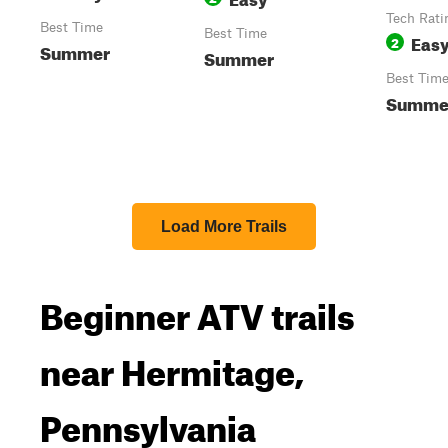
Tech Rati
Best Time
Best Time
Eas
2
Summer
Summer
Best Tim
Summe
Load More Trails
Beginner ATV trails
near Hermitage,
Pennsylvania