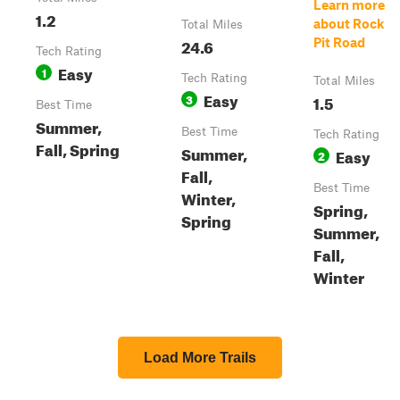
Learn more
1.2
about Rock
Total Miles
24.6
Pit Road
Tech Rating
Easy
1
Tech Rating
Total Miles
Easy
3
1.5
Best Time
Summer,
Best Time
Tech Rating
Fall, Spring
Summer,
Easy
2
Fall,
Best Time
Winter,
Spring,
Spring
Summer,
Fall,
Winter
Load More Trails