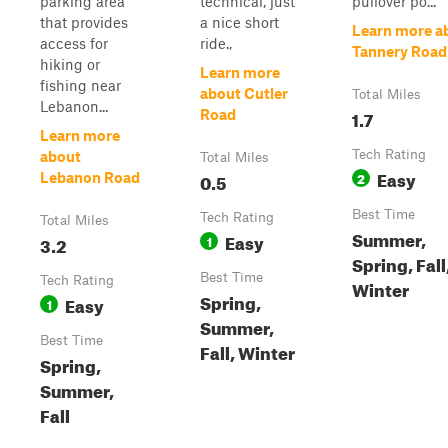
parking area
technical, just
pullover po...
that provides
a nice short
Learn more a
access for
ride.,
Tannery Road
hiking or
Learn more
fishing near
about Cutler
Total Miles
Lebanon...
1.7
Road
Learn more
Tech Rating
about
Total Miles
Easy
0.5
2
Lebanon Road
Best Time
Tech Rating
Total Miles
Summer,
Easy
3.2
1
Spring, Fall
Best Time
Tech Rating
Winter
Spring,
Easy
1
Summer,
Best Time
Fall, Winter
Spring,
Summer,
Fall