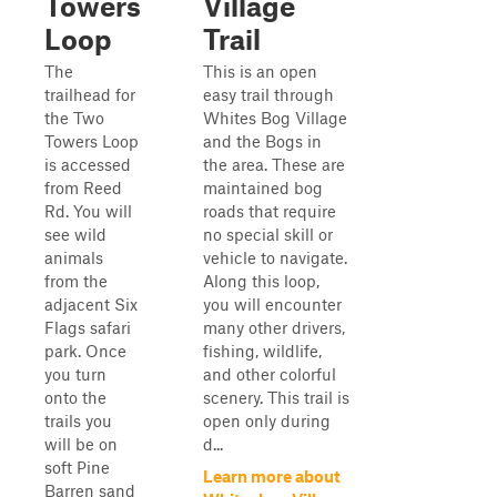
Towers
Village
Loop
Trail
The
This is an open
trailhead for
easy trail through
the Two
Whites Bog Village
Towers Loop
and the Bogs in
is accessed
the area. These are
from Reed
maintained bog
Rd. You will
roads that require
see wild
no special skill or
animals
vehicle to navigate.
from the
Along this loop,
adjacent Six
you will encounter
Flags safari
many other drivers,
park. Once
fishing, wildlife,
you turn
and other colorful
onto the
scenery. This trail is
trails you
open only during
will be on
d...
soft Pine
Learn more about
Barren sand