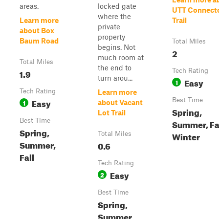
areas.
locked gate
UTT Connect
where the
Learn more
Trail
private
about Box
property
Baum Road
Total Miles
begins. Not
2
much room at
Total Miles
the end to
1.9
Tech Rating
turn arou...
Easy
1
Tech Rating
Learn more
Easy
Best Time
1
about Vacant
Spring,
Lot Trail
Best Time
Summer, Fal
Spring,
Winter
Total Miles
Summer,
0.6
Fall
Tech Rating
Easy
2
Best Time
Spring,
Summer,