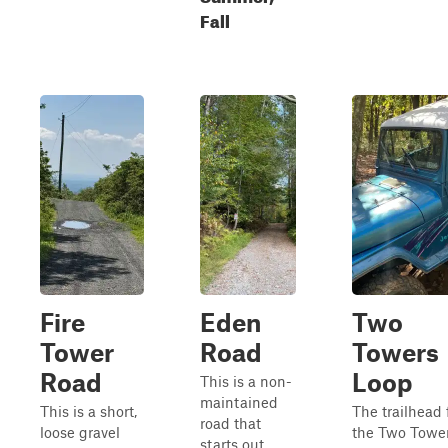
Fall
Fire
Eden
Two
Tower
Road
Towers
Road
Loop
This is a non-
maintained
This is a short,
The trailhead 
road that
loose gravel
the Two Towe
starts out