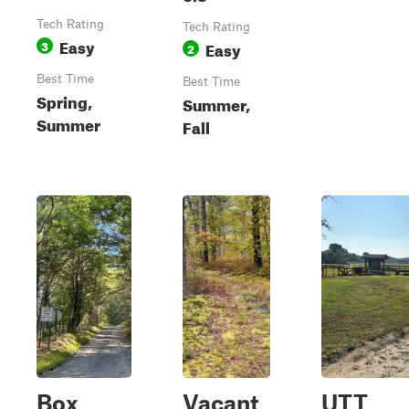
Tech Rating
Tech Rating
Easy
3
Easy
2
Best Time
Best Time
Spring,
Summer,
Summer
Fall
Box
Vacant
UTT