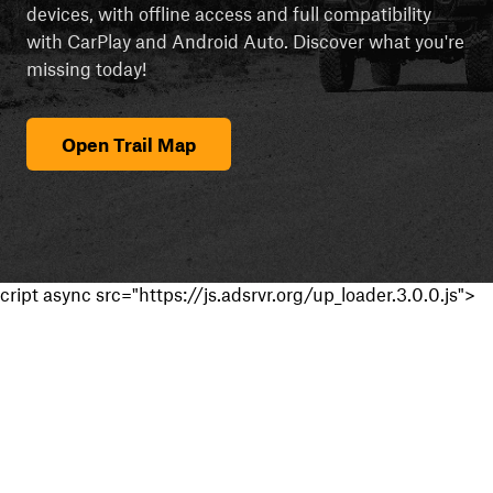
devices, with offline access and full compatibility
with CarPlay and Android Auto. Discover what you're
missing today!
Open Trail Map
cript async src="https://js.adsrvr.org/up_loader.3.0.0.js">