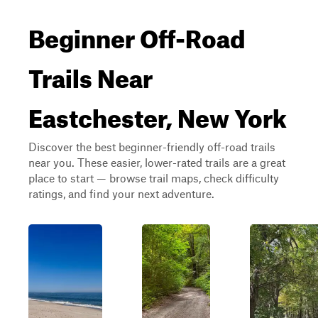
Beginner Off-Road
Trails Near
Eastchester, New York
Discover the best beginner-friendly off-road trails
near you. These easier, lower-rated trails are a great
place to start — browse trail maps, check difficulty
ratings, and find your next adventure.