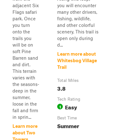
adjacent Six
you will encounter
Flags safari
many other drivers,
park. Once
fishing, wildlife,
you turn
and other colorful
onto the
scenery. This trail is
trails you
open only during
will be on
d...
soft Pine
Learn more about
Barren sand
Whitesbog Village
and dirt.
Trail
This terrain
varies with
Total Miles
the seasons-
3.8
deep in the
summer,
Tech Rating
loose in the
Easy
1
fall and firm
in sprin...
Best Time
Summer
Learn more
about Two
Towers