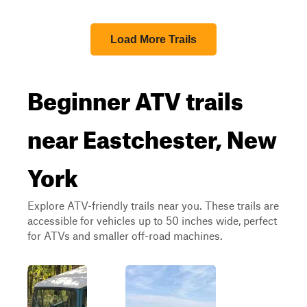
Load More Trails
Beginner ATV trails
near Eastchester, New
York
Explore ATV-friendly trails near you. These trails are
accessible for vehicles up to 50 inches wide, perfect
for ATVs and smaller off-road machines.