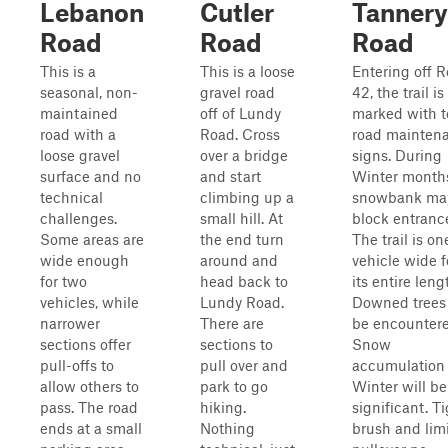
Lebanon
Cutler
Tannery
Road
Road
Road
This is a
This is a loose
Entering off 
seasonal, non-
gravel road
42, the trail is
maintained
off of Lundy
marked with 
road with a
Road. Cross
road mainten
loose gravel
over a bridge
signs. During
surface and no
and start
Winter month
technical
climbing up a
snowbank ma
challenges.
small hill. At
block entranc
Some areas are
the end turn
The trail is on
wide enough
around and
vehicle wide f
for two
head back to
its entire leng
vehicles, while
Lundy Road.
Downed trees 
narrower
There are
be encountere
sections offer
sections to
Snow
pull-offs to
pull over and
accumulation 
allow others to
park to go
Winter will be
pass. The road
hiking.
significant. T
ends at a small
Nothing
brush and lim