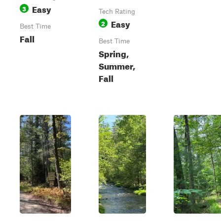
Easy
3
Tech Rating
Easy
2
Best Time
Fall
Best Time
Spring,
Summer,
Fall