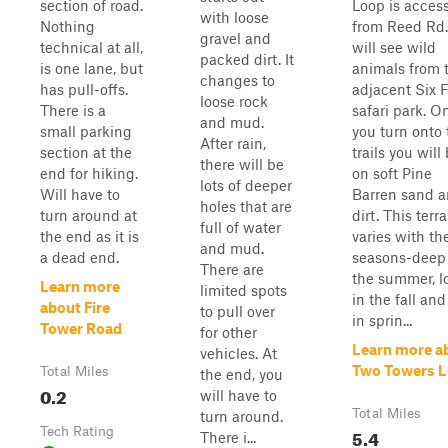
section of road.
Loop is acces
with loose
Nothing
from Reed Rd.
gravel and
technical at all,
will see wild
packed dirt. It
is one lane, but
animals from 
changes to
has pull-offs.
adjacent Six 
loose rock
There is a
safari park. O
and mud.
small parking
you turn onto 
After rain,
section at the
trails you will
there will be
end for hiking.
on soft Pine
lots of deeper
Will have to
Barren sand 
holes that are
turn around at
dirt. This terra
full of water
the end as it is
varies with th
and mud.
a dead end.
seasons-deep
There are
the summer, l
Learn more
limited spots
in the fall and
about Fire
to pull over
in sprin...
Tower Road
for other
Learn more a
vehicles. At
Two Towers 
Total Miles
the end, you
0.2
will have to
Total Miles
turn around.
Tech Rating
5.4
There i...