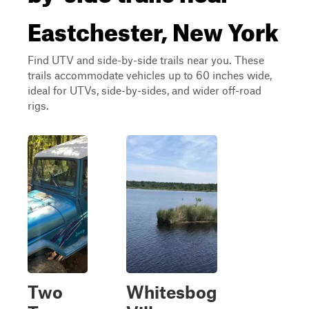
Eastchester, New York
Find UTV and side-by-side trails near you. These
trails accommodate vehicles up to 60 inches wide,
ideal for UTVs, side-by-sides, and wider off-road
rigs.
Two
Whitesbog