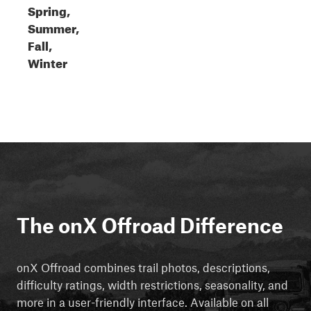
Spring,
Summer,
Fall,
Winter
The onX Offroad Difference
onX Offroad combines trail photos, descriptions,
difficulty ratings, width restrictions, seasonality, and
more in a user-friendly interface. Available on all