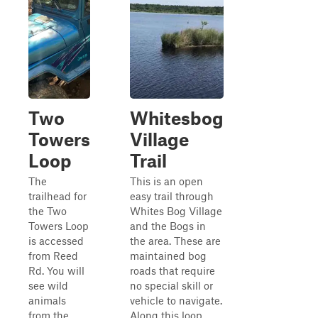
Two
Whitesbog
Towers
Village
Loop
Trail
The
This is an open
trailhead for
easy trail through
the Two
Whites Bog Village
Towers Loop
and the Bogs in
is accessed
the area. These are
from Reed
maintained bog
Rd. You will
roads that require
see wild
no special skill or
animals
vehicle to navigate.
from the
Along this loop,