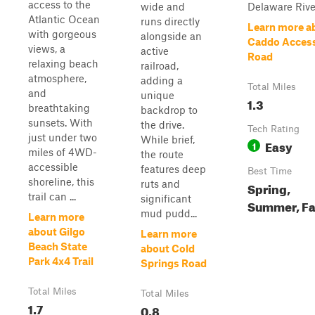
access to the
wide and
Delaware Rive
Atlantic Ocean
runs directly
Learn more a
with gorgeous
alongside an
Caddo Acces
views, a
active
Road
relaxing beach
railroad,
atmosphere,
adding a
Total Miles
and
unique
1.3
breathtaking
backdrop to
sunsets. With
the drive.
Tech Rating
just under two
While brief,
Easy
1
miles of 4WD-
the route
accessible
features deep
Best Time
shoreline, this
ruts and
Spring,
trail can ...
significant
Summer, Fa
mud pudd...
Learn more
about Gilgo
Learn more
Beach State
about Cold
Park 4x4 Trail
Springs Road
Total Miles
Total Miles
1.7
0.8