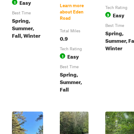
Easy
1
Learn more
Tech Rating
about Eden
Best Time
Easy
3
Road
Spring,
Best Time
Summer,
Total Miles
Spring,
Fall, Winter
0.9
Summer, Fal
Winter
Tech Rating
Easy
1
Best Time
Spring,
Summer,
Fall