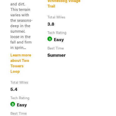
Whitesbog Village
and dirt.
Trail
This terrain
varies with
Total Miles
the seasons-
3.8
deep in the
summer,
Tech Rating
loose in the
Easy
1
fall and firm
in sprin...
Best Time
Summer
Learn more
about Two
Towers
Loop
Total Miles
5.4
Tech Rating
Easy
3
Best Time