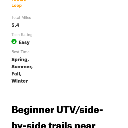
Loop
Total Miles
5.4
Tech Rating
Easy
3
Best Time
Spring,
Summer,
Fall,
Winter
Beginner UTV/side-
by-side trails near