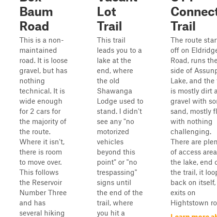
Baum
Lot
Connec
Road
Trail
Trail
This is a non-
This trail
The route star
maintained
leads you to a
off on Eldridg
road. It is loose
lake at the
Road, runs th
gravel, but has
end, where
side of Assun
nothing
the old
Lake, and the t
technical. It is
Shawanga
is mostly dirt
wide enough
Lodge used to
gravel with s
for 2 cars for
stand. I didn't
sand, mostly fl
the majority of
see any "no
with nothing
the route.
motorized
challenging.
Where it isn't,
vehicles
There are ple
there is room
beyond this
of access area
to move over.
point" or "no
the lake, end 
This follows
trespassing"
the trail, it lo
the Reservoir
signs until
back on itself
Number Three
the end of the
exits on
and has
trail, where
Hightstown ro
several hiking
you hit a
Learn more a