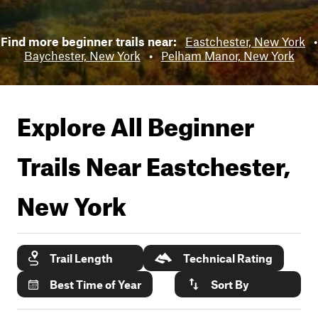
Find more beginner trails near:
Eastchester, New York
•
Baychester, New York
•
Pelham Manor, New York
Explore All Beginner
Trails Near
Eastchester,
New York
Trail Length
Technical Rating
Best Time of Year
Sort By