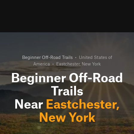
Beginner Off-Road Trails
•
United States of
America
•
Eastchester, New York
Beginner Off-Road
Trails
Near
Eastchester,
New York