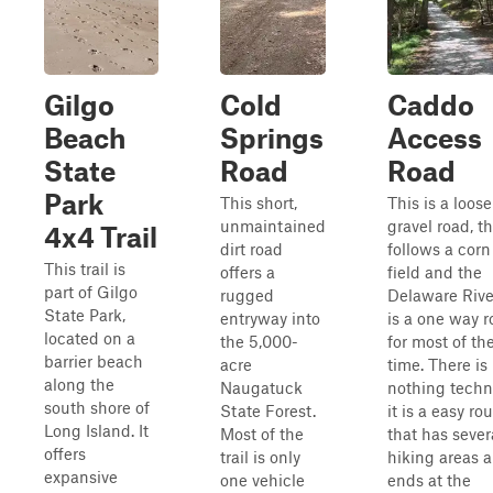
Gilgo
Cold
Caddo
Beach
Springs
Access
State
Road
Road
Park
This short,
This is a loose
unmaintained
gravel road, t
4x4 Trail
dirt road
follows a corn
This trail is
offers a
field and the
part of Gilgo
rugged
Delaware River
State Park,
entryway into
is a one way 
located on a
the 5,000-
for most of th
barrier beach
acre
time. There is
along the
Naugatuck
nothing techn
south shore of
State Forest.
it is a easy ro
Long Island. It
Most of the
that has sever
offers
trail is only
hiking areas 
expansive
one vehicle
ends at the