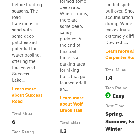
formed some
before hunting
limited spots 
deep ruts.
seasons. The
pull over. Sn
When it rains,
road
accumulation
there are
transitions to
during Winter
some deep,
sand with
makes trails
sandy
some deep
extremely diffi
puddles. At
patches and
Downed t...
the end of
potential for
Learn more a
this trail,
water pooling,
Carpenter Ro
there is a
offering the
parking area
first view of
for hiking
Total Miles
Success
1.4
trails that go
Lake....
to a waterfall
Tech Rating
Learn more
an...
Easy
2
about Success
Learn more
Road
about Wolf
Best Time
Brook Trail
Spring,
Total Miles
Summer, Fal
6
Total Miles
Winter
1.2
Tech Rating