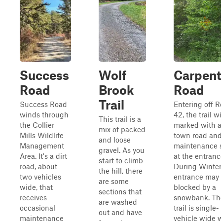
Success
Wolf
Carpent
Road
Brook
Road
Trail
Success Road
Entering off 
winds through
42, the trail wi
This trail is a
the Collier
marked with 
mix of packed
Mills Wildlife
town road an
and loose
Management
maintenance 
gravel. As you
Area. It's a dirt
at the entranc
start to climb
road, about
During Winter
the hill, there
two vehicles
entrance may
are some
wide, that
blocked by a
sections that
receives
snowbank. Th
are washed
occasional
trail is single-
out and have
maintenance
vehicle wide 