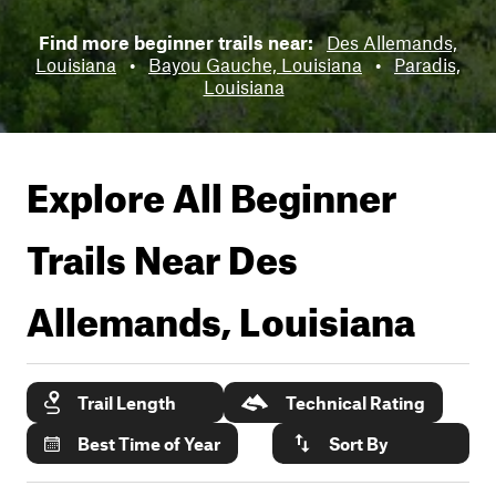
Find more beginner trails near:
Des Allemands,
Louisiana
•
Bayou Gauche, Louisiana
•
Paradis,
Louisiana
Explore All Beginner
Trails Near
Des
Allemands, Louisiana
Trail Length
Technical Rating
Best Time of Year
Sort By