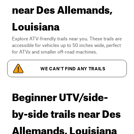
near Des Allemands,
Louisiana
Explore ATV-friendly trails near you. These trails are
accessible for vehicles up to 50 inches wide, perfect
for ATVs and smaller off-road machines.
WE CAN'T FIND ANY TRAILS
Beginner UTV/side-
by-side trails near Des
Allemands, Louisiana