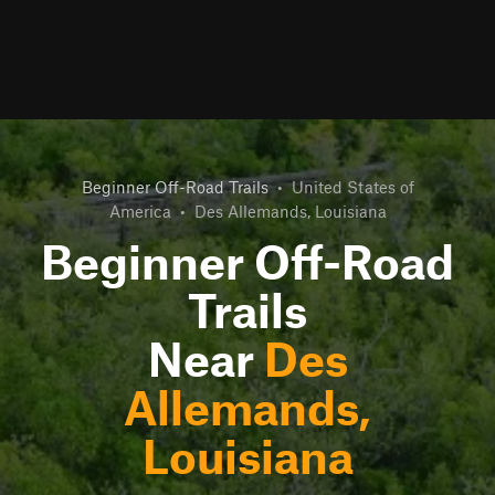
Beginner Off-Road Trails
•
United States of
America
•
Des Allemands, Louisiana
Beginner Off-Road
Trails
Near
Des
Allemands,
Louisiana