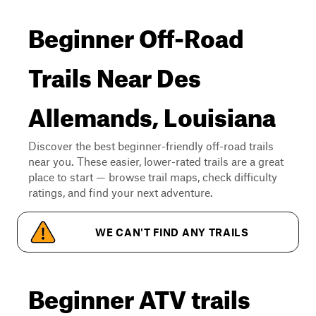
Beginner Off-Road
Trails Near Des
Allemands, Louisiana
Discover the best beginner-friendly off-road trails
near you. These easier, lower-rated trails are a great
place to start — browse trail maps, check difficulty
ratings, and find your next adventure.
WE CAN'T FIND ANY TRAILS
Beginner ATV trails