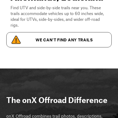
Find UTV and side-by-side trails near you. These
trails accommodate vehicles up to 60 inches wide,
ideal for UTVs, side-by-sides, and wider off-road
rigs.
WE CAN'T FIND ANY TRAILS
The onX Offroad Difference
onX Offroad combines trail photos, descriptions,