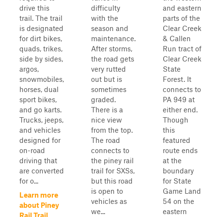
drive this
difficulty
and eastern
trail. The trail
with the
parts of the
is designated
season and
Clear Creek
for dirt bikes,
maintenance.
& Callen
quads, trikes,
After storms,
Run tract of
side by sides,
the road gets
Clear Creek
argos,
very rutted
State
snowmobiles,
out but is
Forest. It
horses, dual
sometimes
connects to
sport bikes,
graded.
PA 949 at
and go karts.
There is a
either end.
Trucks, jeeps,
nice view
Though
and vehicles
from the top.
this
designed for
The road
featured
on-road
connects to
route ends
driving that
the piney rail
at the
are converted
trail for SXSs,
boundary
for o...
but this road
for State
is open to
Game Land
Learn more
vehicles as
54 on the
about Piney
we...
eastern
Rail Trail