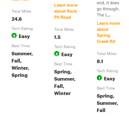
end, it does
Learn more
go through.
about Rock
Total Miles
The L...
24.6
Pit Road
Learn more
Tech Rating
about
Total Miles
Easy
3
1.5
Spring
Creek Rd
Best Time
Tech Rating
Summer,
Easy
2
Total Miles
Fall,
8.1
Best Time
Winter,
Spring,
Tech Rating
Spring
Easy
Summer,
1
Fall,
Best Time
Winter
Spring,
Summer,
Fall