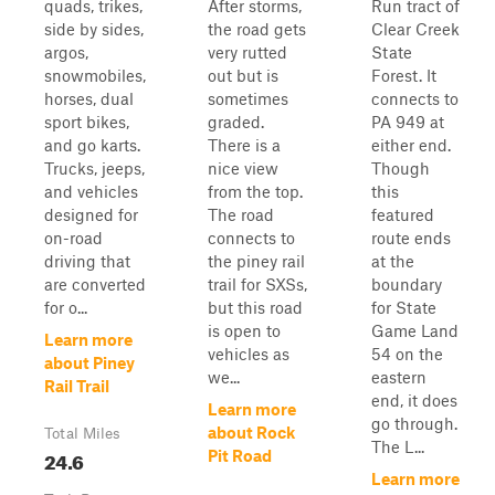
quads, trikes,
After storms,
Run tract of
side by sides,
the road gets
Clear Creek
argos,
very rutted
State
snowmobiles,
out but is
Forest. It
horses, dual
sometimes
connects to
sport bikes,
graded.
PA 949 at
and go karts.
There is a
either end.
Trucks, jeeps,
nice view
Though
and vehicles
from the top.
this
designed for
The road
featured
on-road
connects to
route ends
driving that
the piney rail
at the
are converted
trail for SXSs,
boundary
for o...
but this road
for State
is open to
Game Land
Learn more
vehicles as
54 on the
about Piney
we...
eastern
Rail Trail
end, it does
Learn more
go through.
about Rock
Total Miles
The L...
24.6
Pit Road
Learn more