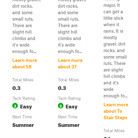
major. It
dirt rocks,
dirt rocks,
can get a
and some
and some
little slick
small ruts.
small ruts.
when it
There are
There are
rains. It is
slight hill
slight hill
mostly
climbs and
climbs and
gravel, dirt
it's wide
it's wide
rocks, and
enough fo...
enough fo...
some small
Learn more
Learn more
ruts. There
about 59
about 37
are slight
hill climbs
Total Miles
Total Miles
and it's
0.3
0.3
wide
enough fo...
Tech Rating
Tech Rating
Easy
Easy
Learn more
2
2
about To
Best Time
Best Time
Stair Steps
Summer
Summer
Total Miles
0.1