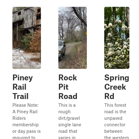
Piney
Rock
Spring
Rail
Pit
Creek
Trail
Road
Rd
Please Note:
This is a
This forest
A Piney Rail
rough
road is the
Riders
dirt/gravel
unpaved
membership
single lane
connector
or day pass is
road that
between
required to
varies in
the western