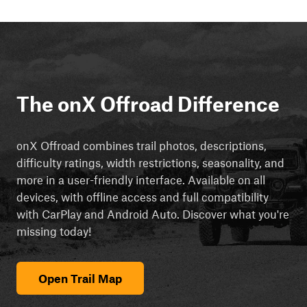
The onX Offroad Difference
onX Offroad combines trail photos, descriptions,
difficulty ratings, width restrictions, seasonality, and
more in a user-friendly interface. Available on all
devices, with offline access and full compatibility
with CarPlay and Android Auto. Discover what you're
missing today!
Open Trail Map