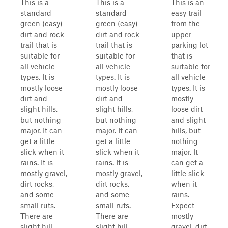
This is a
This is a
This is an
standard
standard
easy trail
green (easy)
green (easy)
from the
dirt and rock
dirt and rock
upper
trail that is
trail that is
parking lot
suitable for
suitable for
that is
all vehicle
all vehicle
suitable for
types. It is
types. It is
all vehicle
mostly loose
mostly loose
types. It is
dirt and
dirt and
mostly
slight hills,
slight hills,
loose dirt
but nothing
but nothing
and slight
major. It can
major. It can
hills, but
get a little
get a little
nothing
slick when it
slick when it
major. It
rains. It is
rains. It is
can get a
mostly gravel,
mostly gravel,
little slick
dirt rocks,
dirt rocks,
when it
and some
and some
rains.
small ruts.
small ruts.
Expect
There are
There are
mostly
slight hill
slight hill
gravel, dirt