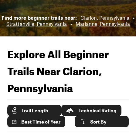
Find more beginner trails near:
Clarion, Pennsylvania
•
Strattanville, Pennsylvania
•
Marianne, Pennsylvania
Explore All Beginner
Trails Near
Clarion,
Pennsylvania
Trail Length
Technical Rating
Best Time of Year
Sort By