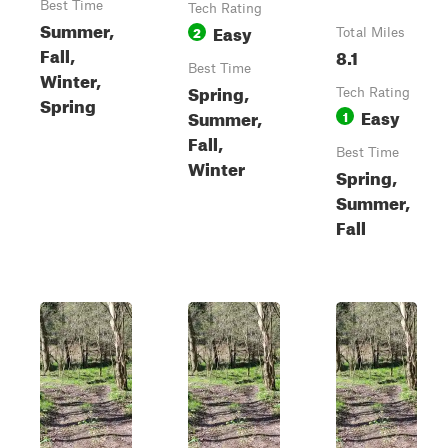
Best Time
Tech Rating
Summer,
Easy
2
Total Miles
Fall,
8.1
Best Time
Winter,
Spring,
Tech Rating
Spring
Easy
Summer,
1
Fall,
Best Time
Winter
Spring,
Summer,
Fall