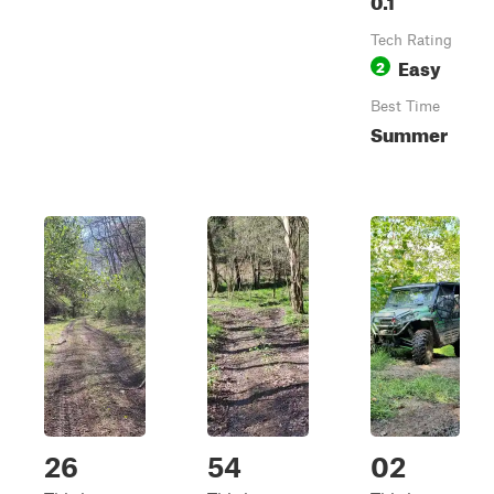
Tech Rating
Easy
2
Best Time
Summer
26
54
02