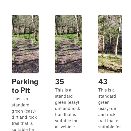
Parking
35
43
to Pit
This is a
This is a
standard
standard
This is a
green (easy)
green
standard
dirt and rock
(easy) dirt
green (easy)
trail that is
and rock
dirt and rock
suitable for
trail that is
trail that is
all vehicle
suitable for
suitable for