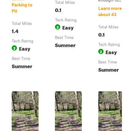
Total Miles
Parking to
0.1
Learn more
Pit
about 43
Tech Rating
Total Miles
Easy
2
Total Miles
1.4
0.1
Best Time
Tech Rating
Summer
Tech Rating
Easy
2
Easy
2
Best Time
Best Time
Summer
Summer