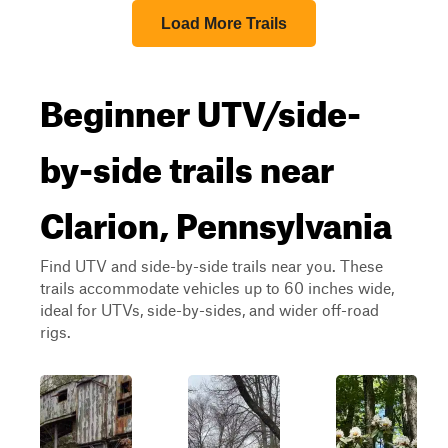
Load More Trails
Beginner UTV/side-
by-side trails near
Clarion, Pennsylvania
Find UTV and side-by-side trails near you. These
trails accommodate vehicles up to 60 inches wide,
ideal for UTVs, side-by-sides, and wider off-road
rigs.