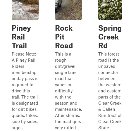
Piney
Rock
Spring
Rail
Pit
Creek
Trail
Road
Rd
Please Note:
This is a
This forest
A Piney Rail
rough
road is the
Riders
dirt/gravel
unpaved
membership
single lane
connector
or day pass is
road that
between
required to
varies in
the western
drive this
difficulty
and eastern
trail. The trail
with the
parts of the
is designated
season and
Clear Creek
for dirt bikes,
maintenance.
& Callen
quads, trikes,
After storms,
Run tract of
side by sides,
the road gets
Clear Creek
argos,
very rutted
State