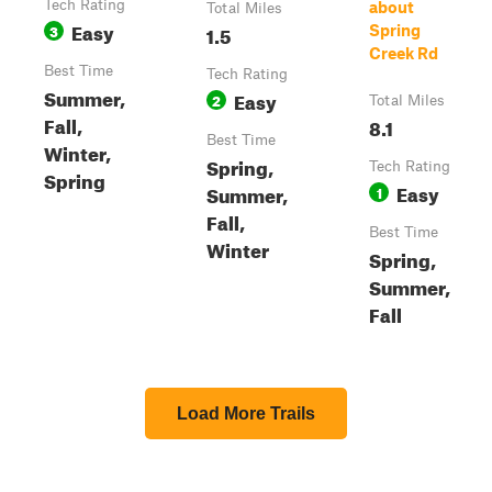
Tech Rating
about
Total Miles
Easy
3
1.5
Spring
Creek Rd
Best Time
Tech Rating
Summer,
Easy
2
Total Miles
Fall,
8.1
Best Time
Winter,
Spring,
Tech Rating
Spring
Easy
Summer,
1
Fall,
Best Time
Winter
Spring,
Summer,
Fall
Load More Trails