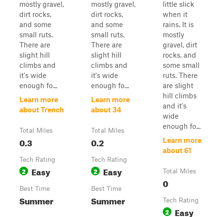
mostly gravel,
mostly gravel,
little slick
dirt rocks,
dirt rocks,
when it
and some
and some
rains. It is
small ruts.
small ruts.
mostly
There are
There are
gravel, dirt
slight hill
slight hill
rocks, and
climbs and
climbs and
some small
it's wide
it's wide
ruts. There
enough fo...
enough fo...
are slight
hill climbs
Learn more
Learn more
and it's
about Trench
about 34
wide
enough fo...
Total Miles
Total Miles
0.3
0.2
Learn more
about 61
Tech Rating
Tech Rating
Easy
Easy
2
2
Total Miles
0
Best Time
Best Time
Summer
Summer
Tech Rating
Easy
2