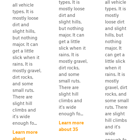
types. It is
all vehicle
all vehicle
mostly loose
types. It is
types. It is
dirt and
mostly
mostly loose
slight hills,
loose dirt
dirt and
but nothing
and slight
slight hills,
major. It can
hills, but
but nothing
get a little
nothing
major. It can
slick when it
major. It
get a little
rains. It is
can get a
slick when it
mostly gravel,
little slick
rains. It is
dirt rocks,
when it
mostly gravel,
and some
rains. It is
dirt rocks,
small ruts.
mostly
and some
There are
gravel, dirt
small ruts.
slight hill
rocks, and
There are
climbs and
some small
slight hill
it's wide
ruts. There
climbs and
enough fo...
are slight
it's wide
hill climbs
Learn more
enough fo...
and it's
about 35
Learn more
wide
about
enough fo...