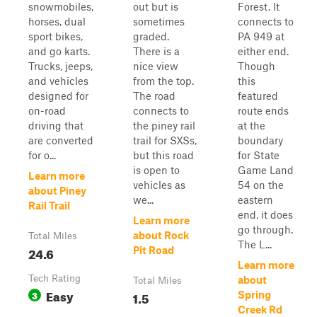
snowmobiles,
out but is
Forest. It
horses, dual
sometimes
connects to
sport bikes,
graded.
PA 949 at
and go karts.
There is a
either end.
Trucks, jeeps,
nice view
Though
and vehicles
from the top.
this
designed for
The road
featured
on-road
connects to
route ends
driving that
the piney rail
at the
are converted
trail for SXSs,
boundary
for o...
but this road
for State
is open to
Game Land
Learn more
vehicles as
54 on the
about Piney
we...
eastern
Rail Trail
end, it does
Learn more
go through.
about Rock
Total Miles
The L...
24.6
Pit Road
Learn more
Tech Rating
about
Total Miles
Easy
3
1.5
Spring
Creek Rd