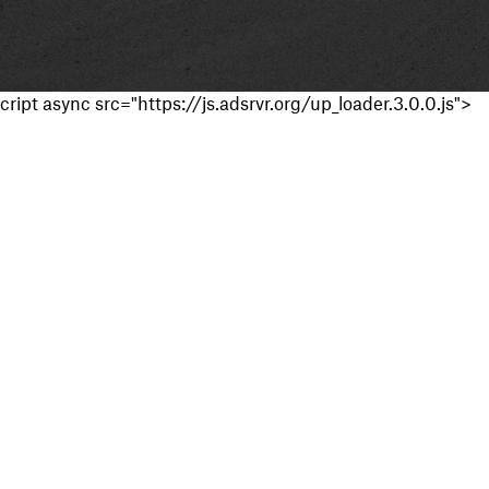
cript async src="https://js.adsrvr.org/up_loader.3.0.0.js">