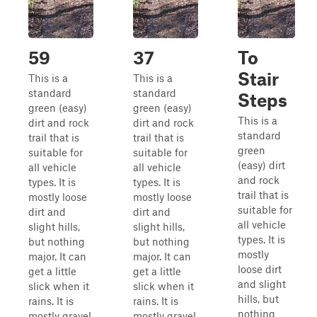
59
37
To
Stair
This is a
This is a
standard
standard
Steps
green (easy)
green (easy)
This is a
dirt and rock
dirt and rock
standard
trail that is
trail that is
green
suitable for
suitable for
(easy) dirt
all vehicle
all vehicle
and rock
types. It is
types. It is
trail that is
mostly loose
mostly loose
suitable for
dirt and
dirt and
all vehicle
slight hills,
slight hills,
types. It is
but nothing
but nothing
mostly
major. It can
major. It can
loose dirt
get a little
get a little
and slight
slick when it
slick when it
hills, but
rains. It is
rains. It is
nothing
mostly gravel,
mostly gravel,