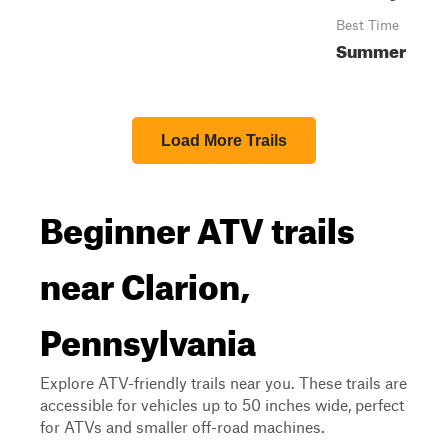
Best Time
Summer
Load More Trails
Beginner ATV trails
near Clarion,
Pennsylvania
Explore ATV-friendly trails near you. These trails are
accessible for vehicles up to 50 inches wide, perfect
for ATVs and smaller off-road machines.