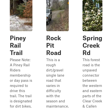
Piney
Rock
Spring
Rail
Pit
Creek
Trail
Road
Rd
Please Note:
This is a
This forest
A Piney Rail
rough
road is the
Riders
dirt/gravel
unpaved
membership
single lane
connector
or day pass is
road that
between
required to
varies in
the western
drive this
difficulty
and eastern
trail. The trail
with the
parts of the
is designated
season and
Clear Creek
for dirt bikes,
maintenance.
& Callen