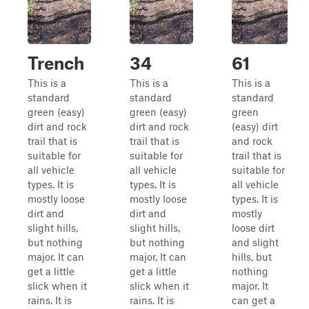
Trench
34
61
This is a
This is a
This is a
standard
standard
standard
green (easy)
green (easy)
green
dirt and rock
dirt and rock
(easy) dirt
trail that is
trail that is
and rock
suitable for
suitable for
trail that is
all vehicle
all vehicle
suitable for
types. It is
types. It is
all vehicle
mostly loose
mostly loose
types. It is
dirt and
dirt and
mostly
slight hills,
slight hills,
loose dirt
but nothing
but nothing
and slight
major. It can
major. It can
hills, but
get a little
get a little
nothing
slick when it
slick when it
major. It
rains. It is
rains. It is
can get a