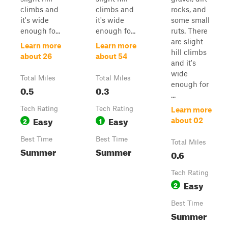
climbs and
climbs and
rocks, and
it's wide
it's wide
some small
enough fo...
enough fo...
ruts. There
are slight
Learn more
Learn more
hill climbs
about 26
about 54
and it's
wide
Total Miles
Total Miles
enough for
0.5
0.3
...
Tech Rating
Tech Rating
Learn more
Easy
Easy
2
1
about 02
Best Time
Best Time
Total Miles
Summer
Summer
0.6
Tech Rating
Easy
2
Best Time
Summer