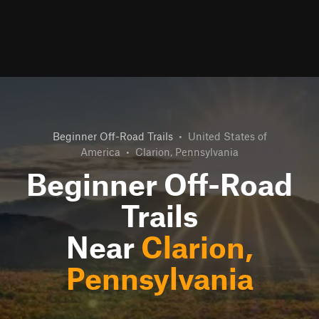
Beginner Off-Road Trails
•
United States of
America
•
Clarion, Pennsylvania
Beginner Off-Road
Trails
Near
Clarion,
Pennsylvania