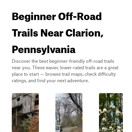
Beginner Off-Road
Trails Near Clarion,
Pennsylvania
Discover the best beginner-friendly off-road trails
near you. These easier, lower-rated trails are a great
place to start — browse trail maps, check difficulty
ratings, and find your next adventure.