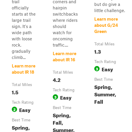
trail
corners and
but do give a
officially
hairpin
little challenge.
starts at the
switchbacks
Learn more
large trail
where riders
about G/24
sign. It's a
should
Green
wide path
watch for
with loose
oncoming
Total Miles
rock,
traffic....
1.3
gradually
Learn more
climb...
about IR 16
Tech Rating
Learn more
Easy
3
about IR 18
Total Miles
4.2
Best Time
Total Miles
Spring,
1.5
Tech Rating
Summer,
Easy
3
Fall
Tech Rating
Easy
Best Time
2
Spring,
Best Time
Fall,
Spring,
Summer,