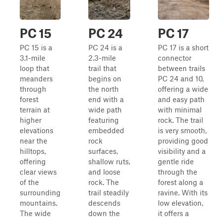
PC 15
PC 24
PC 17
PC 15 is a
PC 24 is a
PC 17 is a short
3.1-mile
2.3-mile
connector
loop that
trail that
between trails
meanders
begins on
PC 24 and 10,
through
the north
offering a wide
forest
end with a
and easy path
terrain at
wide path
with minimal
higher
featuring
rock. The trail
elevations
embedded
is very smooth,
near the
rock
providing good
hilltops,
surfaces,
visibility and a
offering
shallow ruts,
gentle ride
clear views
and loose
through the
of the
rock. The
forest along a
surrounding
trail steadily
ravine. With its
mountains.
descends
low elevation,
The wide
down the
it offers a