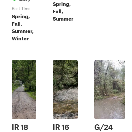
Spring,
Best Time
Fall,
Spring,
Summer
Fall,
Summer,
Winter
IR 18
IR 16
G/24