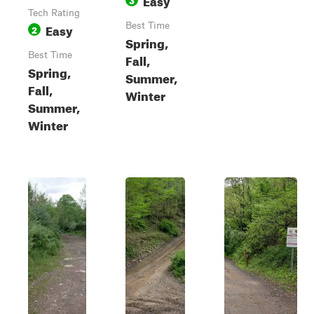
Tech Rating
Easy
Best Time
2
Spring,
Best Time
Fall,
Spring,
Summer,
Fall,
Winter
Summer,
Winter