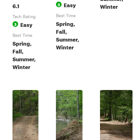
Easy
6.1
3
Winter
Best Time
Tech Rating
Spring,
Easy
3
Fall,
Best Time
Summer,
Spring,
Winter
Fall,
Summer,
Winter