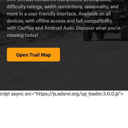
difficulty ratings, width restrictions, seasonality, and
more in a user-friendly interface. Available on all
devices, with offline access and full compatibility
with CarPlay and Android Auto. Discover what you're
missing today!
Open Trail Map
cript async src="https://js.adsrvr.org/up_loader.3.0.0.js">