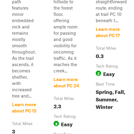
path
hillside to
straightforward
features
the forest
route, ending
minor
floor,
at trail PC 10
embedded
offering
beneath t...
rock and
ample room
Learn more
remains
for passing
about PC 17
mostly
and good
smooth
visibility for
Total Miles
throughout.
oncoming
0.3
As the trail
traffic. As it
ascends, it
reaches the
Tech Rating
becomes
creek...
Easy
2
shelfier,
Learn more
with
Best Time
about PC 24
increased
Spring, Fall,
tree and...
Summer,
Total Miles
2.3
Learn more
Winter
about PC 15
Tech Rating
Easy
3
Total Miles
3