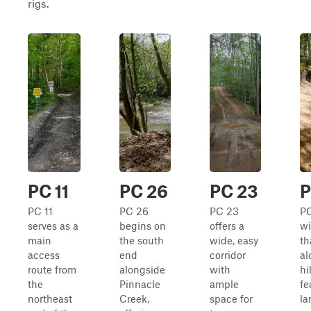
rigs.
PC 11
PC 26
PC 23
P
PC 11
PC 26
PC 23
PC
serves as a
begins on
offers a
wi
main
the south
wide, easy
th
access
end
corridor
al
route from
alongside
with
hi
the
Pinnacle
ample
fe
northeast
Creek,
space for
la