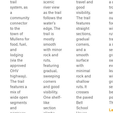
trail
scenic
travel and
a 
system, as
river view
good
tr
a
as the trail
visibility.
se
community
follows the
The trail
ou
connector
water's
features
fo
to the
edge. The
straight
wi
town of
trail is
sections,
ru
Mullens for
mostly
gradual
tr
food, fuel,
smooth
corners,
a 
and
with minor
and a
se
lodging
rock and
smooth
gr
(via the
ruts,
surface
sw
approved
featuring
with
ev
OHV
gradual,
minimal
le
highway).
sweeping
rock and
wi
The trail
corners
shallow
gr
features a
and good
ruts. It
se
mix of
visibility.
crosses
be
wide open
One shelf-
the paved
po
segments
like
Bell
Th
and
section
School
Le