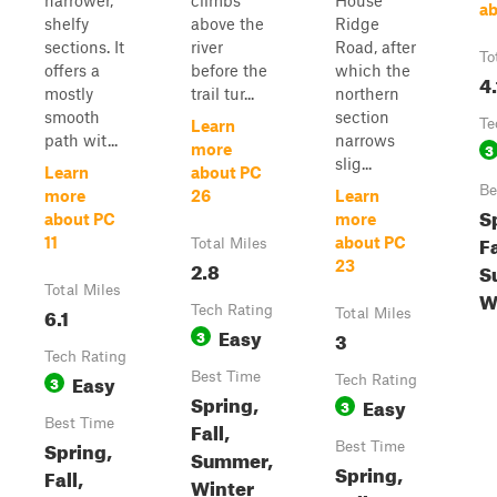
narrower,
climbs
House
ab
shelfy
above the
Ridge
sections. It
river
Road, after
To
offers a
before the
which the
4.
mostly
trail tur...
northern
smooth
section
Te
Learn
path wit...
narrows
3
more
slig...
Learn
about PC
Be
more
26
Learn
S
about PC
more
Fa
11
about PC
Total Miles
2.8
23
S
Total Miles
W
6.1
Tech Rating
Total Miles
Easy
3
3
Tech Rating
Easy
Best Time
3
Tech Rating
Spring,
Easy
3
Best Time
Fall,
Spring,
Best Time
Summer,
Spring,
Fall,
Winter