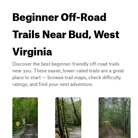
Beginner Off-Road
Trails Near Bud, West
Virginia
Discover the best beginner-friendly off-road trails
near you. These easier, lower-rated trails are a great
place to start — browse trail maps, check difficulty
ratings, and find your next adventure.