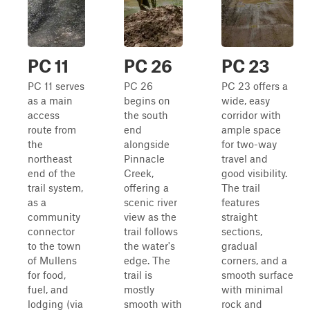
PC 11
PC 26
PC 23
PC 11 serves
PC 26
PC 23 offers a
as a main
begins on
wide, easy
access
the south
corridor with
route from
end
ample space
the
alongside
for two-way
northeast
Pinnacle
travel and
end of the
Creek,
good visibility.
trail system,
offering a
The trail
as a
scenic river
features
community
view as the
straight
connector
trail follows
sections,
to the town
the water's
gradual
of Mullens
edge. The
corners, and a
for food,
trail is
smooth surface
fuel, and
mostly
with minimal
lodging (via
smooth with
rock and