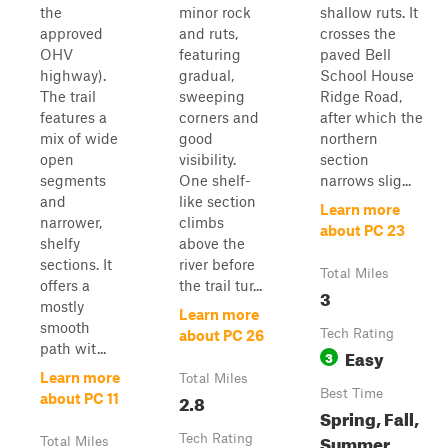
the
minor rock
shallow ruts. It
approved
and ruts,
crosses the
OHV
featuring
paved Bell
highway).
gradual,
School House
The trail
sweeping
Ridge Road,
features a
corners and
after which the
mix of wide
good
northern
open
visibility.
section
segments
One shelf-
narrows slig...
and
like section
Learn more
narrower,
climbs
about PC 23
shelfy
above the
sections. It
river before
Total Miles
offers a
the trail tur...
3
mostly
Learn more
smooth
Tech Rating
about PC 26
path wit...
Easy
3
Learn more
Total Miles
Best Time
2.8
about PC 11
Spring, Fall,
Summer,
Tech Rating
Total Miles