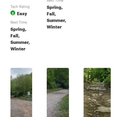
Best Time
Spring,
Tech Rating
Easy
Fall,
2
Summer,
Best Time
Winter
Spring,
Fall,
Summer,
Winter