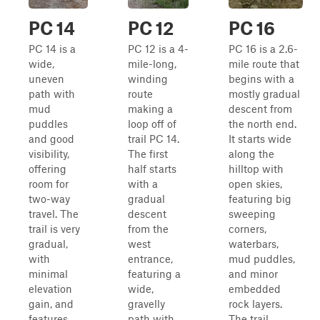
PC 14
PC 12
PC 16
PC 14 is a
PC 12 is a 4-
PC 16 is a 2.6-
wide,
mile-long,
mile route that
uneven
winding
begins with a
path with
route
mostly gradual
mud
making a
descent from
puddles
loop off of
the north end.
and good
trail PC 14.
It starts wide
visibility,
The first
along the
offering
half starts
hilltop with
room for
with a
open skies,
two-way
gradual
featuring big
travel. The
descent
sweeping
trail is very
from the
corners,
gradual,
west
waterbars,
with
entrance,
mud puddles,
minimal
featuring a
and minor
elevation
wide,
embedded
gain, and
gravelly
rock layers.
features
path with
The trail