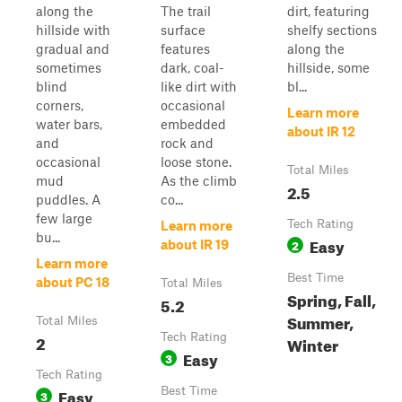
along the
The trail
dirt, featuring
hillside with
surface
shelfy sections
gradual and
features
along the
sometimes
dark, coal-
hillside, some
blind
like dirt with
bl...
corners,
occasional
Learn more
water bars,
embedded
about IR 12
and
rock and
occasional
loose stone.
Total Miles
mud
As the climb
2.5
puddles. A
co...
few large
Tech Rating
Learn more
bu...
Easy
2
about IR 19
Learn more
Best Time
about PC 18
Total Miles
Spring, Fall,
5.2
Summer,
Total Miles
2
Tech Rating
Winter
Easy
3
Tech Rating
Easy
Best Time
3