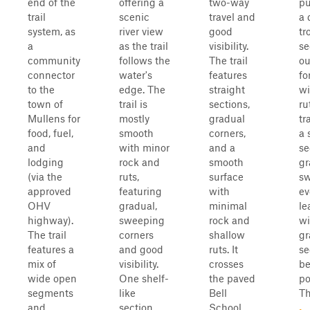
end of the
offering a
two-way
pu
trail
scenic
travel and
a 
system, as
river view
good
tr
a
as the trail
visibility.
se
community
follows the
The trail
ou
connector
water's
features
fo
to the
edge. The
straight
wi
town of
trail is
sections,
ru
Mullens for
mostly
gradual
tr
food, fuel,
smooth
corners,
a 
and
with minor
and a
se
lodging
rock and
smooth
gr
(via the
ruts,
surface
sw
approved
featuring
with
ev
OHV
gradual,
minimal
le
highway).
sweeping
rock and
wi
The trail
corners
shallow
gr
features a
and good
ruts. It
se
mix of
visibility.
crosses
be
wide open
One shelf-
the paved
po
segments
like
Bell
Th
and
section
School