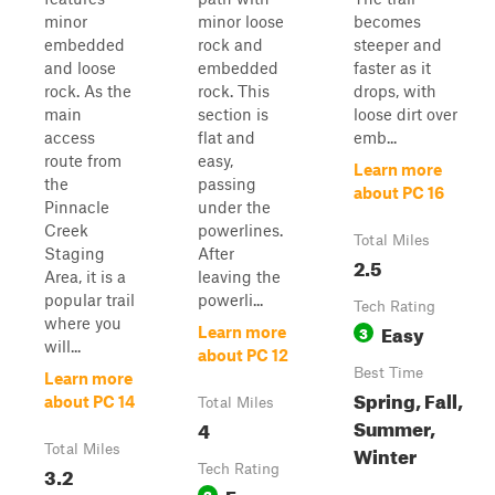
minor
minor loose
becomes
embedded
rock and
steeper and
and loose
embedded
faster as it
rock. As the
rock. This
drops, with
main
section is
loose dirt over
access
flat and
emb...
route from
easy,
Learn more
the
passing
about PC 16
Pinnacle
under the
Creek
powerlines.
Total Miles
Staging
After
2.5
Area, it is a
leaving the
popular trail
powerli...
Tech Rating
where you
Easy
3
Learn more
will...
about PC 12
Best Time
Learn more
Spring, Fall,
about PC 14
Total Miles
Summer,
4
Winter
Total Miles
3.2
Tech Rating
Easy
3