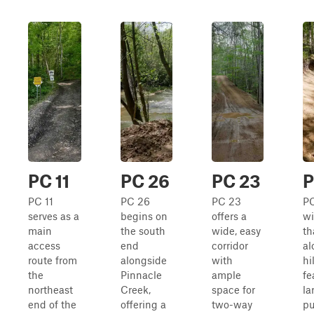
PC 11
PC 26
PC 23
P
PC 11
PC 26
PC 23
PC
serves as a
begins on
offers a
wi
main
the south
wide, easy
th
access
end
corridor
al
route from
alongside
with
hi
the
Pinnacle
ample
fe
northeast
Creek,
space for
la
end of the
offering a
two-way
pu