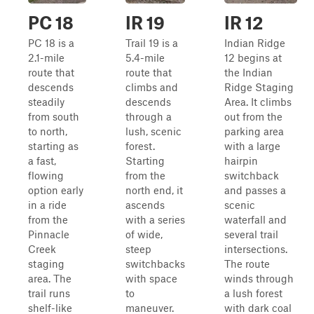
PC 18
IR 19
IR 12
PC 18 is a
Trail 19 is a
Indian Ridge
2.1-mile
5.4-mile
12 begins at
route that
route that
the Indian
descends
climbs and
Ridge Staging
steadily
descends
Area. It climbs
from south
through a
out from the
to north,
lush, scenic
parking area
starting as
forest.
with a large
a fast,
Starting
hairpin
flowing
from the
switchback
option early
north end, it
and passes a
in a ride
ascends
scenic
from the
with a series
waterfall and
Pinnacle
of wide,
several trail
Creek
steep
intersections.
staging
switchbacks
The route
area. The
with space
winds through
trail runs
to
a lush forest
shelf-like
maneuver.
with dark coal