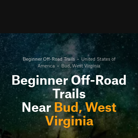
Beginner Off-Road Trails
•
United States of
America
•
Bud, West Virginia
Beginner Off-Road
Trails
Near
Bud, West
Virginia