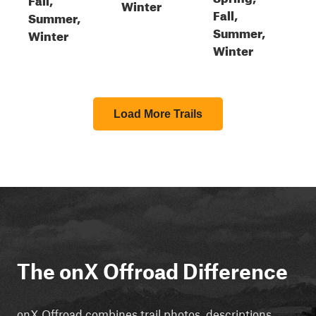
Winter
Fall,
Summer,
Summer,
Winter
Winter
Load More Trails
The onX Offroad Difference
onX Offroad combines trail photos, descriptions,