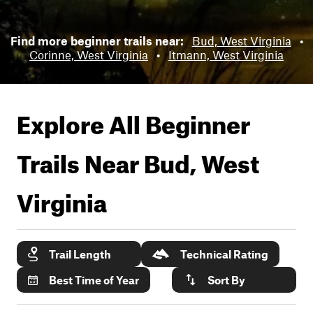
Find more beginner trails near:
Bud, West Virginia
•
Corinne, West Virginia
•
Itmann, West Virginia
Explore All Beginner
Trails Near
Bud, West
Virginia
Trail Length
Technical Rating
Best Time of Year
Sort By