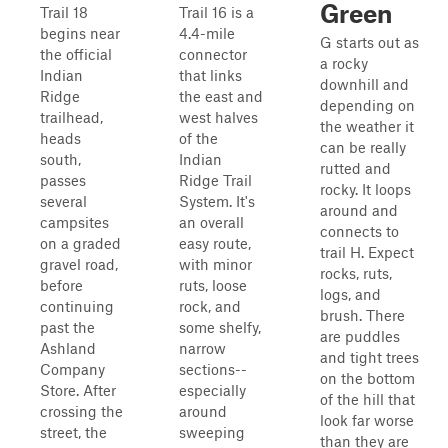
Green
Trail 18
Trail 16 is a
begins near
4.4-mile
G starts out as
the official
connector
a rocky
Indian
that links
downhill and
Ridge
the east and
depending on
trailhead,
west halves
the weather it
heads
of the
can be really
south,
Indian
rutted and
passes
Ridge Trail
rocky. It loops
several
System. It's
around and
campsites
an overall
connects to
on a graded
easy route,
trail H. Expect
gravel road,
with minor
rocks, ruts,
before
ruts, loose
logs, and
continuing
rock, and
brush. There
past the
some shelfy,
are puddles
Ashland
narrow
and tight trees
Company
sections--
on the bottom
Store. After
especially
of the hill that
crossing the
around
look far worse
street, the
sweeping
than they are