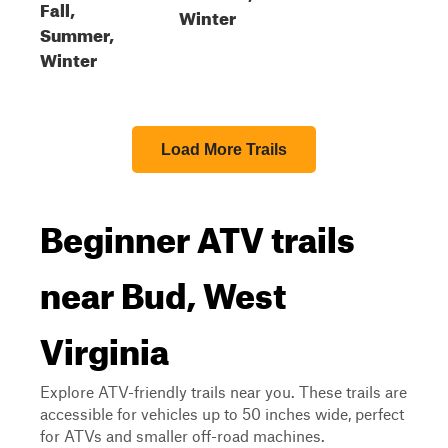
Fall,
Winter
Summer,
Winter
Load More Trails
Beginner ATV trails
near Bud, West
Virginia
Explore ATV-friendly trails near you. These trails are
accessible for vehicles up to 50 inches wide, perfect
for ATVs and smaller off-road machines.