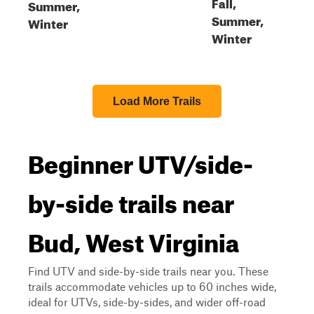
Fall,
Summer,
Summer,
Winter
Winter
Load More Trails
Beginner UTV/side-
by-side trails near
Bud, West Virginia
Find UTV and side-by-side trails near you. These
trails accommodate vehicles up to 60 inches wide,
ideal for UTVs, side-by-sides, and wider off-road