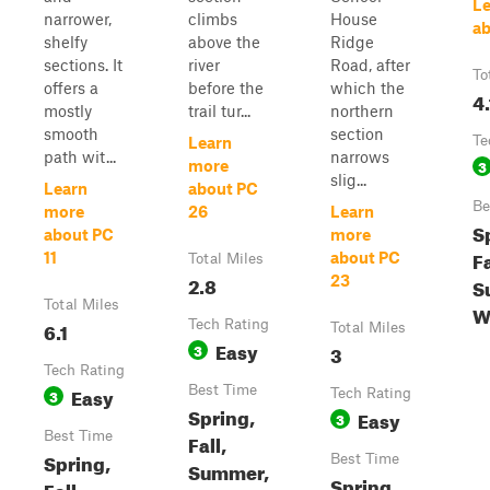
Le
narrower,
climbs
House
ab
shelfy
above the
Ridge
sections. It
river
Road, after
To
offers a
before the
which the
4.
mostly
trail tur...
northern
smooth
section
Te
Learn
path wit...
narrows
3
more
slig...
Learn
about PC
Be
more
26
Learn
S
about PC
more
Fa
11
about PC
Total Miles
2.8
23
S
Total Miles
W
6.1
Tech Rating
Total Miles
Easy
3
3
Tech Rating
Easy
Best Time
3
Tech Rating
Spring,
Easy
3
Best Time
Fall,
Spring,
Best Time
Summer,
Spring,
Fall,