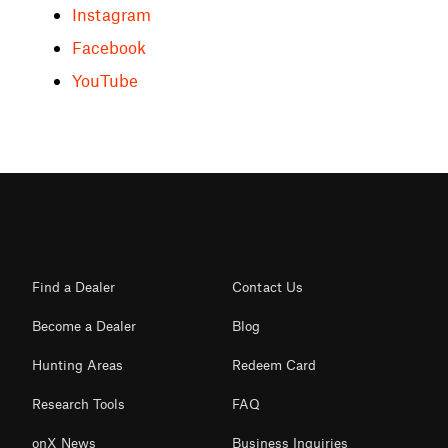
Instagram
Facebook
YouTube
Find a Dealer
Contact Us
Become a Dealer
Blog
Hunting Areas
Redeem Card
Research Tools
FAQ
onX News
Business Inquiries