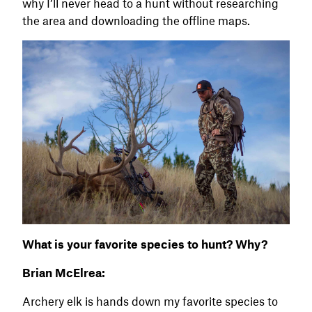
why I’ll never head to a hunt without researching
the area and downloading the offline maps.
What is your favorite species to hunt? Why?
Brian McElrea:
Archery elk is hands down my favorite species to