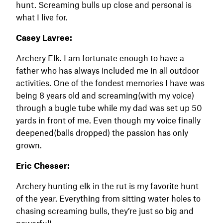
hunt. Screaming bulls up close and personal is
what I live for.
Casey Lavree:
Archery Elk. I am fortunate enough to have a
father who has always included me in all outdoor
activities. One of the fondest memories I have was
being 8 years old and screaming(with my voice)
through a bugle tube while my dad was set up 50
yards in front of me. Even though my voice finally
deepened(balls dropped) the passion has only
grown.
Eric Chesser:
Archery hunting elk in the rut is my favorite hunt
of the year. Everything from sitting water holes to
chasing screaming bulls, they’re just so big and
powerful!