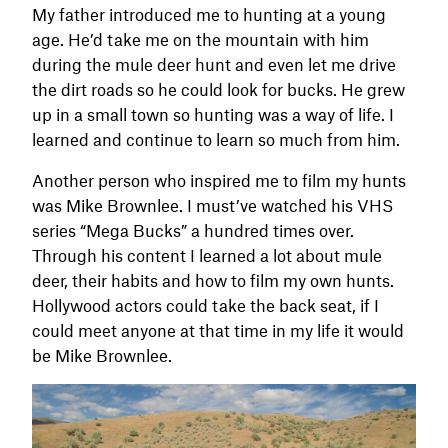
My father introduced me to hunting at a young
age. He’d take me on the mountain with him
during the mule deer hunt and even let me drive
the dirt roads so he could look for bucks. He grew
up in a small town so hunting was a way of life. I
learned and continue to learn so much from him.
Another person who inspired me to film my hunts
was Mike Brownlee. I must’ve watched his VHS
series “Mega Bucks” a hundred times over.
Through his content I learned a lot about mule
deer, their habits and how to film my own hunts.
Hollywood actors could take the back seat, if I
could meet anyone at that time in my life it would
be Mike Brownlee.