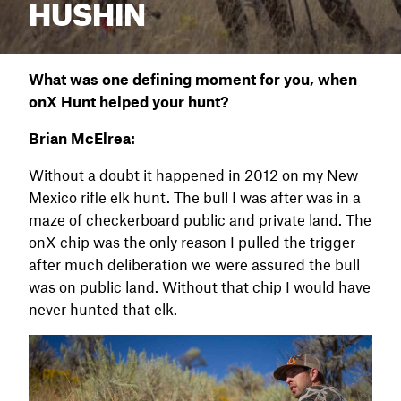
HUSHIN
What was one defining moment for you, when
onX Hunt helped your hunt?
Brian McElrea:
Without a doubt it happened in 2012 on my New
Mexico rifle elk hunt. The bull I was after was in a
maze of checkerboard public and private land. The
onX chip was the only reason I pulled the trigger
after much deliberation we were assured the bull
was on public land. Without that chip I would have
never hunted that elk.