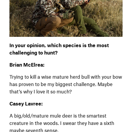
In your opinion, which species is the most
challenging to hunt?
Brian McElrea:
Trying to kill a wise mature herd bull with your bow
has proven to be my biggest challenge. Maybe
that’s why I love it so much?
Casey Lavree:
A big/old/mature mule deer is the smartest
creature in the woods. I swear they have a sixth
maybe seventh sense.