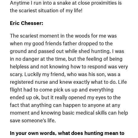
Anytime I run into a snake at close proximities is
the scariest situation of my life!
Eric Chesser:
The scariest moment in the woods for me was
when my good friends father dropped to the
ground and passed out while shed hunting. I was
in no danger at the time, but the feeling of being
helpless and not knowing how to respond was very
scary. Luckily my friend, who was his son, was a
registered nurse and knew exactly what to do. Life
flight had to come pick us up and everything
ended up ok, but it really opened my eyes to the
fact that anything can happen to anyone at any
moment and knowing basic medical skills can help
save someone’s life.
In your own words, what does hunting mean to