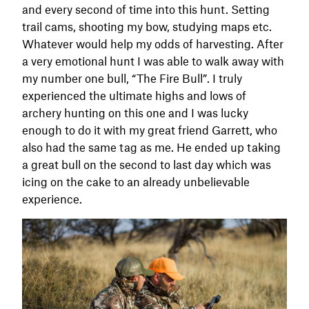
and every second of time into this hunt. Setting
trail cams, shooting my bow, studying maps etc.
Whatever would help my odds of harvesting. After
a very emotional hunt I was able to walk away with
my number one bull, “The Fire Bull”. I truly
experienced the ultimate highs and lows of
archery hunting on this one and I was lucky
enough to do it with my great friend Garrett, who
also had the same tag as me. He ended up taking
a great bull on the second to last day which was
icing on the cake to an already unbelievable
experience.