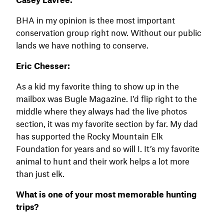
BHA in my opinion is thee most important
conservation group right now. Without our public
lands we have nothing to conserve.
Eric Chesser:
As a kid my favorite thing to show up in the
mailbox was Bugle Magazine. I’d flip right to the
middle where they always had the live photos
section, it was my favorite section by far. My dad
has supported the Rocky Mountain Elk
Foundation for years and so will I. It’s my favorite
animal to hunt and their work helps a lot more
than just elk.
What is one of your most memorable hunting
trips?