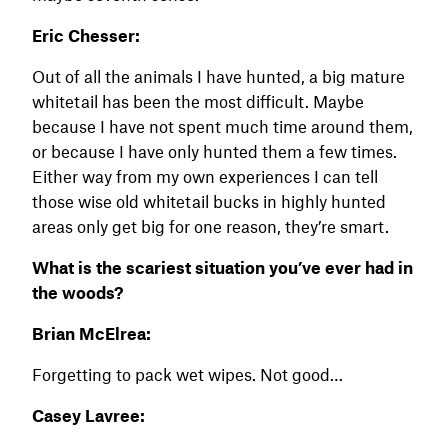
Eric Chesser:
Out of all the animals I have hunted, a big mature
whitetail has been the most difficult. Maybe
because I have not spent much time around them,
or because I have only hunted them a few times.
Either way from my own experiences I can tell
those wise old whitetail bucks in highly hunted
areas only get big for one reason, they’re smart.
What is the scariest situation you’ve ever had in
the woods?
Brian McElrea:
Forgetting to pack wet wipes. Not good…
Casey Lavree: