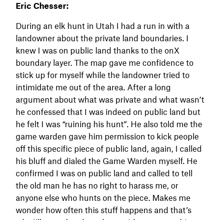
Eric Chesser:
During an elk hunt in Utah I had a run in with a
landowner about the private land boundaries. I
knew I was on public land thanks to the onX
boundary layer. The map gave me confidence to
stick up for myself while the landowner tried to
intimidate me out of the area. After a long
argument about what was private and what wasn’t
he confessed that I was indeed on public land but
he felt I was “ruining his hunt”. He also told me the
game warden gave him permission to kick people
off this specific piece of public land, again, I called
his bluff and dialed the Game Warden myself. He
confirmed I was on public land and called to tell
the old man he has no right to harass me, or
anyone else who hunts on the piece. Makes me
wonder how often this stuff happens and that’s