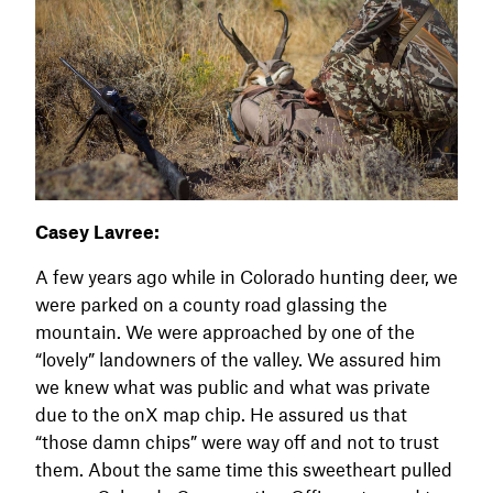
Casey Lavree:
A few years ago while in Colorado hunting deer, we
were parked on a county road glassing the
mountain. We were approached by one of the
“lovely” landowners of the valley. We assured him
we knew what was public and what was private
due to the onX map chip. He assured us that
“those damn chips” were way off and not to trust
them. About the same time this sweetheart pulled