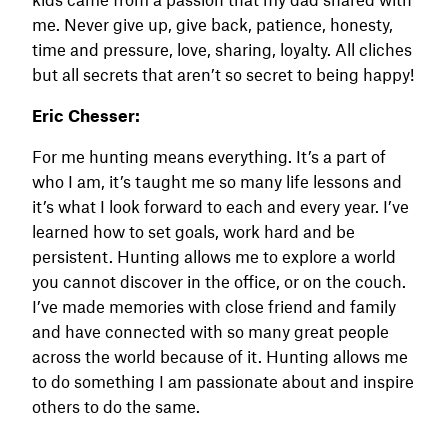
me. Never give up, give back, patience, honesty,
time and pressure, love, sharing, loyalty. All cliches
but all secrets that aren’t so secret to being happy!
Eric Chesser:
For me hunting means everything. It’s a part of
who I am, it’s taught me so many life lessons and
it’s what I look forward to each and every year. I’ve
learned how to set goals, work hard and be
persistent. Hunting allows me to explore a world
you cannot discover in the office, or on the couch.
I’ve made memories with close friend and family
and have connected with so many great people
across the world because of it. Hunting allows me
to do something I am passionate about and inspire
others to do the same.