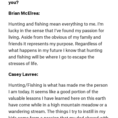
you?
Brian McElrea:
Hunting and fishing mean everything to me. I’m
lucky in the sense that I’ve found my passion for
living. Aside from the obvious of my family and
friends it represents my purpose. Regardless of
what happens in my future I know that hunting
and fishing will be where I go to escape the
stresses of life.
Casey Lavree:
Hunting/Fishing is what has made me the person
I am today. It seems like a good portion of the
valuable lessons I have learned here on this earth
have come while in a high mountain meadow or a
wandering stream. The things I try to instill in my
kids came from a passion that my dad shared with