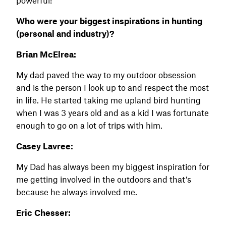
Who were your biggest inspirations in hunting
(personal and industry)?
Brian McElrea:
My dad paved the way to my outdoor obsession
and is the person I look up to and respect the most
in life. He started taking me upland bird hunting
when I was 3 years old and as a kid I was fortunate
enough to go on a lot of trips with him.
Casey Lavree:
My Dad has always been my biggest inspiration for
me getting involved in the outdoors and that’s
because he always involved me.
Eric Chesser: