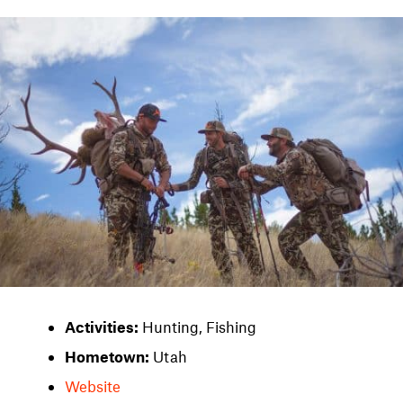
Activities:
Hunting, Fishing
Hometown:
Utah
Website