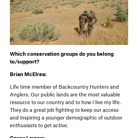
Which conservation groups do you belong
to/support?
Brian McElrea:
Life time member of Backcountry Hunters and
Anglers. Our public lands are the most valuable
resource to our country and to how I live my life.
They do a great job fighting to keep our access
and inspiring a younger demographic of outdoor
enthusiasts to get active.
Casey Lavree: