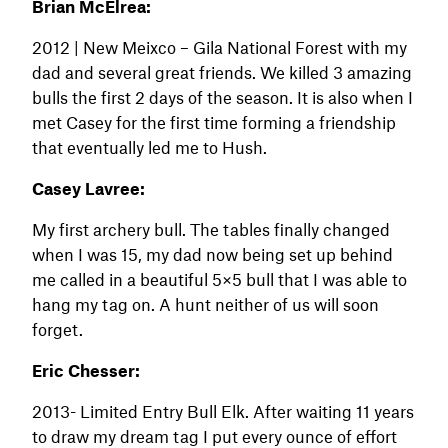
Brian McElrea:
2012 | New Meixco – Gila National Forest with my
dad and several great friends. We killed 3 amazing
bulls the first 2 days of the season. It is also when I
met Casey for the first time forming a friendship
that eventually led me to Hush.
Casey Lavree:
My first archery bull. The tables finally changed
when I was 15, my dad now being set up behind
me called in a beautiful 5×5 bull that I was able to
hang my tag on. A hunt neither of us will soon
forget.
Eric Chesser:
2013- Limited Entry Bull Elk. After waiting 11 years
to draw my dream tag I put every ounce of effort