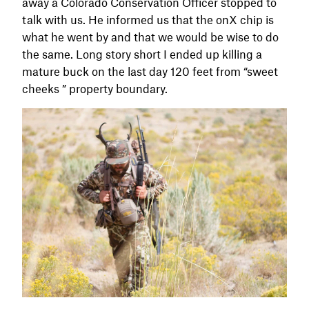
away a Colorado Conservation Officer stopped to
talk with us. He informed us that the onX chip is
what he went by and that we would be wise to do
the same. Long story short I ended up killing a
mature buck on the last day 120 feet from “sweet
cheeks ” property boundary.