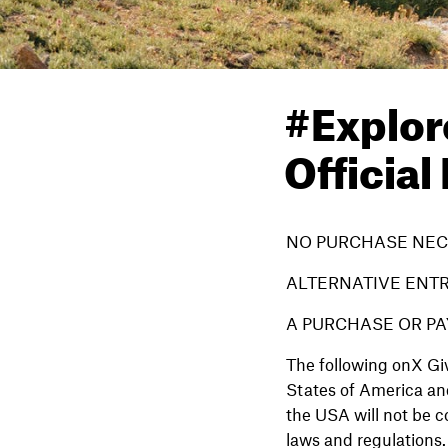
#Explor
Official
NO PURCHASE NEC
ALTERNATIVE ENT
A PURCHASE OR PA
The following onX Giv
States of America and
the USA will not be c
laws and regulations. 