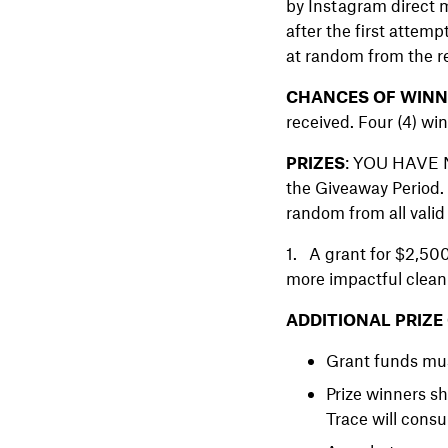
by Instagram direct m
after the first attem
at random from the r
CHANCES OF WINNI
received. Four (4) win
PRIZES
: YOU HAVE NO
the Giveaway Period. 
random from all valid 
1. A grant for $2,500
more impactful clean 
ADDITIONAL PRIZE
Grant funds mus
Prize winners s
Trace will consu