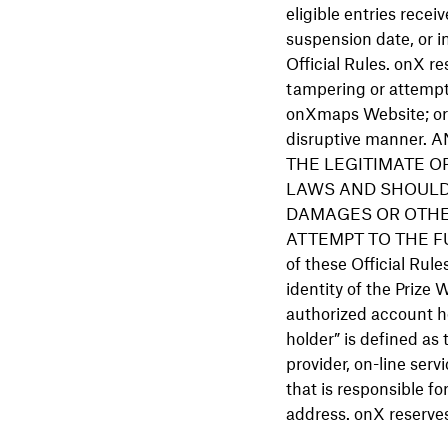
eligible entries receiv
suspension date, or i
Official Rules. onX re
tampering or attempti
onXmaps Website; or (
disruptive manne
THE LEGITIMATE OP
LAWS AND SHOULD
DAMAGES OR OTHE
ATTEMPT TO THE FUL
of these Official Rule
identity of the Prize
authorized account ho
holder” is defined as
provider, on-line servi
that is responsible f
address. onX reserves