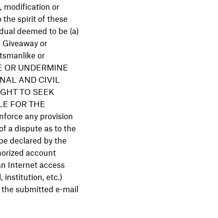
n, modification or
the spirit of these
vidual deemed to be (a)
e Giveaway or
rtsmanlike or
TE OR UNDERMINE
NAL AND CIVIL
GHT TO SEEK
LE FOR THE
orce any provision
of a dispute as to the
 be declared by the
thorized account
an Internet access
 institution, etc.)
h the submitted e-mail