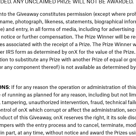
DED. ANY UNCLAIMED PRIZE WILL NOT BE AWARDED.
into the Giveaway constitutes permission (except where pro
 name, photograph, likeness, statements, biographical infor
e) and entry, in all forms of media, including for advertising
 notice or further compensation. The Prize Winner will be resp
es associated with the receipt of a Prize. The Prize Winner w
r IRS form as determined by onX for the value of the Prize.
retion to substitute any Prize with another Prize of equal or gr
(or any component thereof) is not available as determined by 
ONS
: If for any reason the operation or administration of thi
 of running as planned for any reason, including but not limi
 tampering, unauthorized intervention, fraud, technical fail
trol of onX which corrupt or affect the administration, secur
nduct of this Giveaway, onX reserves the right, it its sole disc
mpers with the entry process and to cancel, terminate, mod
in part, at any time, without notice and award the Prizes us