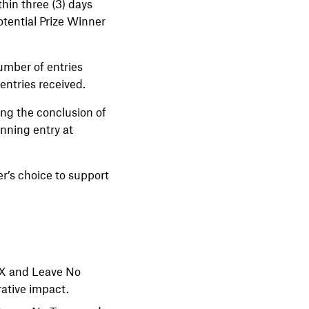
hin three (3) days
otential Prize Winner
umber of entries
 entries received.
ng the conclusion of
nning entry at
r’s choice to support
onX and Leave No
rative impact.