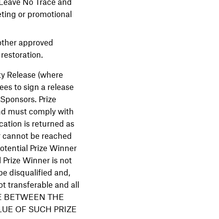
 Leave No Trace and
ting or promotional
nother approved
restoration.
ity Release (where
ees to sign a release
 Sponsors. Prize
and must comply with
ication is returned as
er cannot be reached
potential Prize Winner
l Prize Winner is not
be disqualified and,
ot transferable and all
ENCE BETWEEN THE
LUE OF SUCH PRIZE