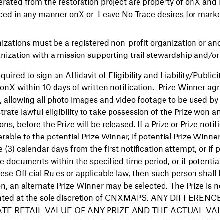
rated from the restoration project are property of onX and
ed in any manner onX or Leave No Trace desires for marke
nizations must be a registered non-profit organization or a
ization with a mission supporting trail stewardship and/or 
quired to sign an Affidavit of Eligibility and Liability/Public
o onX within 10 days of written notification. Prize Winner agr
nt, allowing all photo images and video footage to be used by
te lawful eligibility to take possession of the Prize won 
ons, before the Prize will be released. If a Prize or Prize notif
rable to the potential Prize Winner, if potential Prize Winn
 (3) calendar days from the first notification attempt, or if 
ite documents within the specified time period, or if potentia
ese Official Rules or applicable law, then such person shall 
on, an alternate Prize Winner may be selected. The Prize is n
ranted at the sole discretion of ONXMAPS. ANY DIFFER
TE RETAIL VALUE OF ANY PRIZE AND THE ACTUAL VA