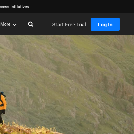
cess Initiatives
Start Free Trial
Log In
More