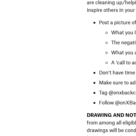
are cleaning up/helpi
inspire others in you
Post a picture o
What you l
The negati
What you a
A ‘call to 
Don’t have time 
Make sure to a
Tag @onxbackco
Follow @onXBac
DRAWING AND NOT
from among all eligib
drawings will be cond