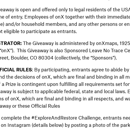
veaway is open and offered only to legal residents of the US
ime of entry. Employees of onX together with their immediate
use) and/or household members, and any other persons or ent
t eligible to participate as entrants.
TRATOR:
The Giveaway is administered by onXmaps, 1925 
“onX”). This Giveaway is also Sponsored Leave No Trace Ce
eet, Boulder, CO 80304 (collectively, the “Sponsors”).
ICIAL RULES
: By participating, entrants agree to abide 
nd the decisions of onX, which are final and binding in all m
 Prize is contingent upon fulfilling all requirements set for
eaway is subject to applicable federal, state and local laws.
s of onX, which are final and binding in all respects, and wa
away or these Official Rules
 complete the #ExploreAndRestore Challenge, entrants need
 on Instagram (details below) by posting a photo of the park