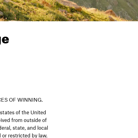
ge
ES OF WINNING.
states of the United
eived from outside of
eral, state, and local
 or restricted by law.