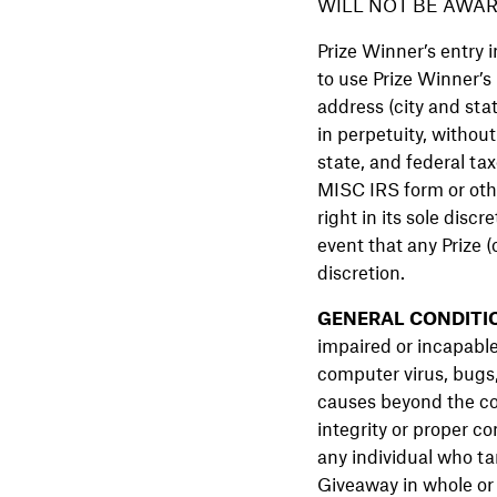
WILL NOT BE AWAR
Prize Winner’s entry 
to use Prize Winner’s
address (city and stat
in perpetuity, without
state, and federal tax
MISC IRS form or othe
right in its sole disc
event that any Prize 
discretion.
GENERAL CONDITI
impaired or incapable
computer virus, bugs,
causes beyond the con
integrity or proper co
any individual who ta
Giveaway in whole or 