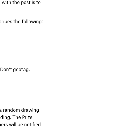
with the post is to
ribes the following:
 Don’t geotag.
n a random drawing
nding. The Prize
rs will be notified