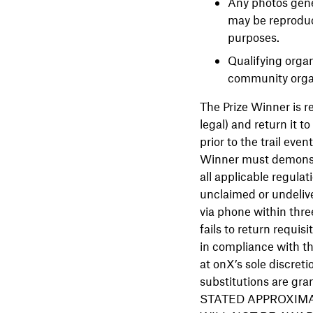
Any photos gene
may be reproduc
purposes.
Qualifying orga
community organ
The Prize Winner is re
legal) and return it t
prior to the trail eve
Winner must demonstra
all applicable regulati
unclaimed or undelive
via phone within three
fails to return requis
in compliance with th
at onX’s sole discreti
substitutions are g
STATED APPROXIMA