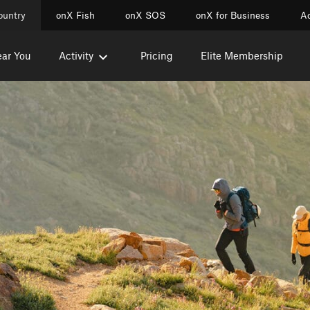
ountry
onX Fish
onX SOS
onX for Business
Ac
ear You
Activity
Pricing
Elite Membership