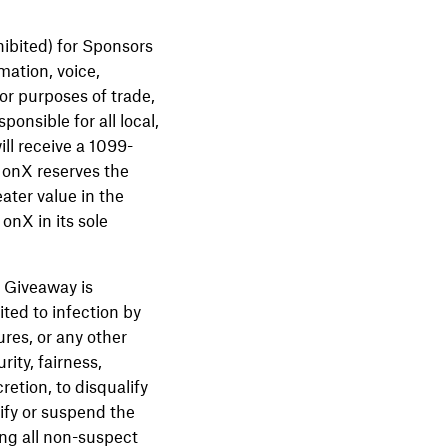
hibited) for Sponsors
mation, voice,
 or purposes of trade,
onsible for all local,
ill receive a 1099-
 onX reserves the
eater value in the
onX in its sole
s Giveaway is
ted to infection by
ures, or any other
ity, fairness,
retion, to disqualify
ify or suspend the
ing all non-suspect