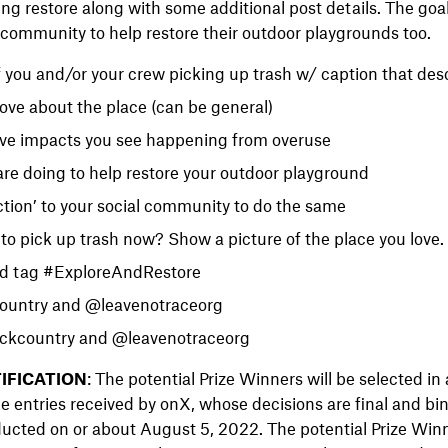
ng restore along with some additional post details. The goal 
r community to help restore their outdoor playgrounds too.
f you and/or your crew picking up trash w/ caption that desc
ove about the place (can be general)
ve impacts you see happening from overuse
re doing to help restore your outdoor playground
action’ to your social community to do the same
to pick up trash now? Show a picture of the place you love.
dd tag #ExploreAndRestore
untry and @leavenotraceorg
kcountry and @leavenotraceorg
IFICATION
: The potential Prize Winners will be selected i
le entries received by onX, whose decisions are final and bi
ucted on or about August 5, 2022. The potential Prize Winne