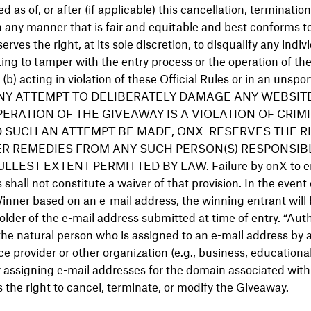
ed as of, or after (if applicable) this cancellation, terminatio
n any manner that is fair and equitable and best conforms to 
serves the right, at its sole discretion, to disqualify any indi
ng to tamper with the entry process or the operation of th
b) acting in violation of these Official Rules or in an unspo
r. ANY ATTEMPT TO DELIBERATELY DAMAGE ANY WEBSI
ERATION OF THE GIVEAWAY IS A VIOLATION OF CRIMI
 SUCH AN ATTEMPT BE MADE, ONX RESERVES THE RI
R REMEDIES FROM ANY SUCH PERSON(S) RESPONSIB
LEST EXTENT PERMITTED BY LAW. Failure by onX to enf
s shall not constitute a waiver of that provision. In the event 
 Winner based on an e-mail address, the winning entrant will
lder of the e-mail address submitted at time of entry. “Au
 the natural person who is assigned to an e-mail address by 
ce provider or other organization (e.g., business, educational,
or assigning e-mail addresses for the domain associated wit
 the right to cancel, terminate, or modify the Giveaway.