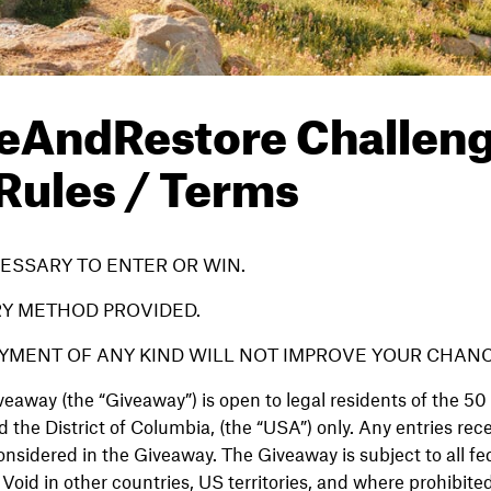
eAndRestore Challen
 Rules / Terms
ESSARY TO ENTER OR WIN.
RY METHOD PROVIDED.
YMENT OF ANY KIND WILL NOT IMPROVE YOUR CHANC
eaway (the “Giveaway”) is open to legal residents of the 50 
 the District of Columbia, (the “USA”) only. Any entries rec
onsidered in the Giveaway. The Giveaway is subject to all fed
Void in other countries, US territories, and where prohibited