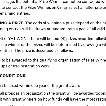
essage. If a potential Prize Winner cannot be contacted wit
pt to contact the Prize Winner, onX may select an alternate p
emaining entries.
NG A PRIZE
: The odds of winning a prize depend on the n
ning entries will be drawn at random from a pool of all valid
T YET WON. There will be four (4) prizes awarded followi
The winner of the prizes will be determined by drawing a wi
entries. The prize is described as follows:
 to be awarded to the qualifying organization of Prize Winne
ups or trail restoration work.
 CONDITIONS:
t be used within one year of the grant award.
hall propose an organization the grant will be awarded to; 
lt with grant winners on how funds will have the most resto