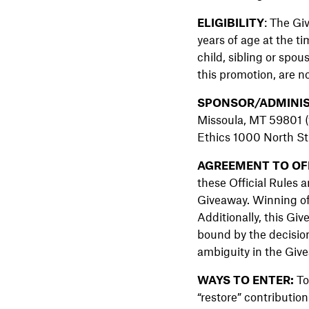
ELIGIBILITY
: The Gi
years of age at the t
child, sibling or spo
this promotion, are no
SPONSOR/ADMINIS
Missoula, MT 59801 (
Ethics 1000 North Str
AGREEMENT TO OFF
these Official Rules a
Giveaway. Winning of a
Additionally, this Giv
bound by the decision
ambiguity in the Give
WAYS TO ENTER:
To
“restore” contribution