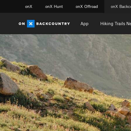
onX
onX Hunt
onX Offroad
onX Backc
App
Hiking Trails N