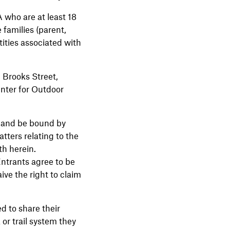
A who are at least 18
 families (parent,
ities associated with
Brooks Street,
nter for Outdoor
by and be bound by
atters relating to the
th herein.
 Entrants agree to be
ive the right to claim
 to share their
 or trail system they