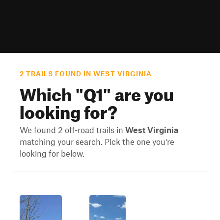
2 TRAILS FOUND IN WEST VIRGINIA
Which "
Q1
" are you
looking for?
We found 2 off-road trails in
West Virginia
matching your search. Pick the one you're
looking for below.