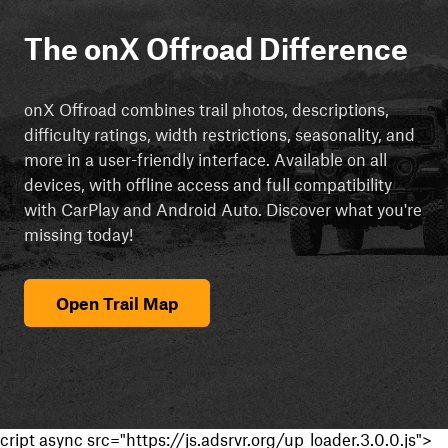
The onX Offroad Difference
onX Offroad combines trail photos, descriptions,
difficulty ratings, width restrictions, seasonality, and
more in a user-friendly interface. Available on all
devices, with offline access and full compatibility
with CarPlay and Android Auto. Discover what you're
missing today!
Open Trail Map
cript async src="https://js.adsrvr.org/up_loader.3.0.0.js">