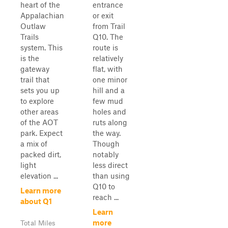
heart of the
entrance
Appalachian
or exit
Outlaw
from Trail
Trails
Q10. The
system. This
route is
is the
relatively
gateway
flat, with
trail that
one minor
sets you up
hill and a
to explore
few mud
other areas
holes and
of the AOT
ruts along
park. Expect
the way.
a mix of
Though
packed dirt,
notably
light
less direct
elevation ...
than using
Q10 to
Learn more
reach ...
about Q1
Learn
more
Total Miles