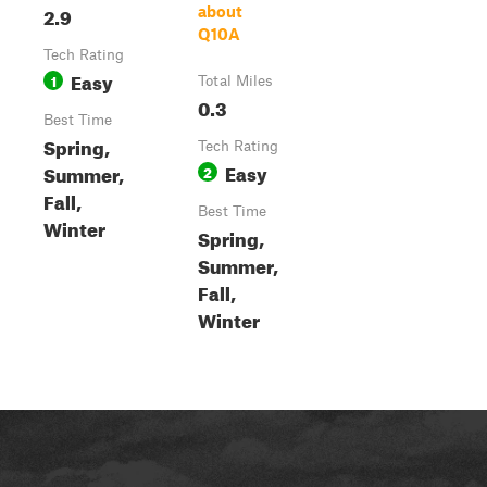
2.9
about
Q10A
Tech Rating
Easy
1
Total Miles
0.3
Best Time
Spring,
Tech Rating
Easy
Summer,
2
Fall,
Best Time
Winter
Spring,
Summer,
Fall,
Winter