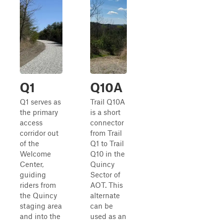
Q1
Q10A
Q1 serves as
Trail Q10A
the primary
is a short
access
connector
corridor out
from Trail
of the
Q1 to Trail
Welcome
Q10 in the
Center,
Quincy
guiding
Sector of
riders from
AOT. This
the Quincy
alternate
staging area
can be
and into the
used as an