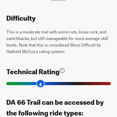
Difficulty
This is a moderate trail with some ruts, loose rock, and
switchbacks, but still manageable for most average skill
levels. Note that this is considered More Difficult by
Hatfield McCoy's rating system.
Technical Rating
4
DA 66 Trail can be accessed by
the following ride types: