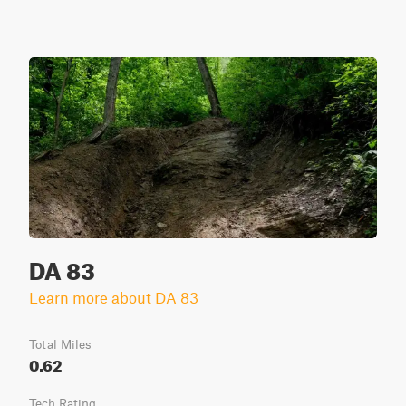
DA 83
Learn more about DA 83
Total Miles
0.62
Tech Rating