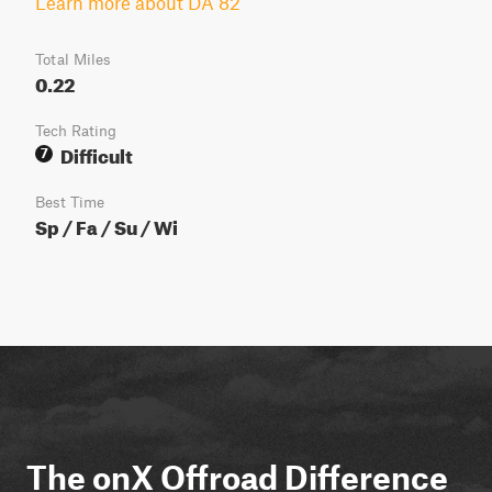
Learn more about DA 82
Total Miles
0.22
Tech Rating
Difficult
7
Best Time
Sp / Fa / Su / Wi
The onX Offroad Difference