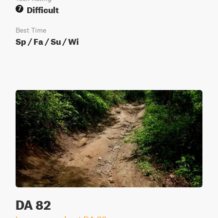
Difficult
7
Best Time
Sp / Fa / Su / Wi
DA 82