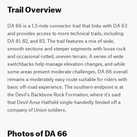
Trail Overview
DA 66 is a 1.3-mile connector trail that links with DA 63 
and provides access to more technical trails, including 
DA 81, 82, and 83. The trail features a mix of wide, 
smooth sections and steeper segments with loose rock 
and occasional rutted, uneven terrain. A series of wide 
switchbacks help manage elevation changes, and while 
some areas present moderate challenges, DA 66 overall 
remains a moderately easy route suitable for riders with 
basic off-road experience. The southern endpoint is at 
the Devil's Backbone Rock Formation, where it's said 
that Devil Anse Hatfield single-handedly fended off a 
company of Union soldiers.
Photos of DA 66