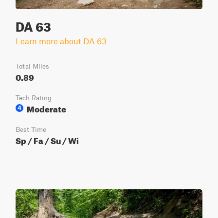
DA 63
Learn more about DA 63
Total Miles
0.89
Tech Rating
Moderate
4
Best Time
Sp / Fa / Su / Wi