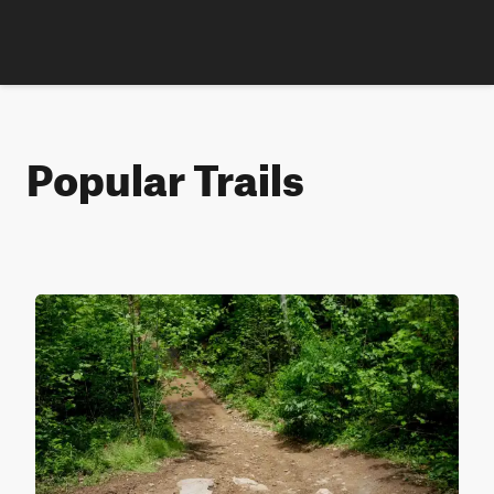
Popular Trails