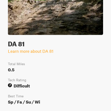
DA 81
Learn more about DA 81
Total Miles
0.5
Tech Rating
Difficult
7
Best Time
Sp / Fa / Su / Wi