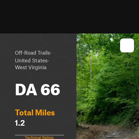
·
Off-Road Trails
·
United States
West Virginia
DA 66
Total Miles
1.2
Technical Rating