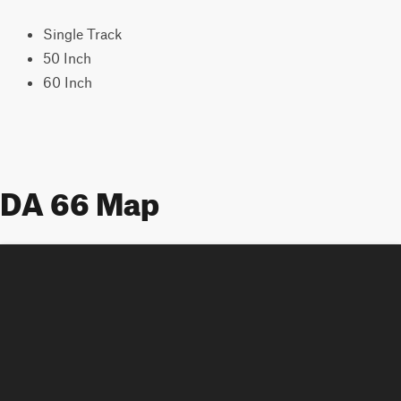
Single Track
50 Inch
60 Inch
DA 66 Map