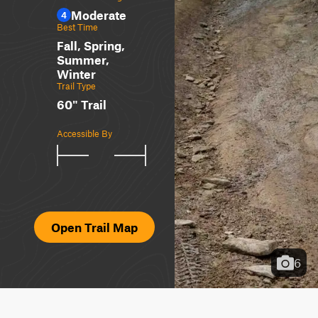
Moderate
4
Best Time
Fall, Spring,
Summer,
Winter
Trail Type
60" Trail
Accessible By
Open Trail Map
6