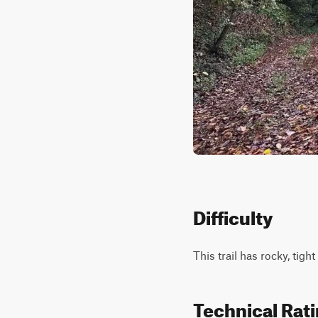
Difficulty
This trail has rocky, tig
Technical Rat