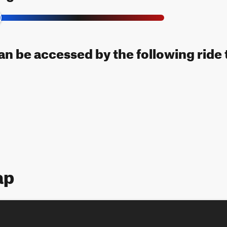
can be accessed by the following ride 
ap