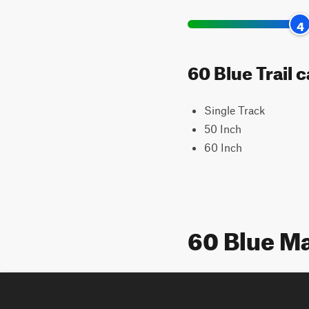
4
60 Blue Trail 
Single Track
50 Inch
60 Inch
60 Blue M