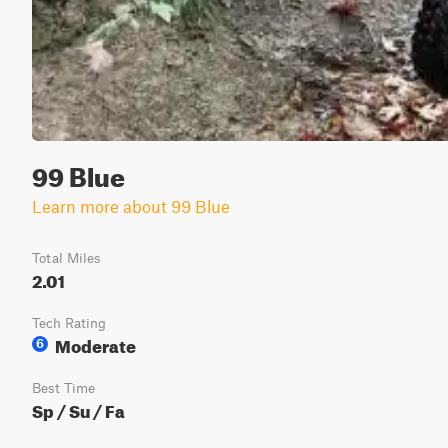
99 Blue
Learn more about 99 Blue
Total Miles
2.01
Tech Rating
Moderate
6
Best Time
Sp / Su / Fa