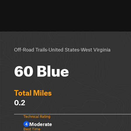
·
·
Off-Road Trails
United States
West Virginia
60 Blue
Total Miles
0.2
Technical Rating
Moderate
4
Best Time