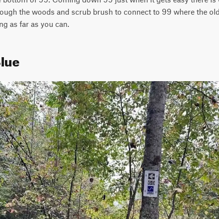
through the woods and scrub brush to connect to 99 where the old 
ng as far as you can.
Blue