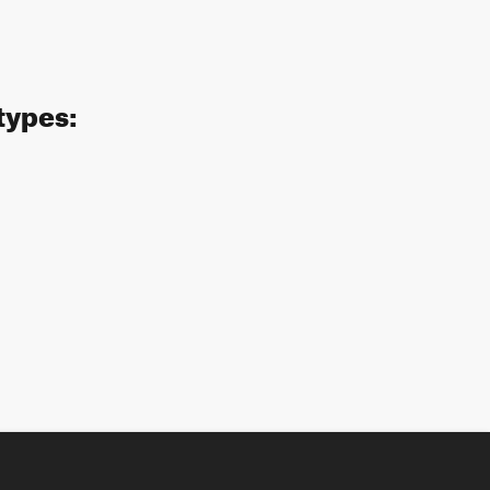
types: