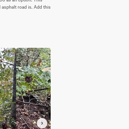
asphalt road is. Add this 