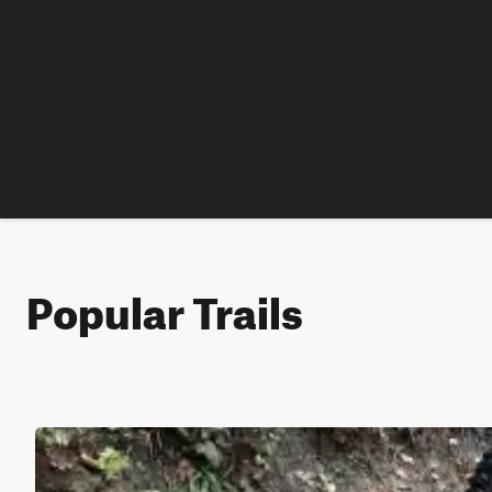
Popular Trails