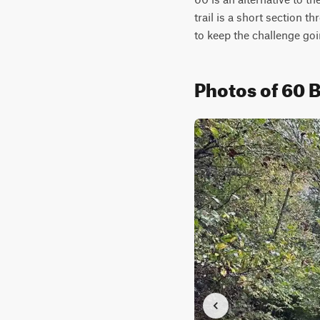
trail is a short section 
to keep the challenge goi
Photos of 60 