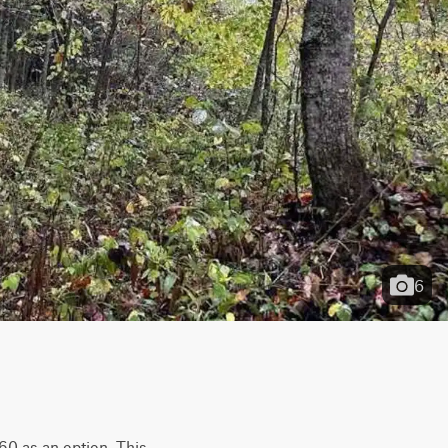
6
60 as an option. This 