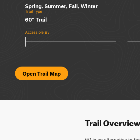
Spring, Summer, Fall, Winter
Trail Type
60" Trail
Accessible By
Open Trail Map
Trail Overvie
60 is an alternative to t