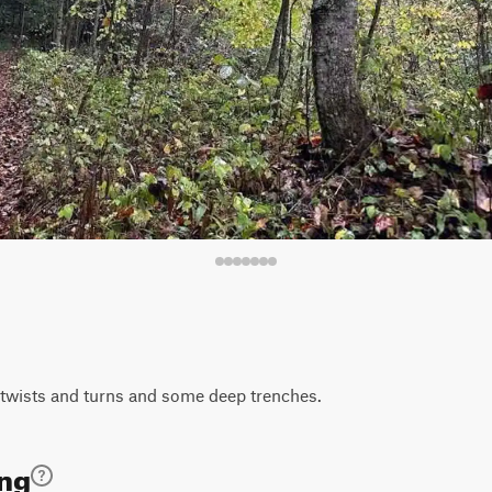
ht twists and turns and some deep trenches.
ing