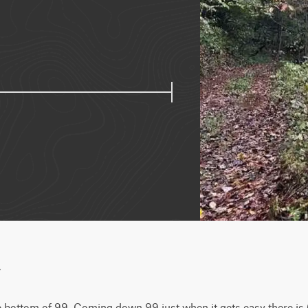
w
he bottom of 99. Coming down 99 just when it gets easy there is 