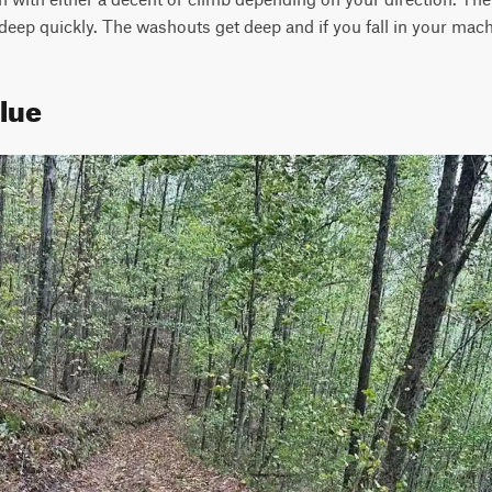
deep quickly. The washouts get deep and if you fall in your machi
Blue