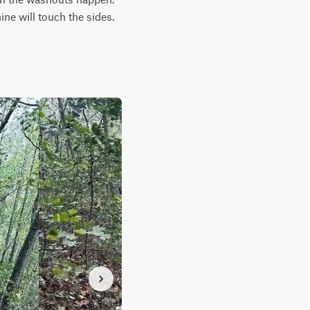
ne will touch the sides.