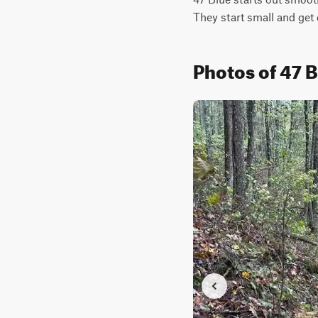
They start small and get 
Photos of 47 