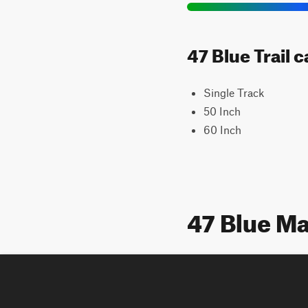
47 Blue Trail 
Single Track
50 Inch
60 Inch
47 Blue M