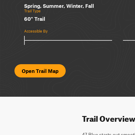
Spring, Summer, Winter, Fall
Trail Type
60" Trail
Accessible By
Open Trail Map
Trail Overvie
47 Blue starts out smoot