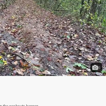
6
en the washouts happen. 