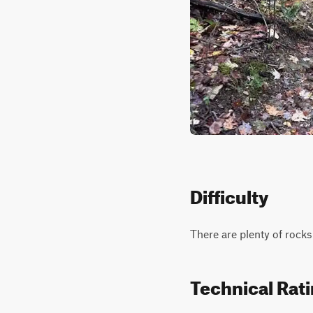
Difficulty
There are plenty of rocks
Technical Rat