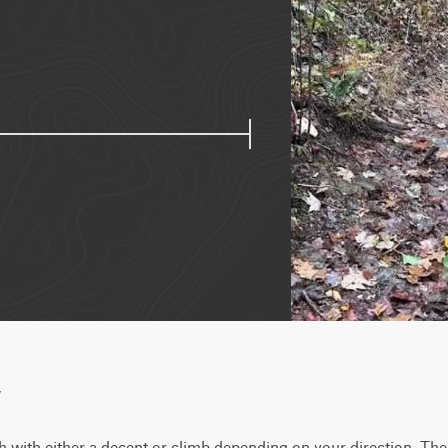
w
h with either a decent or climb depending on your direction. Th