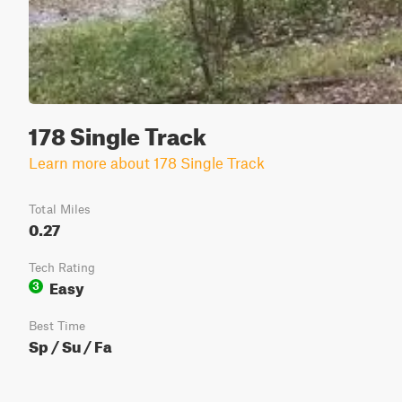
178 Single Track
Learn more about 178 Single Track
Total Miles
0.27
Tech Rating
Easy
3
Best Time
Sp / Su / Fa