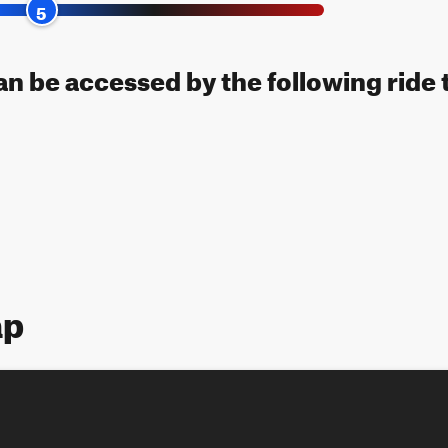
5
can be accessed by the following ride 
ap