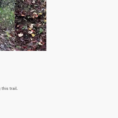
his trail.