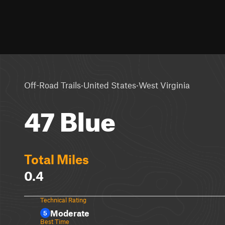
·
·
Off-Road Trails
United States
West Virginia
47 Blue
Total Miles
0.4
Technical Rating
Moderate
5
Best Time