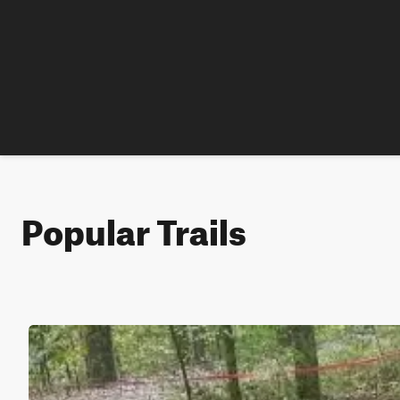
Popular Trails