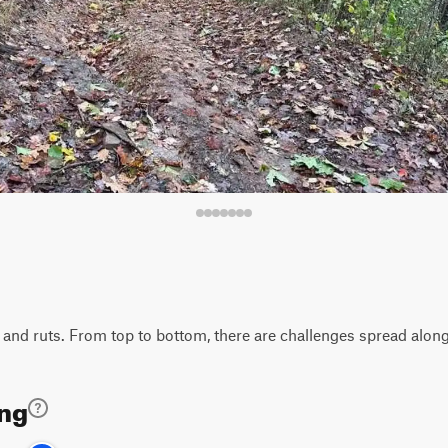
 and ruts. From top to bottom, there are challenges spread along t
ing