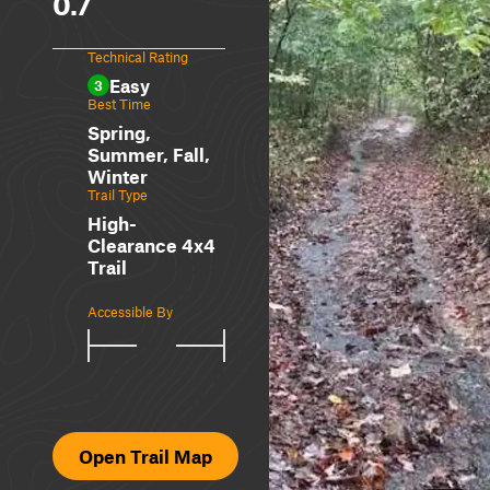
0.7
Technical Rating
Easy
3
Best Time
Spring,
Summer, Fall,
Winter
Trail Type
High-
Clearance 4x4
Trail
Accessible By
Open Trail Map