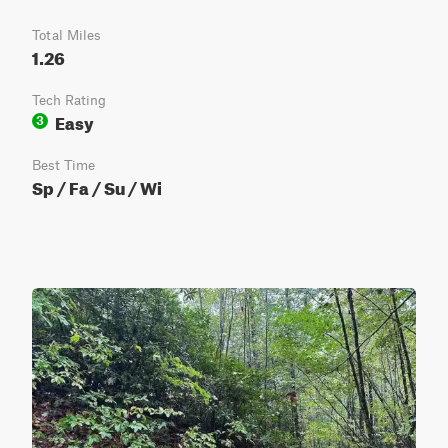
Total Miles
1.26
Tech Rating
Easy
3
Best Time
Sp / Fa / Su / Wi