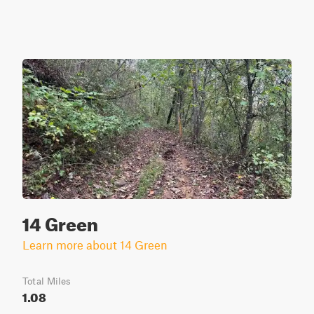
14 Green
Learn more about 14 Green
Total Miles
1.08