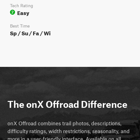
Tech Rating
Easy
2
Best Time
Sp / Su / Fa / Wi
The onX Offroad Difference
onX Offroad combines trail photos, descriptions,
difficulty ratings, width restrictions, seasonality, and
more in a user-friendly interface. Available on all