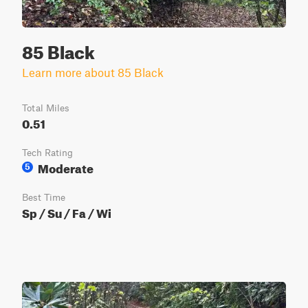
85 Black
Learn more about 85 Black
Total Miles
0.51
Tech Rating
Moderate
5
Best Time
Sp / Su / Fa / Wi