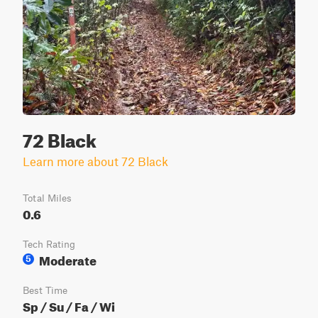
72 Black
Learn more about 72 Black
Total Miles
0.6
Tech Rating
Moderate
5
Best Time
Sp / Su / Fa / Wi