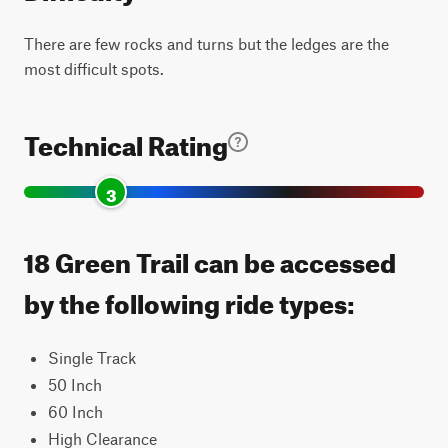
There are few rocks and turns but the ledges are the
most difficult spots.
Technical Rating
3
18 Green Trail can be accessed
by the following ride types:
Single Track
50 Inch
60 Inch
High Clearance