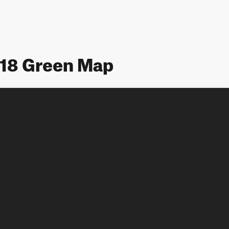
18 Green Map