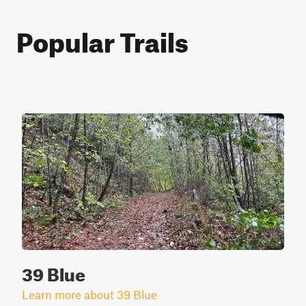
Popular Trails
39 Blue
Learn more about 39 Blue