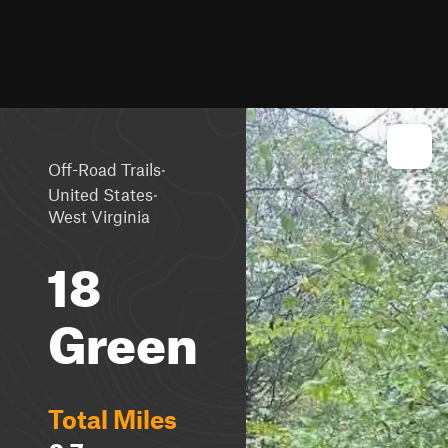
·
Off-Road Trails
·
United States
West Virginia
18
Green
Total Miles