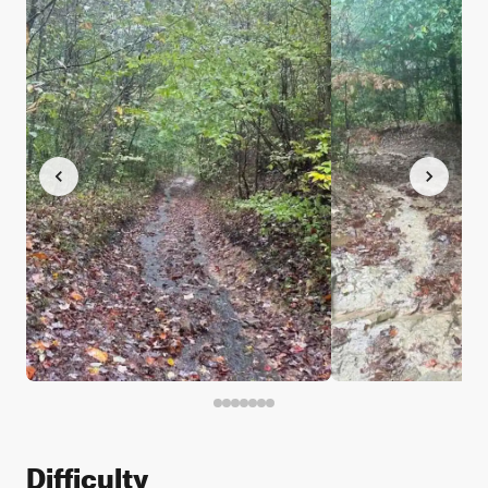
Difficulty