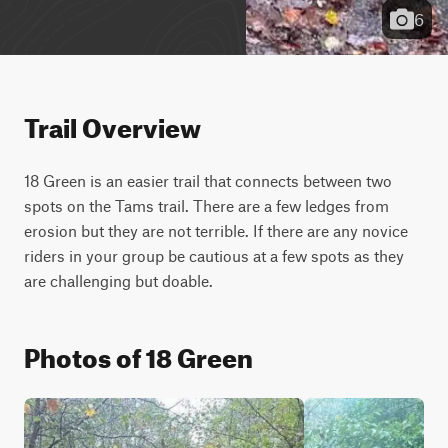
6
Trail Overview
18 Green is an easier trail that connects between two 
spots on the Tams trail. There are a few ledges from 
erosion but they are not terrible. If there are any novice 
riders in your group be cautious at a few spots as they 
are challenging but doable.
Photos of 18 Green