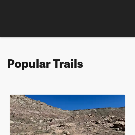
Popular Trails