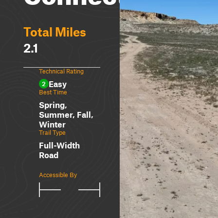
Total Miles
2.1
Technical Rating
Easy
2
Best Time
Spring,
Summer, Fall,
Winter
Trail Type
Full-Width
Road
Accessible By