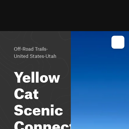
·
Off-Road Trails
·
United States
Utah
Yellow
Cat
Scenic
Connector