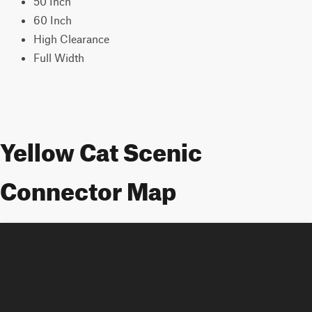
50 Inch
60 Inch
High Clearance
Full Width
Yellow Cat Scenic
Connector Map