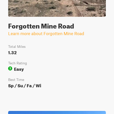
Forgotten Mine Road
Learn more about Forgotten Mine Road
Total Miles
1.32
Tech Rating
Easy
3
Best Time
Sp / Su / Fa / Wi