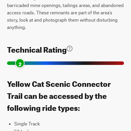
barricaded mine openings, tailings areas, and abandoned
access roads. These remnants are part of the area’s
story, look at and photograph them without disturbing
anything.
Technical Rating
2
Yellow Cat Scenic Connector
Trail can be accessed by the
following ride types:
Single Track