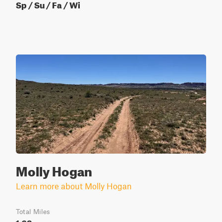
Sp / Su / Fa / Wi
Molly Hogan
Learn more about Molly Hogan
Total Miles
1.63