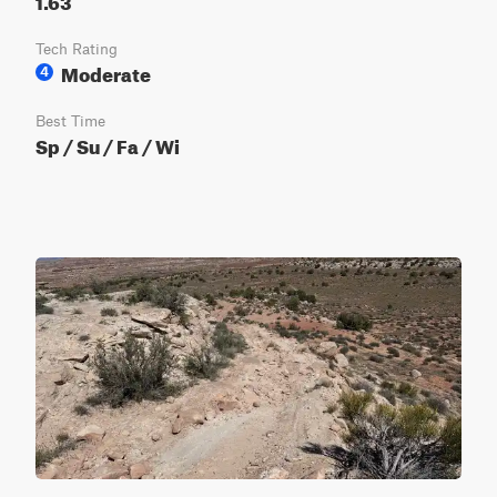
Tech Rating
Moderate
4
Best Time
Sp / Su / Fa / Wi