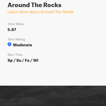
Around The Rocks
Learn more about Around The Rocks
Total Miles
5.87
Tech Rating
Moderate
5
Best Time
Sp / Su / Fa / Wi