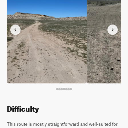
Difficulty
This route is mostly straightforward and well-suited for