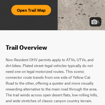
Open Trail Map
6
Trail Overview
Non-Resident OHV permits apply to ATVs, UTVs, and 
dirt bikes. Plated street-legal vehicles typically do not 
need one on legal motorized routes. This scenic 
connector route travels from one side of Yellow Cat 
Road to the other, offering a quieter and more visually 
rewarding alternative to the main road through the area. 
The trail winds across open desert flats, low rolling hills, 
and wide stretches of classic canyon country terrain. 