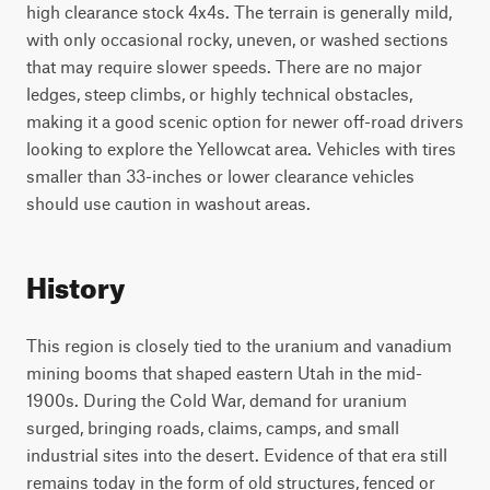
high clearance stock 4x4s. The terrain is generally mild,
with only occasional rocky, uneven, or washed sections
that may require slower speeds. There are no major
ledges, steep climbs, or highly technical obstacles,
making it a good scenic option for newer off-road drivers
looking to explore the Yellowcat area. Vehicles with tires
smaller than 33-inches or lower clearance vehicles
should use caution in washout areas.
History
This region is closely tied to the uranium and vanadium
mining booms that shaped eastern Utah in the mid-
1900s. During the Cold War, demand for uranium
surged, bringing roads, claims, camps, and small
industrial sites into the desert. Evidence of that era still
remains today in the form of old structures, fenced or