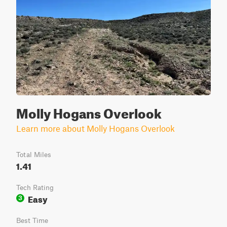
Molly Hogans Overlook
Learn more about Molly Hogans Overlook
Total Miles
1.41
Tech Rating
Easy
3
Best Time