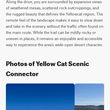
Along the drive, you are surrounded by expansive views 
of weathered mesas, scattered rock outcroppings, and 
the rugged beauty that defines the Yellowcat region. The 
remote feel of the landscape makes it easy to slow down 
and take in the scenery without the traffic often found on 
the main route. While the trail can be mildly rocky or 
uneven in places, it remains an enjoyable and accessible 
way to experience the area’s wide-open desert character.
Photos of Yellow Cat Scenic
Connector