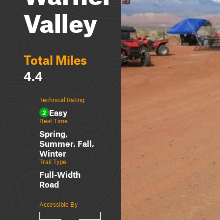
Valley
Total Miles
4.4
Technical Rating
Easy
2
Best Time
Spring,
Summer, Fall,
Winter
Trail Type
Full-Width
Road
Accessible By