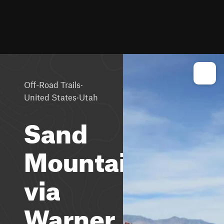
·
Off-Road Trails
·
United States
Utah
Sand
Mountain
via
Warner