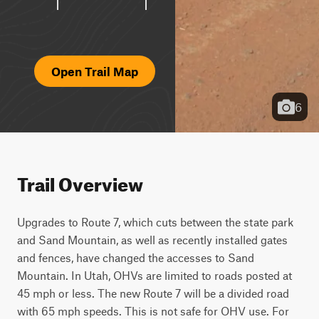
Open Trail Map
6
Trail Overview
Upgrades to Route 7, which cuts between the state park 
and Sand Mountain, as well as recently installed gates 
and fences, have changed the accesses to Sand 
Mountain. In Utah, OHVs are limited to roads posted at 
45 mph or less. The new Route 7 will be a divided road 
with 65 mph speeds. This is not safe for OHV use. For 