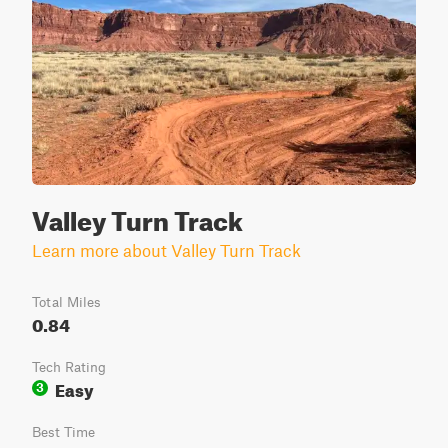
Valley Turn Track
Learn more about Valley Turn Track
Total Miles
0.84
Tech Rating
Easy
3
Best Time