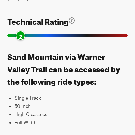
Technical Rating
2
Sand Mountain via Warner
Valley Trail can be accessed by
the following ride types:
Single Track
50 Inch
High Clearance
Full Width