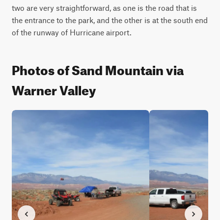
two are very straightforward, as one is the road that is 
the entrance to the park, and the other is at the south end 
of the runway of Hurricane airport.
Photos of Sand Mountain via
Warner Valley