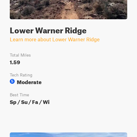
Lower Warner Ridge
Learn more about Lower Warner Ridge
Total Miles
1.59
Tech Rating
Moderate
5
Best Time
Sp / Su / Fa / Wi