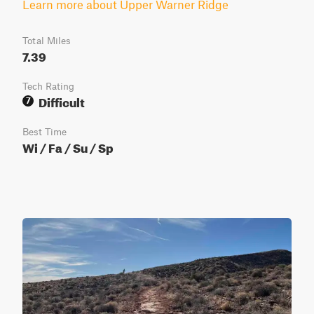
Learn more about Upper Warner Ridge
Total Miles
7.39
Tech Rating
Difficult
7
Best Time
Wi / Fa / Su / Sp