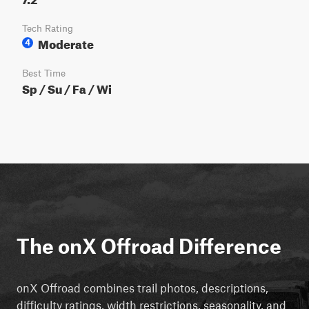
Tech Rating
Moderate
4
Best Time
Sp / Su / Fa / Wi
The onX Offroad Difference
onX Offroad combines trail photos, descriptions,
difficulty ratings, width restrictions, seasonality, and