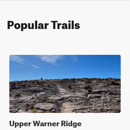
Popular Trails
Upper Warner Ridge