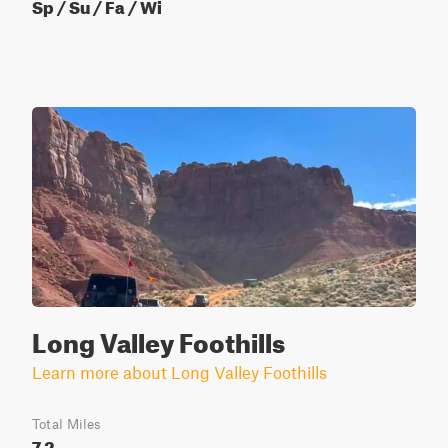
Sp / Su / Fa / Wi
Long Valley Foothills
Learn more about Long Valley Foothills
Total Miles
7.2