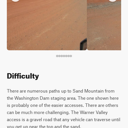
Difficulty
There are numerous paths up to Sand Mountain from
the Washington Dam staging area. The one shown here
is probably one of the easier accesses. There are others
can be much more challenging. The Warner Valley
access is a gravel road that any vehicle can traverse until
you get up near the top and the sand.