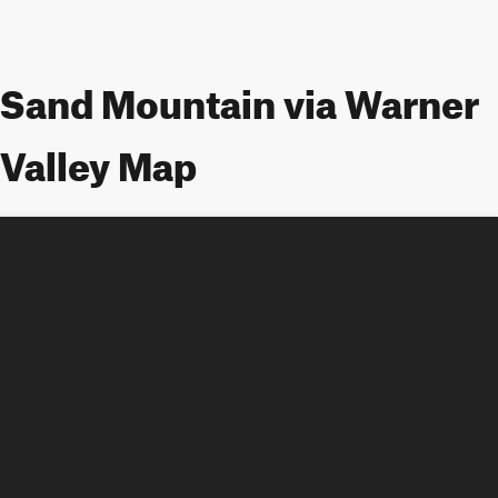
Sand Mountain via Warner
Valley Map