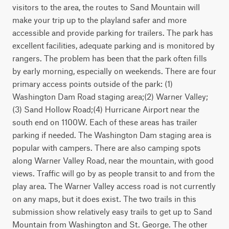
visitors to the area, the routes to Sand Mountain will 
make your trip up to the playland safer and more 
accessible and provide parking for trailers. The park has 
excellent facilities, adequate parking and is monitored by 
rangers. The problem has been that the park often fills 
by early morning, especially on weekends. There are four 
primary access points outside of the park: (1) 
Washington Dam Road staging area;(2) Warner Valley;
(3) Sand Hollow Road;(4) Hurricane Airport near the 
south end on 1100W. Each of these areas has trailer 
parking if needed. The Washington Dam staging area is 
popular with campers. There are also camping spots 
along Warner Valley Road, near the mountain, with good 
views. Traffic will go by as people transit to and from the 
play area. The Warner Valley access road is not currently 
on any maps, but it does exist. The two trails in this 
submission show relatively easy trails to get up to Sand 
Mountain from Washington and St. George. The other 