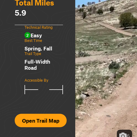
Total Miles
5.9
Technical Rating
Easy
2
Best Time
Spring, Fall
Trail Type
Full-Width
Road
Accessible By
Open Trail Map
6