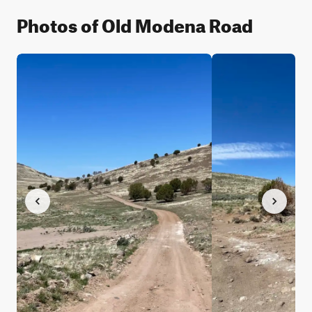
Photos of Old Modena Road