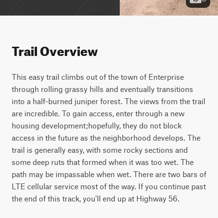
Trail Overview
This easy trail climbs out of the town of Enterprise 
through rolling grassy hills and eventually transitions 
into a half-burned juniper forest. The views from the trail 
are incredible. To gain access, enter through a new 
housing development;hopefully, they do not block 
access in the future as the neighborhood develops. The 
trail is generally easy, with some rocky sections and 
some deep ruts that formed when it was too wet. The 
path may be impassable when wet. There are two bars of 
LTE cellular service most of the way. If you continue past 
the end of this track, you'll end up at Highway 56.