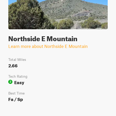
Northside E Mountain
Learn more about Northside E Mountain
Total Miles
2.66
Tech Rating
Easy
3
Best Time
Fa / Sp