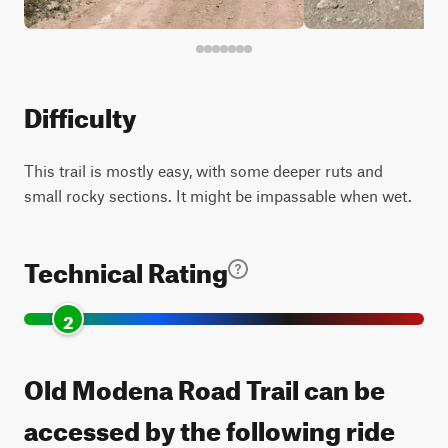
Difficulty
This trail is mostly easy, with some deeper ruts and
small rocky sections. It might be impassable when wet.
Technical Rating
2
Old Modena Road Trail can be
accessed by the following ride