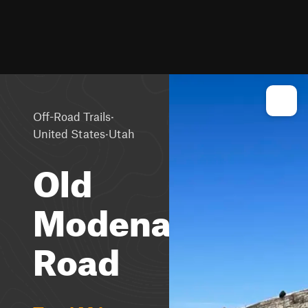
·
Off-Road Trails
·
United States
Utah
Old
Modena
Road