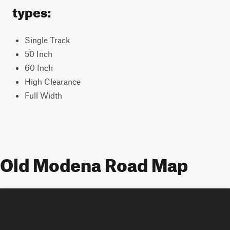
types:
Single Track
50 Inch
60 Inch
High Clearance
Full Width
Old Modena Road Map