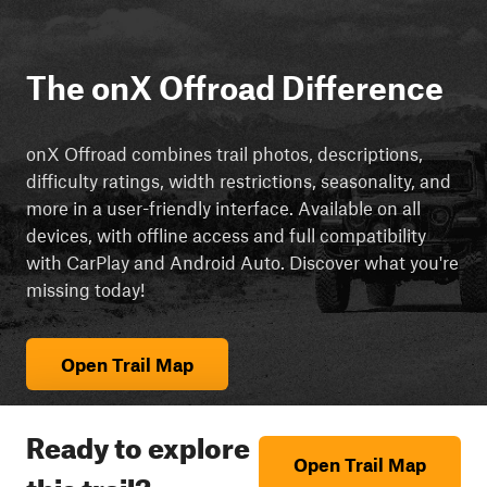
The onX Offroad Difference
onX Offroad combines trail photos, descriptions,
difficulty ratings, width restrictions, seasonality, and
more in a user-friendly interface. Available on all
devices, with offline access and full compatibility
with CarPlay and Android Auto. Discover what you're
missing today!
Open Trail Map
Ready to explore
Open Trail Map
this trail?