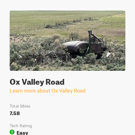
Ox Valley Road
Learn more about Ox Valley Road
Total Miles
7.58
Tech Rating
Easy
2