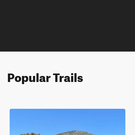
Popular Trails