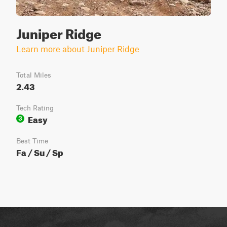
Juniper Ridge
Learn more about Juniper Ridge
Total Miles
2.43
Tech Rating
Easy
3
Best Time
Fa / Su / Sp