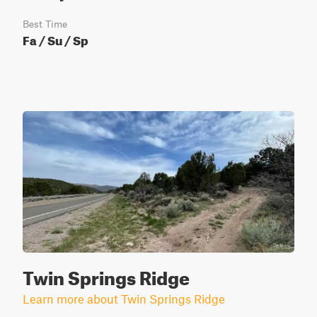
Best Time
Fa / Su / Sp
Twin Springs Ridge
Learn more about Twin Springs Ridge