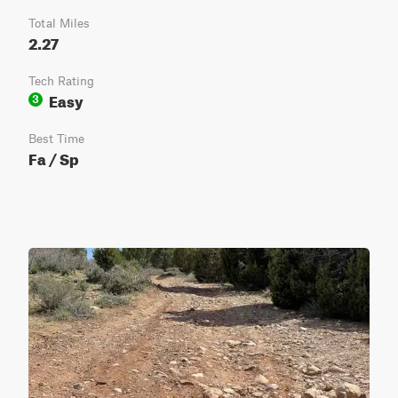
Total Miles
2.27
Tech Rating
Easy
3
Best Time
Fa / Sp