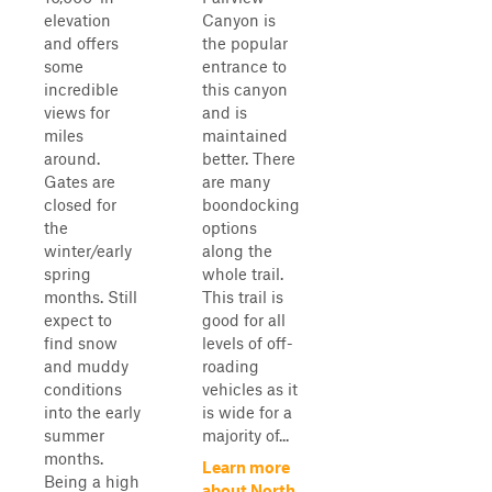
elevation
Canyon is
and offers
the popular
some
entrance to
incredible
this canyon
views for
and is
miles
maintained
around.
better. There
Gates are
are many
closed for
boondocking
the
options
winter/early
along the
spring
whole trail.
months. Still
This trail is
expect to
good for all
find snow
levels of off-
and muddy
roading
conditions
vehicles as it
into the early
is wide for a
summer
majority of...
months.
Learn more
Being a high
about North