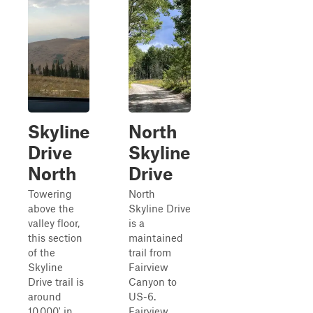
Skyline
North
Drive
Skyline
North
Drive
Towering
North
above the
Skyline Drive
valley floor,
is a
this section
maintained
of the
trail from
Skyline
Fairview
Drive trail is
Canyon to
around
US-6.
10,000' in
Fairview