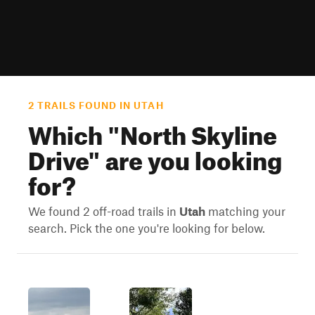
2 TRAILS FOUND IN UTAH
Which "
North Skyline
Drive
" are you looking
for?
We found 2 off-road trails in
Utah
matching your
search. Pick the one you're looking for below.