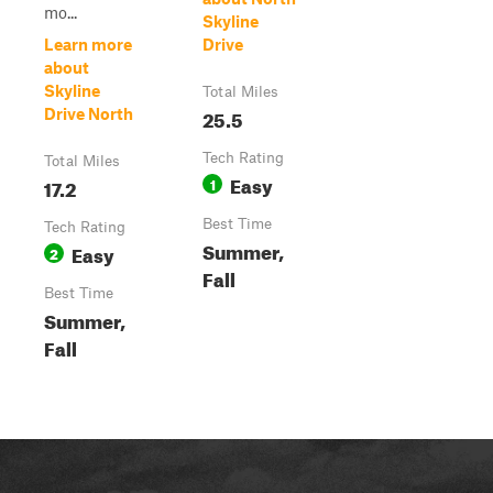
mo...
Skyline
Learn more
Drive
about
Skyline
Total Miles
25.5
Drive North
Tech Rating
Total Miles
Easy
17.2
1
Best Time
Tech Rating
Summer,
Easy
2
Fall
Best Time
Summer,
Fall