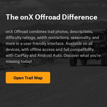
The onX Offroad Difference
onX Offroad combines trail photos, descriptions,
difficulty ratings, width restrictions, seasonality, and
more in a user-friendly interface. Available on all
devices, with offline access and full compatibility
with CarPlay and Android Auto. Discover what you're
missing today!
Open Trail Map