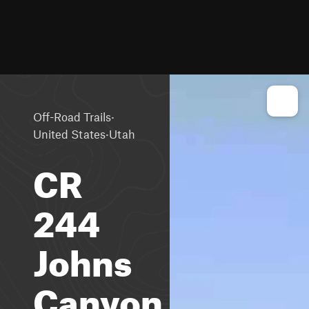
·
Off-Road Trails
·
United States
Utah
CR
244
Johns
Canyon