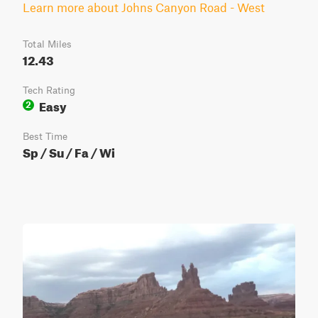
Learn more about Johns Canyon Road - West
Total Miles
12.43
Tech Rating
Easy
2
Best Time
Sp / Su / Fa / Wi