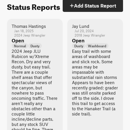
Status Reports
Add Status Report
Thomas Hastings
Jay Lund
Jan 18, 2025
Jul 20, 2024
2024 Jeep Wrangler
2018 Jeep Wrangler
Open
Open
Normal
Dusty
Dusty
Washboard
2024 Jeep JLU
Easy trail with some
Rubicon w/Xtreme
areas of washboard
Recon. Dry and very
and slick rock. Some
dusty, but easy trail.
areas may be
There are a couple
impassable with
shelf areas that offer
substantial rain storms
spectacular views of
Appears to have been
the canyon, but
recently graded; grader
nowhere to pass
was still onsite parked
oncoming traffic. There
off to the side. I drove
aren’t really any
this trail to get access
obstacles other than a
to the Hanaker Trail (a
couple little
side trail).
incline/decline parts,
but any stock SUV
should be fine. There