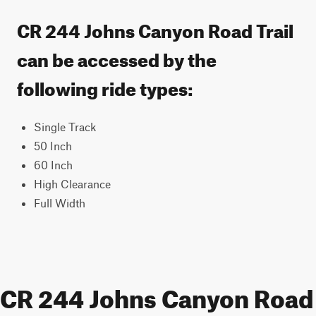
CR 244 Johns Canyon Road Trail
can be accessed by the
following ride types:
Single Track
50 Inch
60 Inch
High Clearance
Full Width
CR 244 Johns Canyon Road