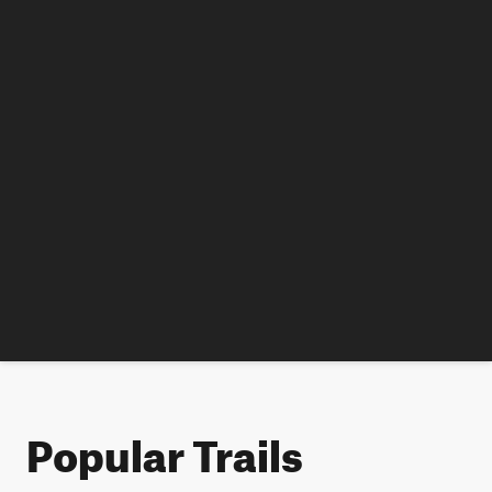
Popular Trails