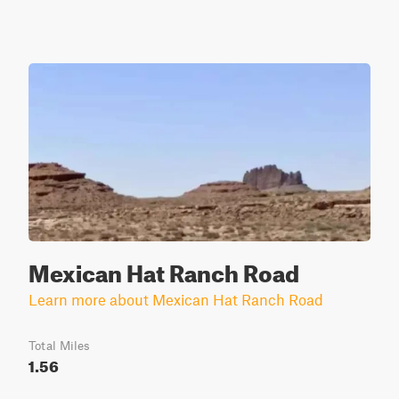
Mexican Hat Ranch Road
Learn more about Mexican Hat Ranch Road
Total Miles
1.56