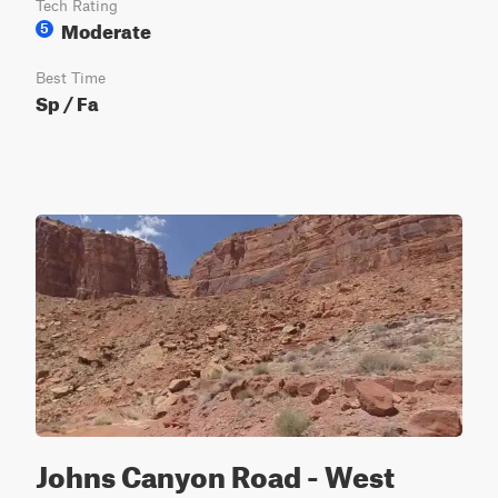
Tech Rating
Moderate
5
Best Time
Sp / Fa
Johns Canyon Road - West