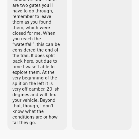
are two gates you’ll
have to go through,
remember to leave
them as you found
them, which were
closed for me. When
you reach the
“waterfall”, this can be
considered the end of
the trail. It does split
back here, but due to
time I wasn’t able to
explore them. At the
very beginning of the
split on the left it is
very off camber, 20 ish
degrees and will flex
your vehicle. Beyond
that, though, I don’t
know what the
conditions are or how
far they go.