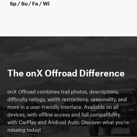
Sp / Su / Fa / Wi
The onX Offroad Difference
onX Offroad combines trail photos, descriptions,
difficulty ratings, width restrictions, seasonality, and
more in a user-friendly interface. Available on all
devices, with offline access and full compatibility
with CarPlay and Android Auto. Discover what you're
missing today!