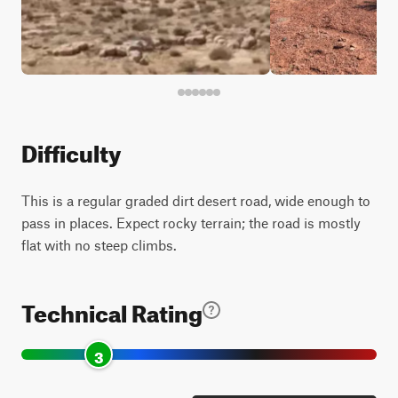
Difficulty
This is a regular graded dirt desert road, wide enough to
pass in places. Expect rocky terrain; the road is mostly
flat with no steep climbs.
Technical Rating
3