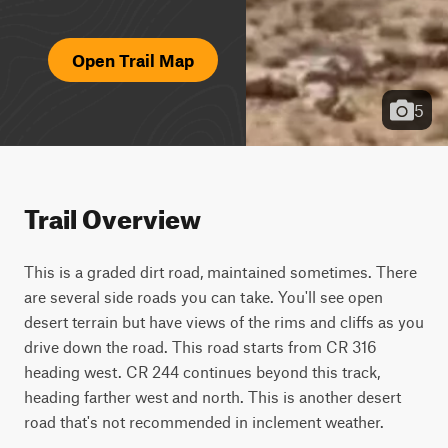
Open Trail Map
5
Trail Overview
This is a graded dirt road, maintained sometimes. There 
are several side roads you can take. You'll see open 
desert terrain but have views of the rims and cliffs as you 
drive down the road. This road starts from CR 316 
heading west. CR 244 continues beyond this track, 
heading farther west and north. This is another desert 
road that's not recommended in inclement weather.