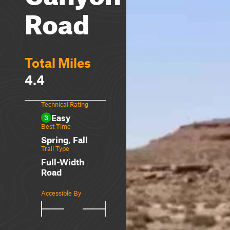
Road
Total Miles
4.4
Technical Rating
Easy
3
Best Time
Spring, Fall
Trail Type
Full-Width
Road
Accessible By