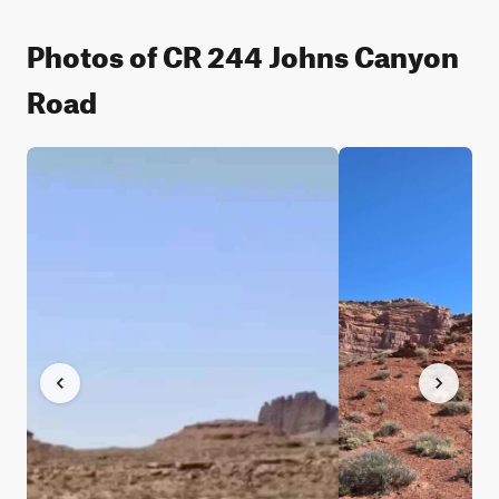
Photos of CR 244 Johns Canyon
Road