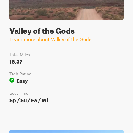
Valley of the Gods
Learn more about Valley of the Gods
Total Miles
16.37
Tech Rating
Easy
2
Best Time
Sp / Su / Fa / Wi