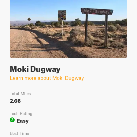
Moki Dugway
Learn more about Moki Dugway
Total Miles
2.66
Tech Rating
Easy
2
Best Time