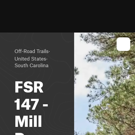
·
Off-Road Trails
·
United States
South Carolina
FSR
147 -
Mill