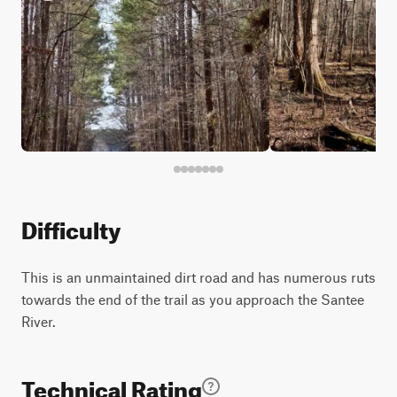
Difficulty
This is an unmaintained dirt road and has numerous ruts
towards the end of the trail as you approach the Santee
River.
Technical Rating