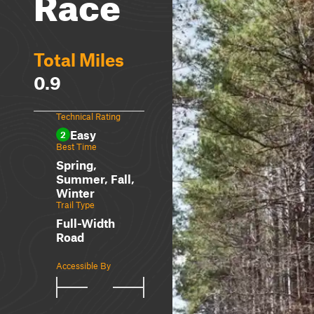
Race
Total Miles
0.9
Technical Rating
Easy
2
Best Time
Spring,
Summer, Fall,
Winter
Trail Type
Full-Width
Road
Accessible By