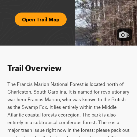
Open Trail Map
6
Trail Overview
The Francis Marion National Forest is located north of 
Charleston, South Carolina. It is named for revolutionary 
war hero Francis Marion, who was known to the British 
as the Swamp Fox. It lies entirely within the Middle 
Atlantic coastal forests ecoregion. The park is also 
entirely in a subtropical coniferous forest. There is a 
major trash issue right now in the forest; please pack out 