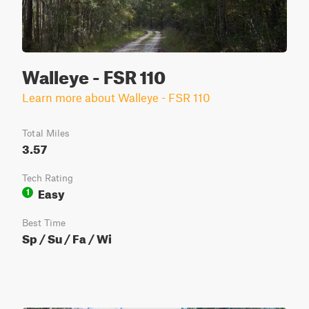
Walleye - FSR 110
Learn more about Walleye - FSR 110
Total Miles
3.57
Tech Rating
Easy
1
Best Time
Sp / Su / Fa / Wi