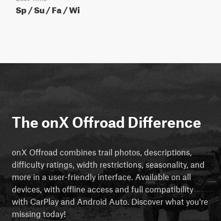
Sp / Su / Fa / Wi
The onX Offroad Difference
onX Offroad combines trail photos, descriptions,
difficulty ratings, width restrictions, seasonality, and
more in a user-friendly interface. Available on all
devices, with offline access and full compatibility
with CarPlay and Android Auto. Discover what you're
missing today!