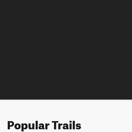
Popular Trails