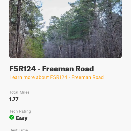
FSR124 - Freeman Road
Learn more about FSR124 - Freeman Road
Total Miles
1.77
Tech Rating
Easy
2
Best Time