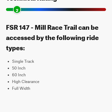
2
FSR 147 - Mill Race Trail can be
accessed by the following ride
types:
Single Track
50 Inch
60 Inch
High Clearance
Full Width