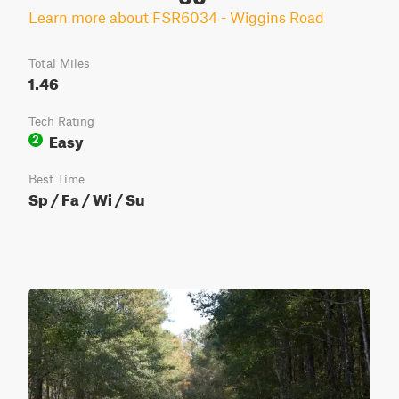
Learn more about FSR6034 - Wiggins Road
Total Miles
1.46
Tech Rating
Easy
2
Best Time
Sp / Fa / Wi / Su