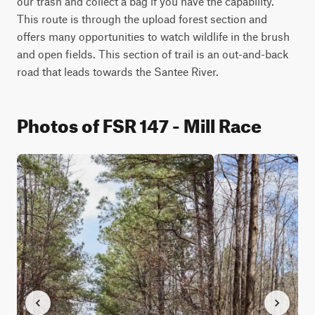
our trash and collect a bag if you have the capability. 
This route is through the upload forest section and 
offers many opportunities to watch wildlife in the brush 
and open fields. This section of trail is an out-and-back 
road that leads towards the Santee River.
Photos of FSR 147 - Mill Race