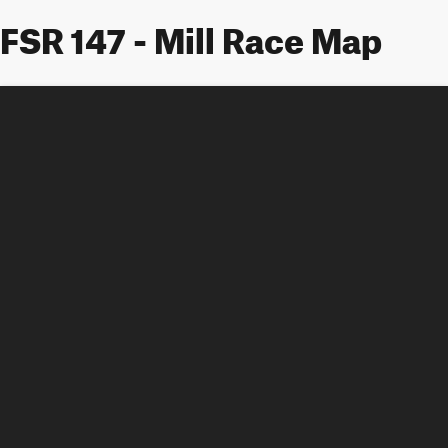
FSR 147 - Mill Race Map