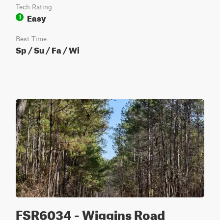
Tech Rating
Easy
1
Best Time
Sp / Su / Fa / Wi
FSR6034 - Wiggins Road