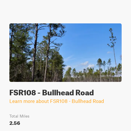
FSR108 - Bullhead Road
Learn more about FSR108 - Bullhead Road
Total Miles
2.56