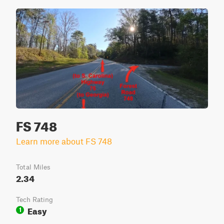
FS 748
Learn more about FS 748
Total Miles
2.34
Tech Rating
Easy
1