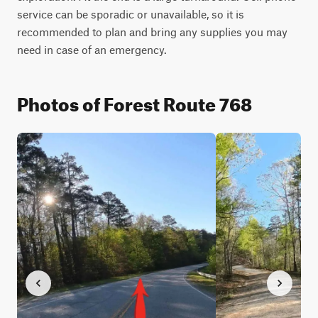
service can be sporadic or unavailable, so it is 
recommended to plan and bring any supplies you may 
need in case of an emergency.
Photos of Forest Route 768