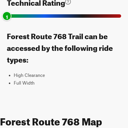
Technical Rating
1
Forest Route 768 Trail can be
accessed by the following ride
types:
High Clearance
Full Width
Forest Route 768 Map