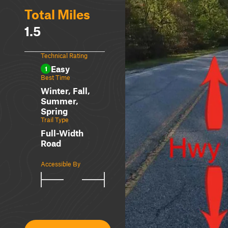
Total Miles
1.5
Technical Rating
Easy
1
Best Time
Winter, Fall,
Summer,
Spring
Trail Type
Full-Width
Road
Accessible By