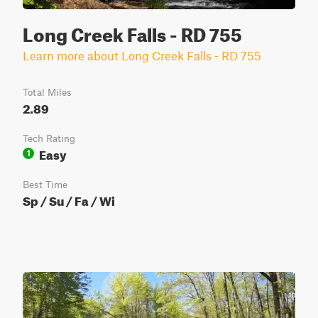
Long Creek Falls - RD 755
Learn more about Long Creek Falls - RD 755
Total Miles
2.89
Tech Rating
Easy
1
Best Time
Sp / Su / Fa / Wi