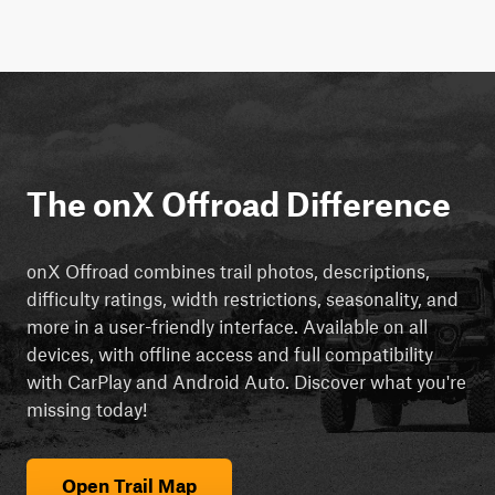
The onX Offroad Difference
onX Offroad combines trail photos, descriptions,
difficulty ratings, width restrictions, seasonality, and
more in a user-friendly interface. Available on all
devices, with offline access and full compatibility
with CarPlay and Android Auto. Discover what you're
missing today!
Open Trail Map