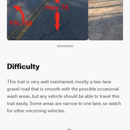
Difficulty
This trail is very well maintained, mostly a two-lane
gravel road that is smooth with the possible occasional
wash areas, but any vehicle should be able to travel this
trail easily. Some areas are narrow to one lane, so watch
for other oncoming vehicles.