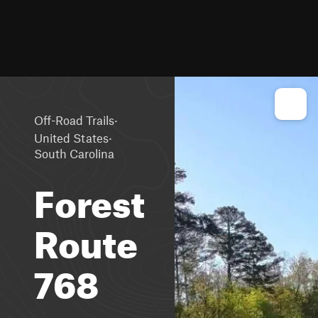
·
Off-Road Trails
·
United States
South Carolina
Forest
Route
768