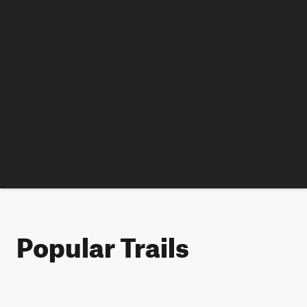
Popular Trails