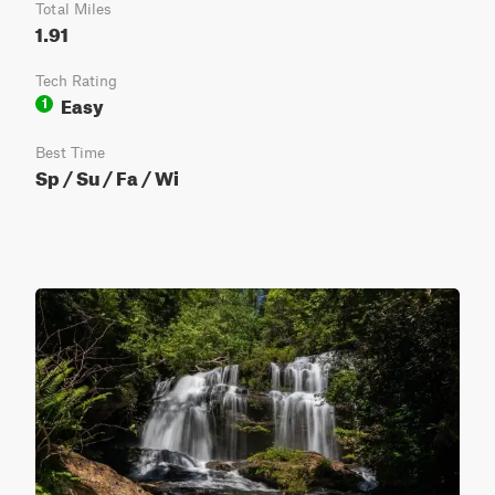
Total Miles
1.91
Tech Rating
Easy
1
Best Time
Sp / Su / Fa / Wi