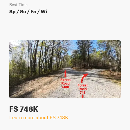
Best Time
Sp / Su / Fa / Wi
FS 748K
Learn more about FS 748K