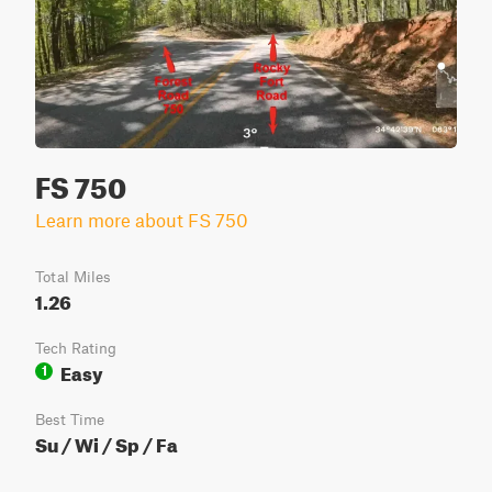
FS 750
Learn more about FS 750
Total Miles
1.26
Tech Rating
Easy
1
Best Time
Su / Wi / Sp / Fa