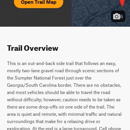
Open Trail Map
6
Trail Overview
This is an out-and-back side trail that follows an easy, 
mostly two-lane gravel road through scenic sections of 
the Sumpter National Forest just over the 
Georgia/South Carolina border. There are no obstacles, 
and most vehicles should be able to travel the road 
without difficulty; however, caution needs to be taken as 
there are some drop-offs on one side of the trail. The 
area is quiet and remote, with minimal traffic and natural 
surroundings that make for a relaxing drive or 
exploration. At the end is a large turnaround. Cell phone 