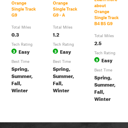
Orange
Orange
about
Single Track
Single Track
Orange
G9
G9 - A
Single Track
B4 B5 G9
Total Miles
Total Miles
0.3
1.2
Total Miles
2.5
Tech Rating
Tech Rating
Easy
Easy
3
3
Tech Rating
Easy
3
Best Time
Best Time
Spring,
Spring,
Best Time
Summer,
Summer,
Spring,
Fall,
Fall,
Summer,
Winter
Winter
Fall,
Winter