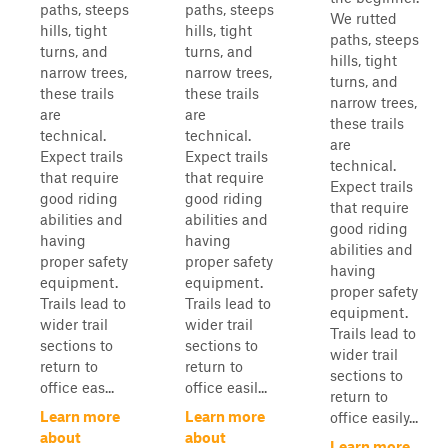
paths, steeps
paths, steeps
We rutted
hills, tight
hills, tight
paths, steeps
turns, and
turns, and
hills, tight
narrow trees,
narrow trees,
turns, and
these trails
these trails
narrow trees,
are
are
these trails
technical.
technical.
are
Expect trails
Expect trails
technical.
that require
that require
Expect trails
good riding
good riding
that require
abilities and
abilities and
good riding
having
having
abilities and
proper safety
proper safety
having
equipment.
equipment.
proper safety
Trails lead to
Trails lead to
equipment.
wider trail
wider trail
Trails lead to
sections to
sections to
wider trail
return to
return to
sections to
office eas...
office easil...
return to
Learn more
Learn more
office easily...
about
about
Learn more