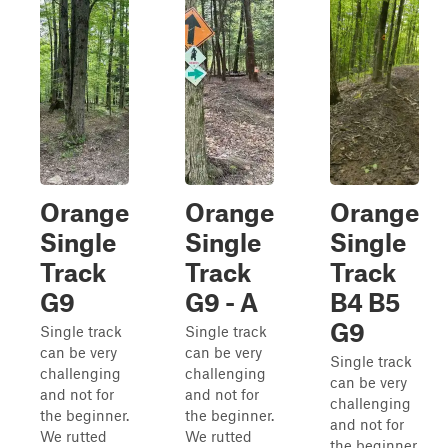
Orange
Orange
Orange
Single
Single
Single
Track
Track
Track
G9
G9 - A
B4 B5
G9
Single track
Single track
can be very
can be very
Single track
challenging
challenging
can be very
and not for
and not for
challenging
the beginner.
the beginner.
and not for
We rutted
We rutted
the beginner.