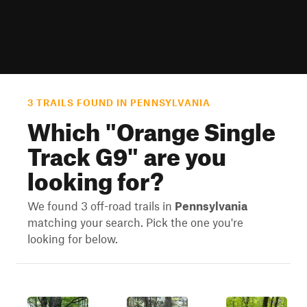
3 TRAILS FOUND IN PENNSYLVANIA
Which "
Orange Single
Track G9
" are you
looking for?
We found 3 off-road trails in
Pennsylvania
matching your search. Pick the one you're
looking for below.