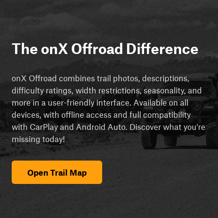
The onX Offroad Difference
onX Offroad combines trail photos, descriptions,
difficulty ratings, width restrictions, seasonality, and
more in a user-friendly interface. Available on all
devices, with offline access and full compatibility
with CarPlay and Android Auto. Discover what you're
missing today!
Open Trail Map