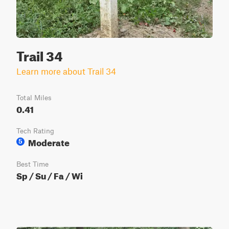
Trail 34
Learn more about Trail 34
Total Miles
0.41
Tech Rating
Moderate
5
Best Time
Sp / Su / Fa / Wi