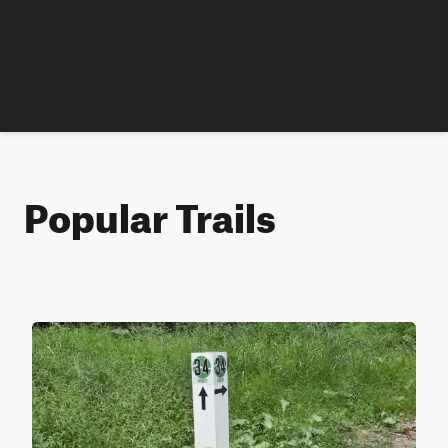
Popular Trails