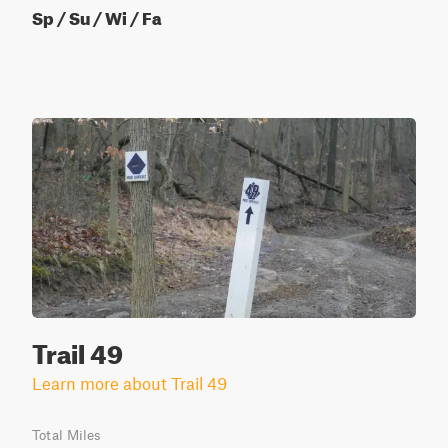
Sp / Su / Wi / Fa
Trail 49
Learn more about Trail 49
Total Miles