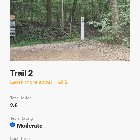
Trail 2
Learn more about Trail 2
Total Miles
2.6
Tech Rating
Moderate
5
Best Time