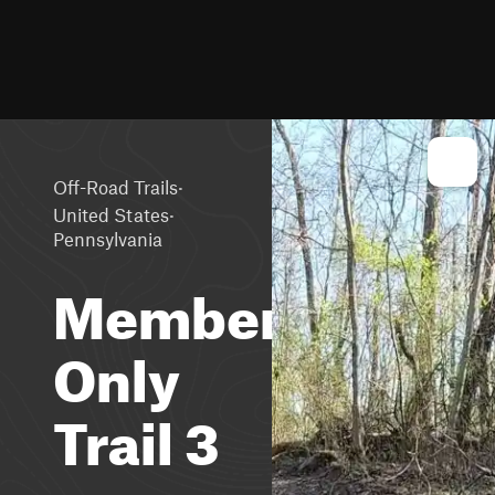
·
Off-Road Trails
·
United States
Pennsylvania
Members
Only
Trail 3