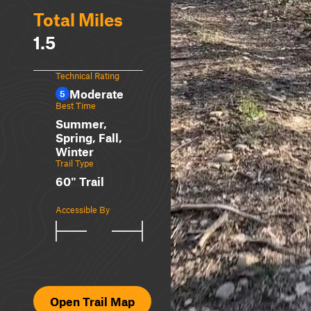
Total Miles
1.5
Technical Rating
Moderate
5
Best Time
Summer,
Spring, Fall,
Winter
Trail Type
60" Trail
Accessible By
Open Trail Map