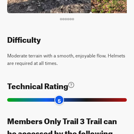
Difficulty
Moderate terrain with a smooth, enjoyable flow. Helmets
are required at all times.
Technical Rating
5
Members Only Trail 3 Trail can
be accessed by the following