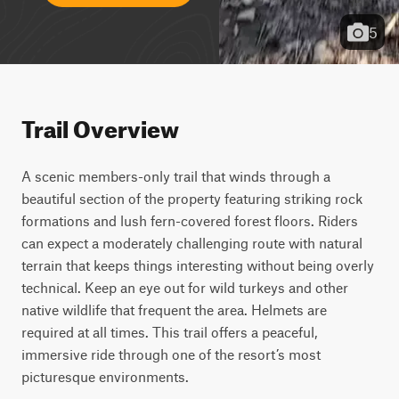
5
Trail Overview
A scenic members-only trail that winds through a 
beautiful section of the property featuring striking rock 
formations and lush fern-covered forest floors. Riders 
can expect a moderately challenging route with natural 
terrain that keeps things interesting without being overly 
technical. Keep an eye out for wild turkeys and other 
native wildlife that frequent the area. Helmets are 
required at all times. This trail offers a peaceful, 
immersive ride through one of the resort’s most 
picturesque environments.