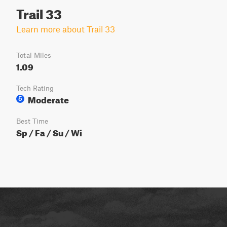
Trail 33
Learn more about Trail 33
Total Miles
1.09
Tech Rating
Moderate
5
Best Time
Sp / Fa / Su / Wi