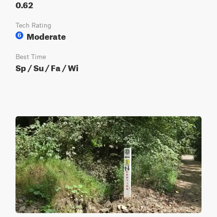
0.62
Tech Rating
Moderate
6
Best Time
Sp / Su / Fa / Wi