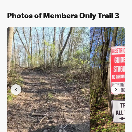
Photos of Members Only Trail 3