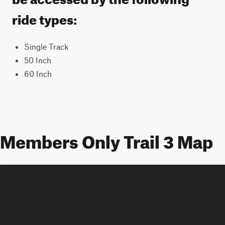
ride types:
Single Track
50 Inch
60 Inch
Members Only Trail 3 Map