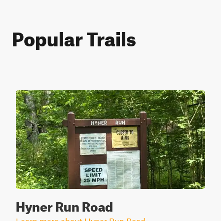
Popular Trails
Hyner Run Road