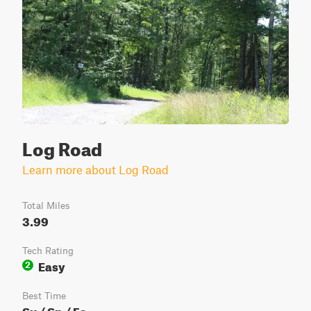
Log Road
Learn more about Log Road
Total Miles
3.99
Tech Rating
Easy
2
Best Time
Su / Sp / Fa