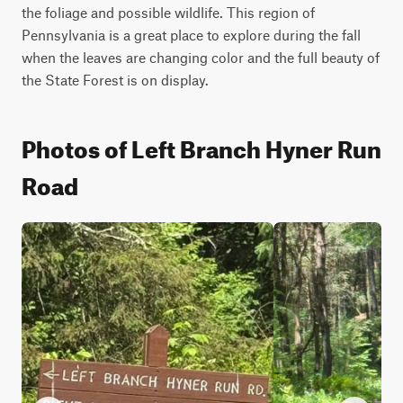
the foliage and possible wildlife. This region of 
Pennsylvania is a great place to explore during the fall 
when the leaves are changing color and the full beauty of 
the State Forest is on display.
Photos of Left Branch Hyner Run
Road