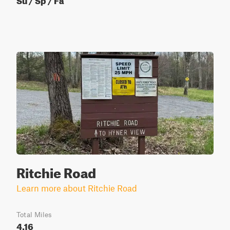
Ritchie Road
Learn more about Ritchie Road
Total Miles
4.16