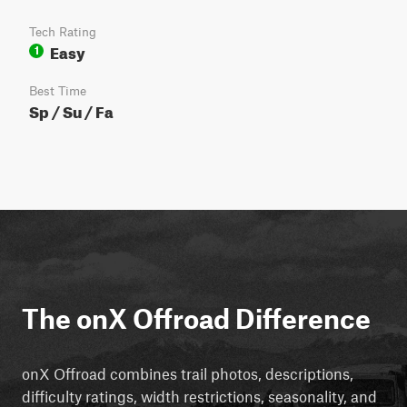
Tech Rating
Easy
1
Best Time
Sp / Su / Fa
The onX Offroad Difference
onX Offroad combines trail photos, descriptions,
difficulty ratings, width restrictions, seasonality, and