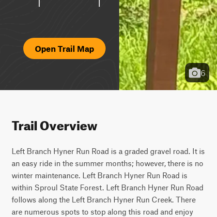
Open Trail Map
6
Trail Overview
Left Branch Hyner Run Road is a graded gravel road. It is 
an easy ride in the summer months; however, there is no 
winter maintenance. Left Branch Hyner Run Road is 
within Sproul State Forest. Left Branch Hyner Run Road 
follows along the Left Branch Hyner Run Creek. There 
are numerous spots to stop along this road and enjoy 