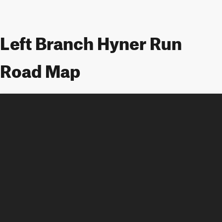
Left Branch Hyner Run
Road Map