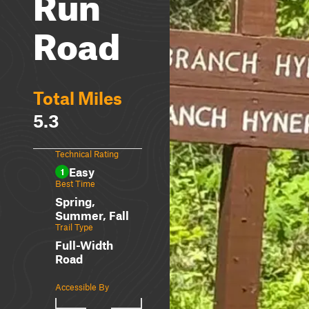
Run
Road
Total Miles
5.3
Technical Rating
Easy
1
Best Time
Spring,
Summer, Fall
Trail Type
Full-Width
Road
Accessible By