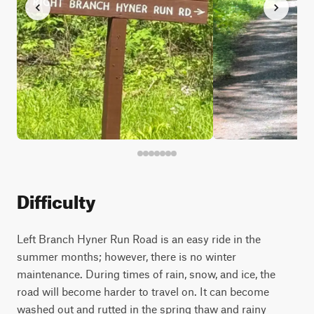
Difficulty
Left Branch Hyner Run Road is an easy ride in the
summer months; however, there is no winter
maintenance. During times of rain, snow, and ice, the
road will become harder to travel on. It can become
washed out and rutted in the spring thaw and rainy