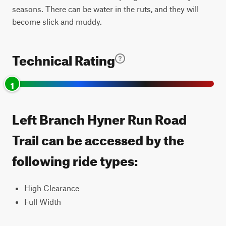
seasons. There can be water in the ruts, and they will
become slick and muddy.
Technical Rating
1
Left Branch Hyner Run Road
Trail can be accessed by the
following ride types:
High Clearance
Full Width