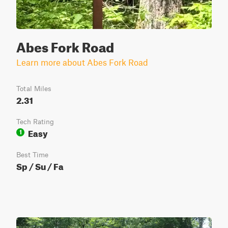
Abes Fork Road
Learn more about Abes Fork Road
Total Miles
2.31
Tech Rating
Easy
1
Best Time
Sp / Su / Fa