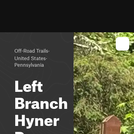
·
Off-Road Trails
·
United States
Pennsylvania
Left
Branch
Hyner