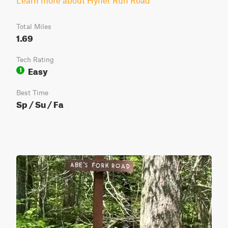
Learn more about Hyner Run Road
Total Miles
1.69
Tech Rating
Easy
1
Best Time
Sp / Su / Fa