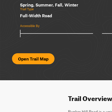
Spring, Summer, Fall, Winter
Trail Type
Full-Width Road
Accessible By
Open Trail Map
Trail Overvie
Bunker Hill Road is a uni