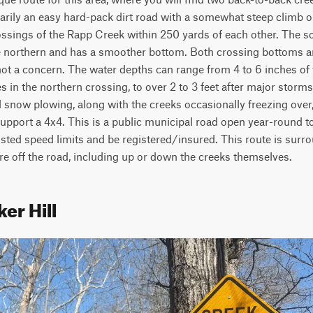
marily an easy hard-pack dirt road with a somewhat steep climb out 
rossings of the Rapp Creek within 250 yards of each other. The s
 northern and has a smoother bottom. Both crossing bottoms ar
ot a concern. The water depths can range from 4 to 6 inches of 
 in the northern crossing, to over 2 to 3 feet after major storms. 
 snow plowing, along with the creeks occasionally freezing over, 
pport a 4x4. This is a public municipal road open year-round to 
sted speed limits and be registered/insured. This route is surro
re off the road, including up or down the creeks themselves. 
er Hill