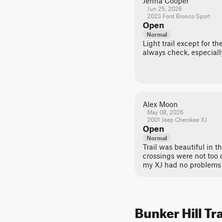
Jenna Cooper
Jun 25, 2026
2023 Ford Bronco Sport
Open
Normal
Light trail except for t
always check, especiall
Alex Moon
May 08, 2026
2001 Jeep Cherokee XJ
Open
Normal
Trail was beautiful in t
crossings were not too 
my XJ had no problems 
Bunker Hill Tr