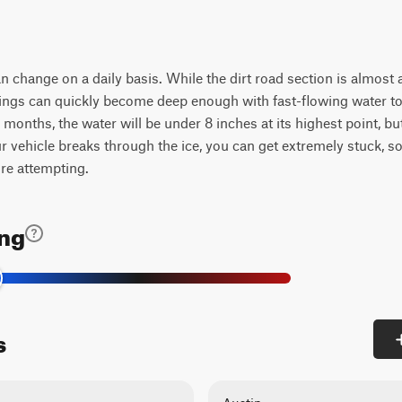
can change on a daily basis. While the dirt road section is almost 
ssings can quickly become deep enough with fast-flowing water to
months, the water will be under 8 inches at its highest point, b
your vehicle breaks through the ice, you can get extremely stuck, 
ore attempting.
ing
s