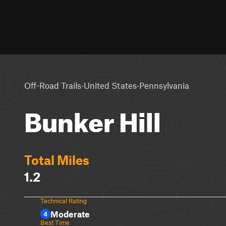
·
·
Off-Road Trails
United States
Pennsylvania
Bunker Hill
Total Miles
1.2
Technical Rating
Moderate
4
Best Time