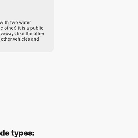
 with two water
 other) it is a public
veways like the other
e other vehicles and
ide types: