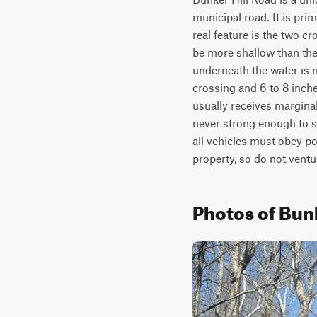
municipal road. It is pri
real feature is the two c
be more shallow than the
underneath the water is n
crossing and 6 to 8 inches
usually receives marginal
never strong enough to su
all vehicles must obey po
property, so do not ventu
Photos of Bunk