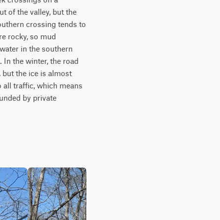
of the valley, but the 
outhern crossing tends to 
e rocky, so mud 
water in the southern 
In the winter, the road 
but the ice is almost 
all traffic, which means 
unded by private 