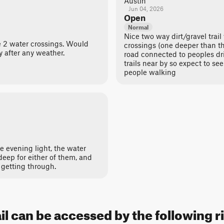
Austin
Jun 04, 2026
Open
Normal
Nice two way dirt/gravel trail
he 2 water crossings. Would
crossings (one deeper than the
y after any weather.
road connected to peoples dri
trails near by so expect to se
people walking
he evening light, the water
deep for either of them, and
getting through.
ail can be accessed by the following r