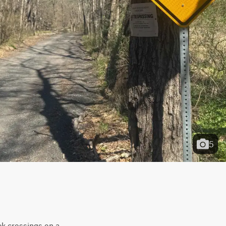
5
ek crossings on a 