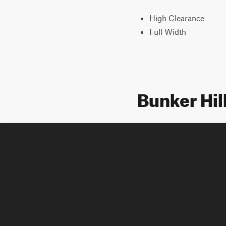
High Clearance
Full Width
Bunker Hil