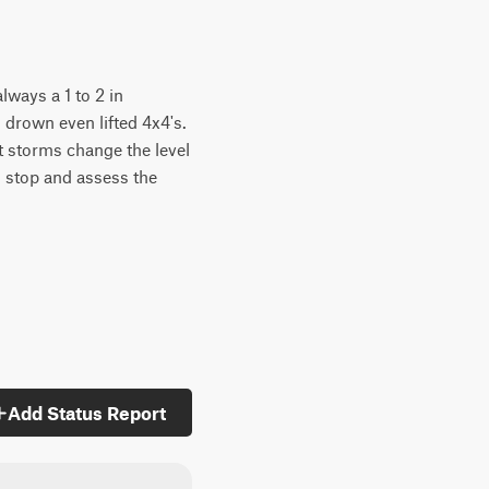
always a 1 to 2 in
 drown even lifted 4x4's.
ut storms change the level
so stop and assess the
Add Status Report