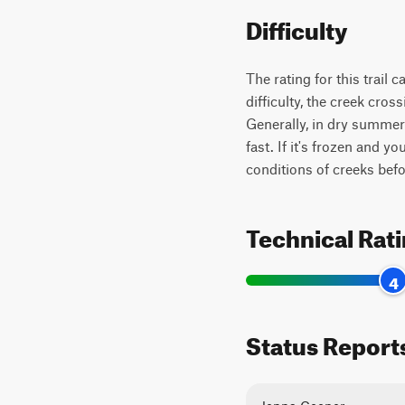
Difficulty
The rating for this trail 
difficulty, the creek cro
Generally, in dry summer 
fast. If it's frozen and 
conditions of creeks bef
Technical Rat
4
Status Report