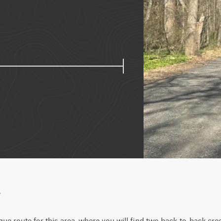
w
que route for this area, where you will find two back-to-back cre