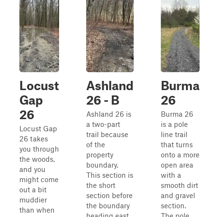
Locust
Ashland
Burma
Gap
26 - B
26
26
Ashland 26 is
Burma 26
a two-part
is a pole
Locust Gap
trail because
line trail
26 takes
of the
that turns
you through
property
onto a more
the woods,
boundary.
open area
and you
This section is
with a
might come
the short
smooth dirt
out a bit
section before
and gravel
muddier
the boundary
section.
than when
heading east
The pole