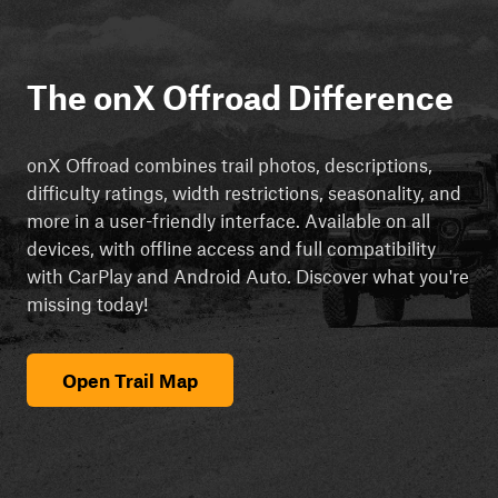
The onX Offroad Difference
onX Offroad combines trail photos, descriptions,
difficulty ratings, width restrictions, seasonality, and
more in a user-friendly interface. Available on all
devices, with offline access and full compatibility
with CarPlay and Android Auto. Discover what you're
missing today!
Open Trail Map