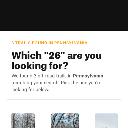
3 TRAILS FOUND IN PENNSYLVANIA
Which "
26
" are you
looking for?
We found 3 off-road trails in
Pennsylvania
matching your search. Pick the one you're
looking for below.