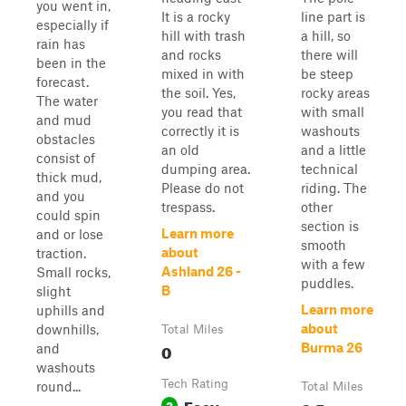
you went in,
It is a rocky
line part is
especially if
hill with trash
a hill, so
rain has
and rocks
there will
been in the
mixed in with
be steep
forecast.
the soil. Yes,
rocky areas
The water
you read that
with small
and mud
correctly it is
washouts
obstacles
an old
and a little
consist of
dumping area.
technical
thick mud,
Please do not
riding. The
and you
trespass.
other
could spin
section is
Learn more
and or lose
smooth
about
traction.
with a few
Ashland 26 -
Small rocks,
puddles.
B
slight
Learn more
uphills and
about
downhills,
Total Miles
0
Burma 26
and
washouts
Tech Rating
round...
Total Miles
Easy
2