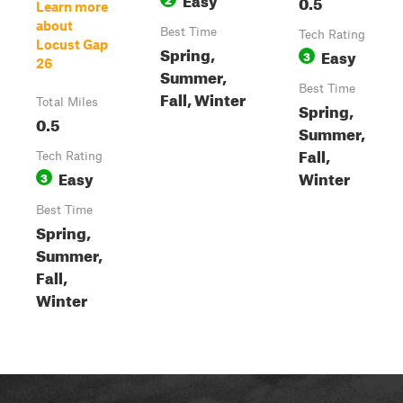
0.5
Learn more
about
Best Time
Tech Rating
Locust Gap
Spring,
Easy
3
26
Summer,
Best Time
Fall, Winter
Total Miles
Spring,
0.5
Summer,
Fall,
Tech Rating
Easy
Winter
3
Best Time
Spring,
Summer,
Fall,
Winter