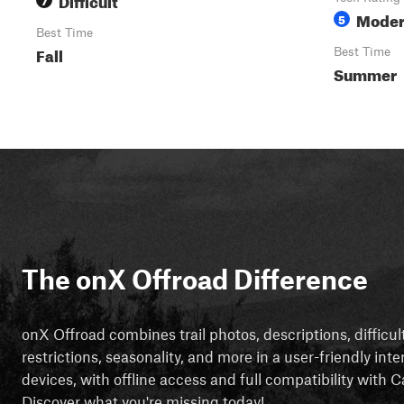
Moder
5
Best Time
Fall
Best Time
Summer
The onX Offroad Difference
onX Offroad combines trail photos, descriptions, difficul
restrictions, seasonality, and more in a user-friendly inte
devices, with offline access and full compatibility with
Discover what you're missing today!