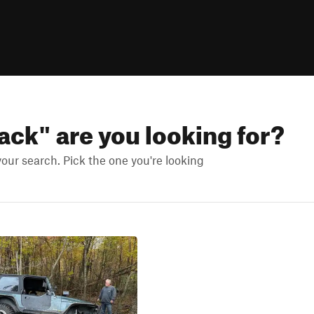
lack
" are you looking for?
ur search. Pick the one you're looking