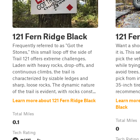
121 Fern Ridge Black
121 Fe
Frequently referred to as "Got the
Want a shor
Stones," this small loop off the side of
it is. This 
Trail 121 offers extreme challenges.
pick the veh
Laden with heavy rocks, drop-offs, and
while tryin
continuous climbs, the trail is
avoid trees.
characterized by sizable ledges and
pick from i
sharp, loose rocks. The dynamic nature
35-inch tir
of the trail is evident, with rocks const...
recommend
Learn more about 121 Fern Ridge Black
Learn more
Black
Total Miles
0.1
Total Miles
0
Tech Rating
Difficult
7
Tech Rating