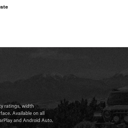
ate
ty ratings, width
rface. Available on all
 CarPlay and Android Auto.