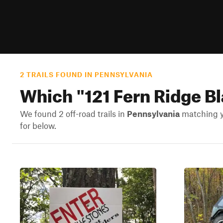
2 TRAILS FOUND IN PENNSYLVANIA
Which "
121 Fern Ridge B
We found 2 off-road trails in
Pennsylvania
matching yo
for below.