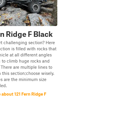
rn Ridge F Black
t challenging section? Here
section is filled with rocks that
icle at all different angles
g to climb huge rocks and
 There are multiple lines to
n this section;choose wisely.
es are the minimum size
ed.
 about 121 Fern Ridge F