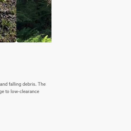
and falling debris. The
ge to low-clearance