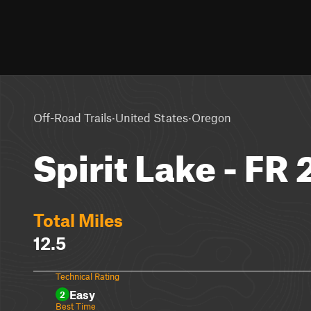
·
·
Off-Road Trails
United States
Oregon
Spirit Lake - FR
Total Miles
12.5
Technical Rating
Easy
2
Best Time