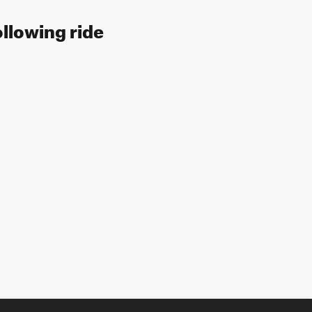
ollowing ride