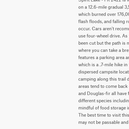
on a 12.6-mile gradual 3
which burned over 176,000 
flash floods, and falling
occur. Cars aren't recomm
use four-wheel drive. As 
been cut but the path is n
where you can take a brea
features a parking area an
which is a .7-mile hike in
dispersed campsite locate
camping along this trail 
areas tend to come back q
and Douglas-fir all have 
different species includi
mindful of food storage in
The best time to visit thi
may not be passable and c