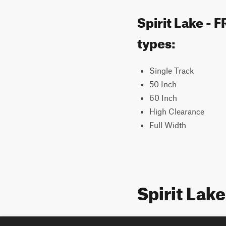
Spirit Lake - 
types:
Single Track
50 Inch
60 Inch
High Clearance
Full Width
Spirit Lak