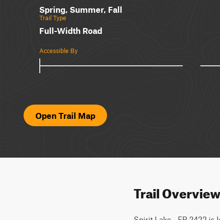
Spring, Summer, Fall
Trail Type
Full-Width Road
Accessible By
Open Trail Map
Trail Overvie
Spirit Lake - FR 2422 is 