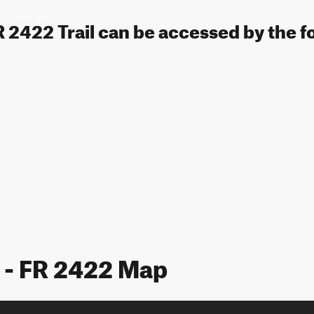
FR 2422 Trail can be accessed by the f
e - FR 2422 Map