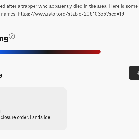
after a trapper who apparently died in the area. Here is some
ir names. https://www.jstor.org/stable/20610356?seq=19
ing
s
 closure order. Landslide