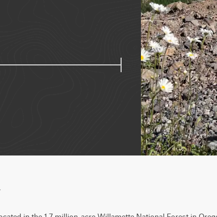
w
located in the 1.7 million-acre Willamette National Forest in Oreg