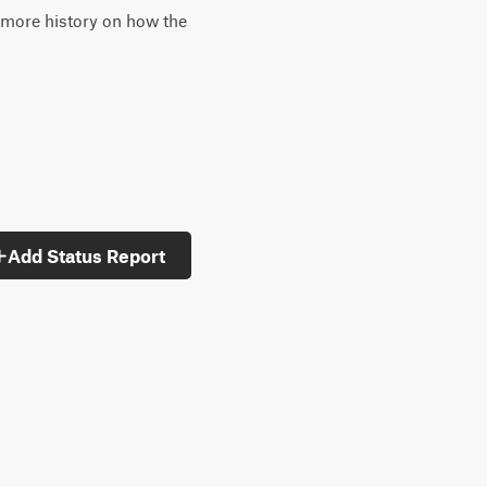
 more history on how the
Add Status Report