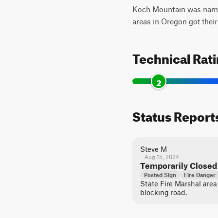
Koch Mountain was named 
areas in Oregon got the
Technical Rat
2
Status Report
Steve M
Aug 15, 2024
Temporarily Closed
Posted Sign
Fire Danger
State Fire Marshal area
blocking road.