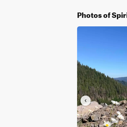
Photos of Spir