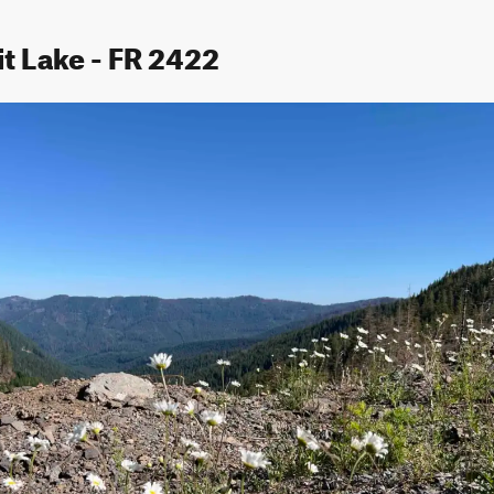
it Lake - FR 2422