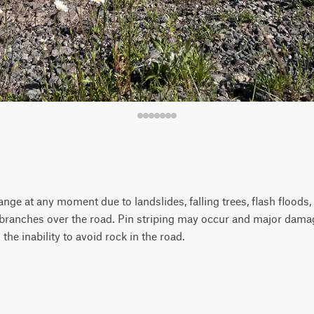
ange at any moment due to landslides, falling trees, flash floods, 
 branches over the road. Pin striping may occur and major dama
 the inability to avoid rock in the road.