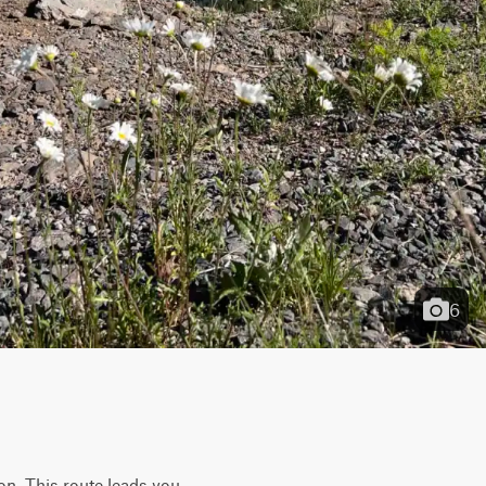
6
on. This route leads you 