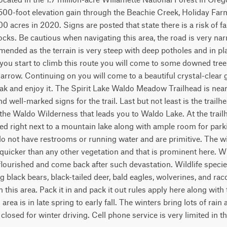
,500-foot elevation gain through the Beachie Creek, Holiday Far
acres in 2020. Signs are posted that state there is a risk of fall
 rocks. Be cautious when navigating this area, the road is very na
ended as the terrain is very steep with deep potholes and in pla
you start to climb this route you will come to some downed trees
arrow. Continuing on you will come to a beautiful crystal-clear gl
k and enjoy it. The Spirit Lake Waldo Meadow Trailhead is near th
d well-marked signs for the trail. Last but not least is the trail
 the Waldo Wilderness that leads you to Waldo Lake. At the trailhe
d right next to a mountain lake along with ample room for parkin
do not have restrooms or running water and are primitive. The wi
uicker than any other vegetation and that is prominent here. Whit
flourished and come back after such devastation. Wildlife speci
ng black bears, black-tailed deer, bald eagles, wolverines, and ra
 this area. Pack it in and pack it out rules apply here along with t
s area is in late spring to early fall. The winters bring lots of rai
losed for winter driving. Cell phone service is very limited in th