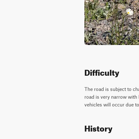
Difficulty
The road is subject to ch
road is very narrow with
vehicles will occur due to
History