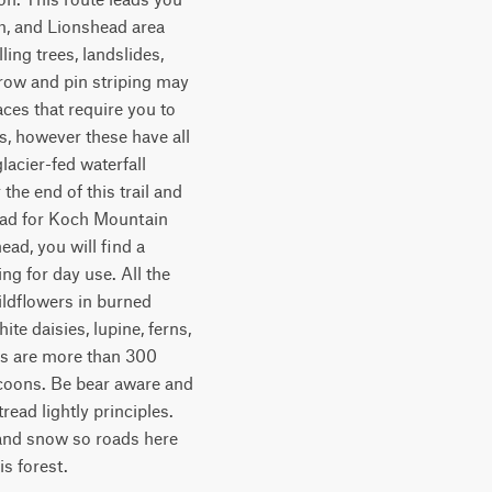
m, and Lionshead area 
ing trees, landslides, 
rrow and pin striping may 
ces that require you to 
, however these have all 
acier-fed waterfall 
e end of this trail and 
head for Koch Mountain 
ad, you will find a 
g for day use. All the 
ldflowers in burned 
e daisies, lupine, ferns, 
es are more than 300 
ccoons. Be bear aware and 
read lightly principles. 
n and snow so roads here 
is forest.