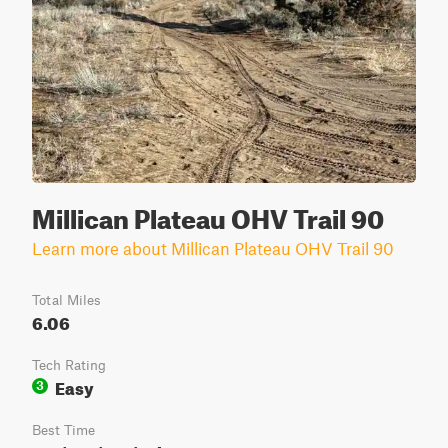
Millican Plateau OHV Trail 90
Learn more about Millican Plateau OHV Trail 90
Total Miles
6.06
Tech Rating
Easy
3
Best Time