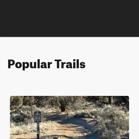
Popular Trails