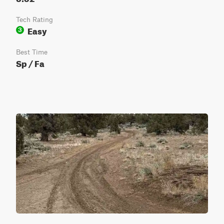
Tech Rating
Easy
3
Best Time
Sp / Fa