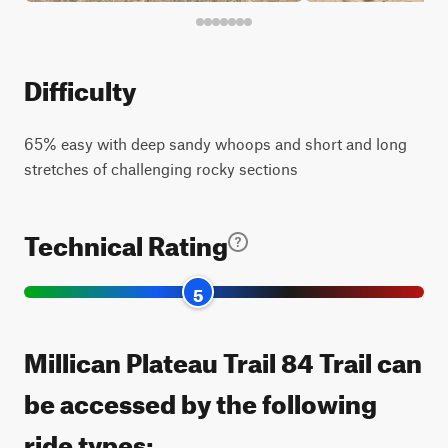
Difficulty
65% easy with deep sandy whoops and short and long
stretches of challenging rocky sections
Technical Rating
5
Millican Plateau Trail 84 Trail can
be accessed by the following
ride types: