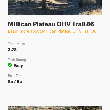
Millican Plateau OHV Trail 86
Learn more about Millican Plateau OHV Trail 86
Total Miles
3.78
Tech Rating
Easy
2
Best Time
Su / Sp