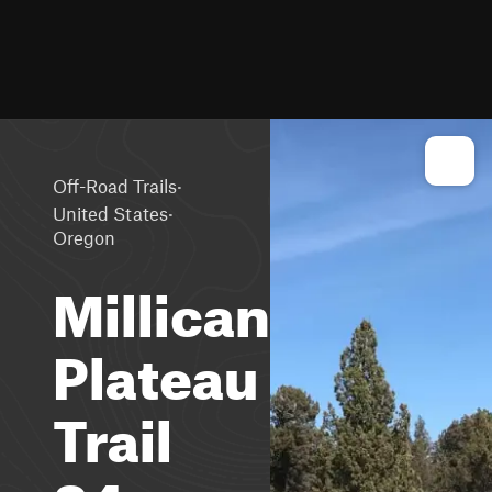
·
Off-Road Trails
·
United States
Oregon
Millican
Plateau
Trail