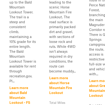
route in t
up to the Bald
leading to the
Perce Nat
Mountain
scenic Horse
Forest,
Lookout Tower.
Mountain Fire
branching
The trail is a
Lookout. The
the main
steep and
road surface is
Magruder
consistent
primarily packed
Corridor r
climb,
dirt and gravel,
There is 
maintaining a
with sections of
Springs
10% grade for its
loose rock and
campgrou
entire length.
ruts. While 4WD
the route,
The Bald
isn’t always
access is
Mountain
required in dry
restrictive
Lookout Tower is
conditions, the
full-size 
available for rent
route can
and vehic
through
become muddy...
with...
recreation.gov.
Learn more
Learn mo
Pl...
about Horse
about Gr
Learn more
Mountain Fire
Mountain
about Bald
Lookout
Lookout
Mountain
Lookout - FS
Total Miles