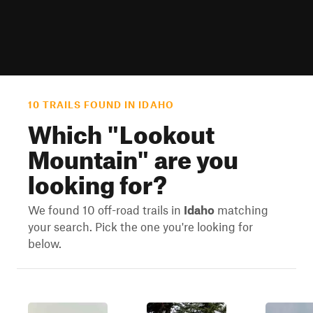
10 TRAILS FOUND IN IDAHO
Which "
Lookout
Mountain
" are you
looking for?
We found 10 off-road trails in
Idaho
matching
your search. Pick the one you're looking for
below.