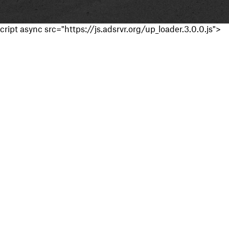
cript async src="https://js.adsrvr.org/up_loader.3.0.0.js">