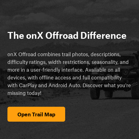
The onX Offroad Difference
onX Offroad combines trail photos, descriptions,
difficulty ratings, width restrictions, seasonality, and
more in a user-friendly interface. Available on all
devices, with offline access and full compatibility
with CarPlay and Android Auto. Discover what you're
missing today!
Open Trail Map