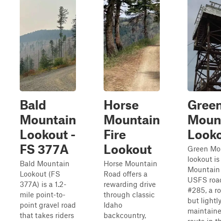
Bald
Horse
Gree
Mountain
Mountain
Moun
Lookout -
Fire
Look
FS 377A
Lookout
Green Mo
lookout is
Bald Mountain
Horse Mountain
Mountain 
Lookout (FS
Road offers a
USFS roa
377A) is a 1.2-
rewarding drive
#285, a r
mile point-to-
through classic
but lightl
point gravel road
Idaho
maintain
that takes riders
backcountry,