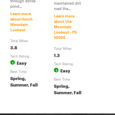
through dense
maintained dirt
pond...
road tha...
Learn more
Learn more
about Hutch
about Ute
Mountain
Mountain
Lookout
Lookout - FS
10005
Total Miles
3.8
Total Miles
1.3
Tech Rating
Easy
1
Tech Rating
Easy
1
Best Time
Spring,
Best Time
Summer, Fall
Spring,
Summer, Fall