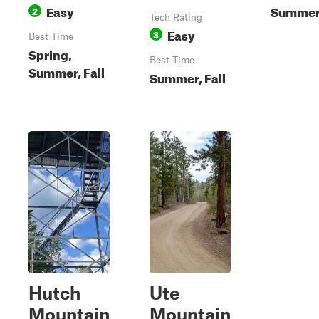
Easy
Summer,
2
Tech Rating
Easy
3
Best Time
Spring,
Best Time
Summer, Fall
Summer, Fall
Hutch
Ute
Mountain
Mountain