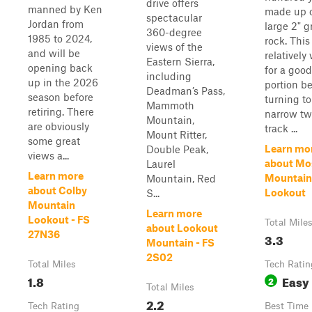
drive offers
manned by Ken
made up 
spectacular
Jordan from
large 2" g
360-degree
1985 to 2024,
rock. This 
views of the
and will be
relatively
Eastern Sierra,
opening back
for a good
including
up in the 2026
portion be
Deadman’s Pass,
season before
turning to
Mammoth
retiring. There
narrow tw
Mountain,
are obviously
track ...
Mount Ritter,
some great
Learn mo
Double Peak,
views a...
about M
Laurel
Learn more
Mountain
Mountain, Red
about Colby
Lookout
S...
Mountain
Learn more
Lookout - FS
Total Mile
about Lookout
27N36
3.3
Mountain - FS
2S02
Total Miles
Tech Ratin
1.8
Easy
2
Total Miles
2.2
Tech Rating
Best Time