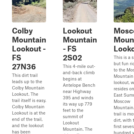
Colby
Lookout
Mosc
Mountain
Mountain
Moun
Lookout -
- FS
Look
FS
2S02
This is a 
but fun ri
27N36
This 4-mile out-
to the M
and-back climb
This dirt trail
Mountain
begins at
leads up to the
lookout, 
Antelope Bench
Colby Mountain
resides on
near Highway
Lookout. The
East Summ
395 and winds
trail itself is easy.
Moscow
its way up 779
Colby Mountain
Mountain.
feet to the
Lookout is at the
trail is mo
summit of
end of the trail,
dirt, with 
Lookout
and the lookout
first sever
Mountain. The
has been
hundred y