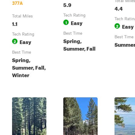
Total Mile
5.9
377A
4.4
Tech Rating
Total Miles
Tech Ratin
Easy
1.1
1
Easy
2
Best Time
Tech Rating
Best Time
Spring,
Easy
2
Summe
Summer, Fall
Best Time
Spring,
Summer, Fall,
Winter