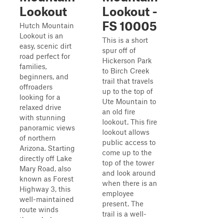
Lookout
Lookout -
FS 10005
Hutch Mountain
Lookout is an
This is a short
easy, scenic dirt
spur off of
road perfect for
Hickerson Park
families,
to Birch Creek
beginners, and
trail that travels
offroaders
up to the top of
looking for a
Ute Mountain to
relaxed drive
an old fire
with stunning
lookout. This fire
panoramic views
lookout allows
of northern
public access to
Arizona. Starting
come up to the
directly off Lake
top of the tower
Mary Road, also
and look around
known as Forest
when there is an
Highway 3, this
employee
well-maintained
present. The
route winds
trail is a well-