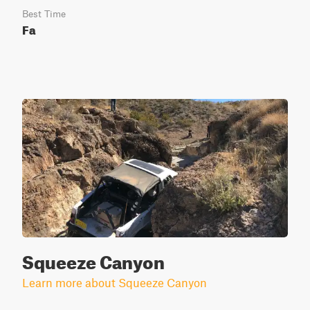
Best Time
Fa
Squeeze Canyon
Learn more about Squeeze Canyon