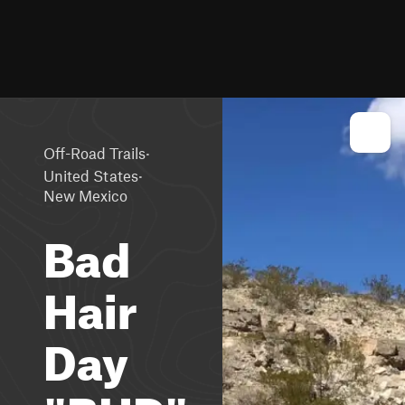
·
Off-Road Trails
·
United States
New Mexico
Bad
Hair
Day