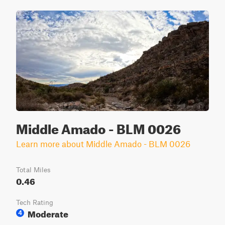
Middle Amado - BLM 0026
Learn more about Middle Amado - BLM 0026
Total Miles
0.46
Tech Rating
Moderate
4