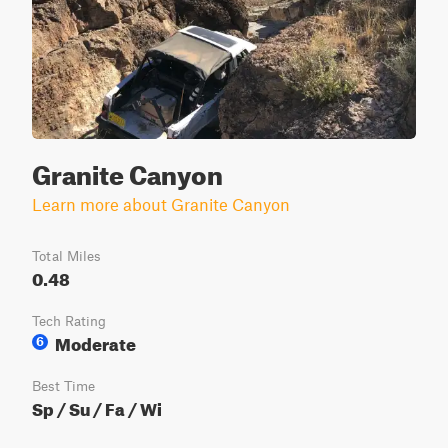
Granite Canyon
Learn more about Granite Canyon
Total Miles
0.48
Tech Rating
Moderate
6
Best Time
Sp / Su / Fa / Wi