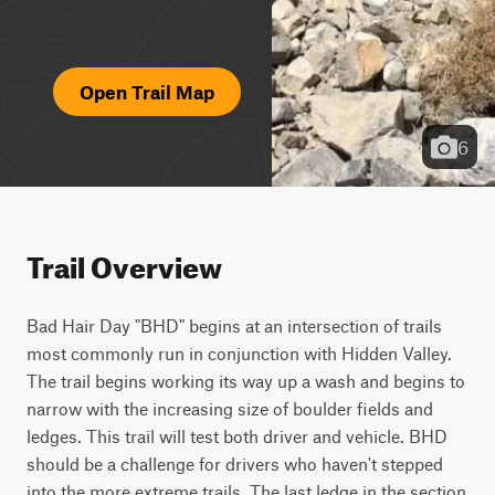
Open Trail Map
6
Trail Overview
Bad Hair Day "BHD" begins at an intersection of trails 
most commonly run in conjunction with Hidden Valley. 
The trail begins working its way up a wash and begins to 
narrow with the increasing size of boulder fields and 
ledges. This trail will test both driver and vehicle. BHD 
should be a challenge for drivers who haven't stepped 
into the more extreme trails. The last ledge in the section 