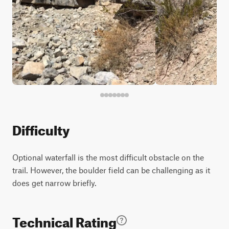
Difficulty
Optional waterfall is the most difficult obstacle on the
trail. However, the boulder field can be challenging as it
does get narrow briefly.
Technical Rating