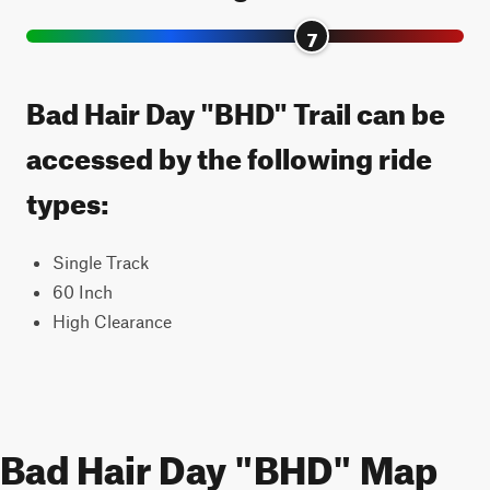
7
Bad Hair Day "BHD" Trail can be
accessed by the following ride
types:
Single Track
60 Inch
High Clearance
Bad Hair Day "BHD" Map