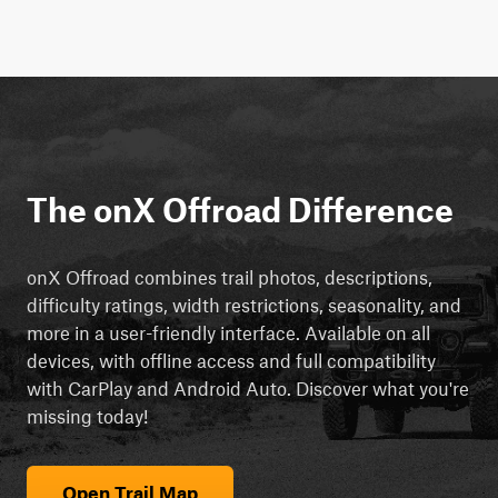
The onX Offroad Difference
onX Offroad combines trail photos, descriptions,
difficulty ratings, width restrictions, seasonality, and
more in a user-friendly interface. Available on all
devices, with offline access and full compatibility
with CarPlay and Android Auto. Discover what you're
missing today!
Open Trail Map