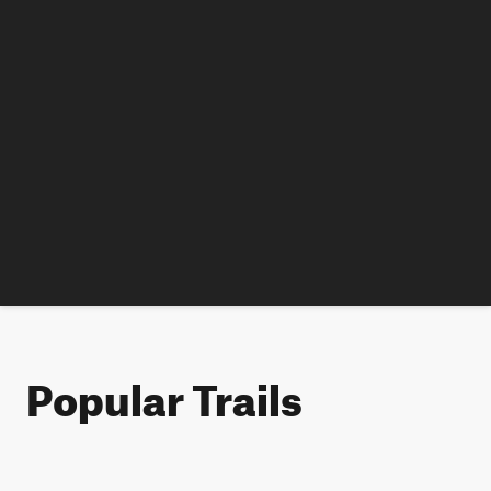
Popular Trails