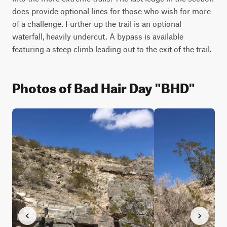
does provide optional lines for those who wish for more 
of a challenge. Further up the trail is an optional 
waterfall, heavily undercut. A bypass is available 
featuring a steep climb leading out to the exit of the trail.
Photos of Bad Hair Day "BHD"