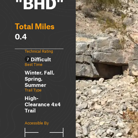
"BHD"
Total Miles
0.4
Technical Rating
Difficult
7
Best Time
Winter, Fall,
Spring,
Summer
Trail Type
High-
Clearance 4x4
Trail
Accessible By