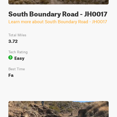
South Boundary Road - JH0017
Learn more about South Boundary Road - JH0017
Total Miles
3.72
Tech Rating
Easy
3
Best Time
Fa