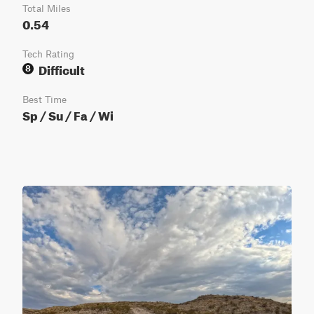
Total Miles
0.54
Tech Rating
Difficult
8
Best Time
Sp / Su / Fa / Wi