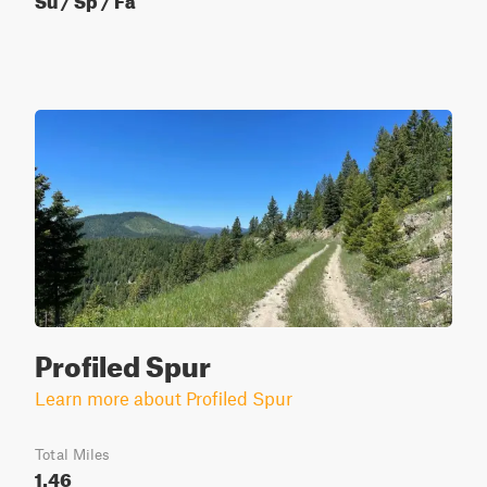
Profiled Spur
Learn more about Profiled Spur
Total Miles
1.46