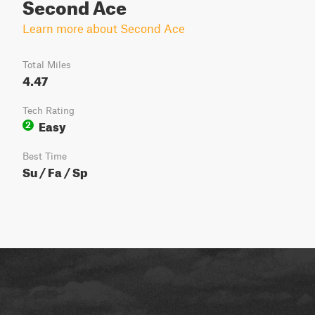
Second Ace
Learn more about Second Ace
Total Miles
4.47
Tech Rating
Easy
2
Best Time
Su / Fa / Sp