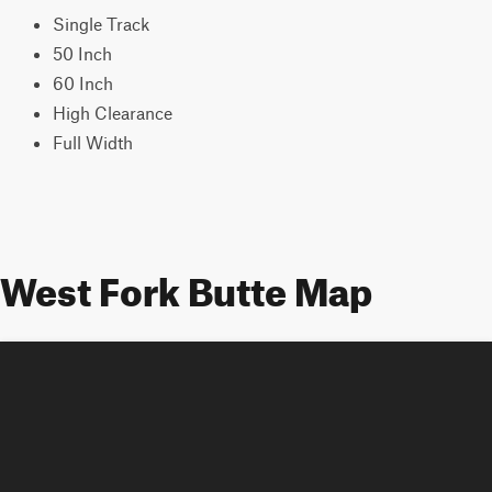
Single Track
50 Inch
60 Inch
High Clearance
Full Width
West Fork Butte Map