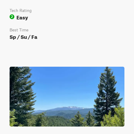
Tech Rating
Easy
2
Best Time
Sp / Su / Fa