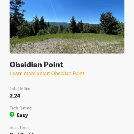
Obsidian Point
Learn more about Obsidian Point
Total Miles
2.24
Tech Rating
Easy
3
Best Time
Su / Sp / Fa