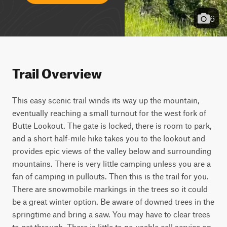
6
Trail Overview
This easy scenic trail winds its way up the mountain, 
eventually reaching a small turnout for the west fork of 
Butte Lookout. The gate is locked, there is room to park, 
and a short half-mile hike takes you to the lookout and 
provides epic views of the valley below and surrounding 
mountains. There is very little camping unless you are a 
fan of camping in pullouts. Then this is the trail for you. 
There are snowmobile markings in the trees so it could 
be a great winter option. Be aware of downed trees in the 
springtime and bring a saw. You may have to clear trees 
to get through. There is little to no usable cell service on 