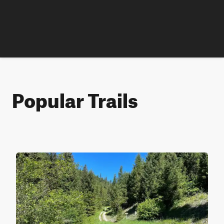
Popular Trails