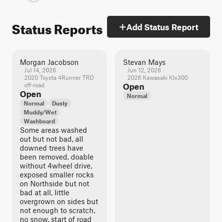
Status Reports
Add Status Report
Morgan Jacobson
Stevan Mays
Jul 14, 2026
Jun 12, 2026
2020 Toyota 4Runner TRD
2026 Kawasaki Klx300
off-road
Open
Open
Normal
Normal
Dusty
Muddy/Wet
Washboard
Some areas washed
out but not bad, all
downed trees have
been removed, doable
without 4wheel drive,
exposed smaller rocks
on Northside but not
bad at all, little
overgrown on sides but
not enough to scratch,
no snow, start of road