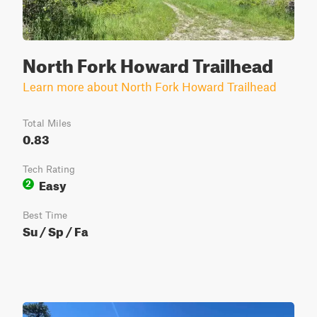
North Fork Howard Trailhead
Learn more about North Fork Howard Trailhead
Total Miles
0.83
Tech Rating
Easy
2
Best Time
Su / Sp / Fa