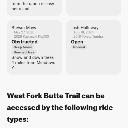
from the ranch is easy
per usual
Stevan Mays
Josh Holloway
May 27, 2026
Aug 18, 2024
2026 Kawasaki Klx300
2016 Toyota Tundra
Obstructed
Open
Deep Snow
Normal
Downed Tree
Snow and down trees
4 miles from Meadows
Y.
West Fork Butte Trail can be
accessed by the following ride
types: