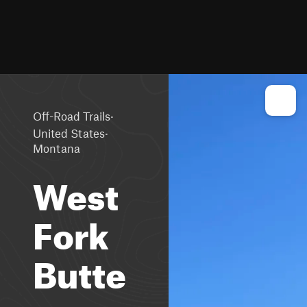
·
Off-Road Trails
·
United States
Montana
West
Fork
Butte