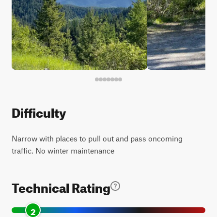
Difficulty
Narrow with places to pull out and pass oncoming
traffic. No winter maintenance
Technical Rating
2