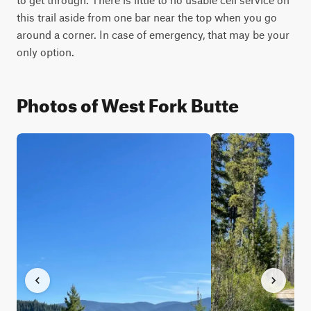
this trail aside from one bar near the top when you go 
around a corner. In case of emergency, that may be your 
only option.
Photos of West Fork Butte