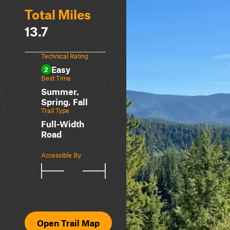
Total Miles
13.7
Technical Rating
Easy
2
Best Time
Summer,
Spring, Fall
Trail Type
Full-Width
Road
Accessible By
Open Trail Map