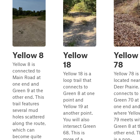
Yellow 8
Yellow
Yellow
18
78
Yellow 8 is
connected to
Yellow 18 is a
Yellow 78 is
Main Road at
loop trail that
located near
one end and
connects to
Deer Prairie. 
Green 9 at the
Green 8 at one
connects to
other end. This
point and
Green 70 at
trail features
Yellow 19 at
one end an
several mud
another point.
where Yello
holes scattered
You will also
79 meets wi
along the route,
intersect Green
Green 8 at t
which can
68. This is
other end. T
become quite
more of a
is a non-