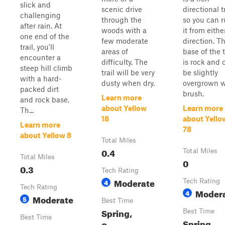
slick and
scenic drive
directional tr
challenging
through the
so you can 
after rain. At
woods with a
it from eithe
one end of the
few moderate
direction. T
trail, you'll
areas of
base of the t
encounter a
difficulty. The
is rock and 
steep hill climb
trail will be very
be slightly
with a hard-
dusty when dry.
overgrown w
packed dirt
brush.
Learn more
and rock base.
about Yellow
Learn more
Th...
18
about Yello
Learn more
78
about Yellow 8
Total Miles
0.4
Total Miles
Total Miles
0
0.3
Tech Rating
Moderate
4
Tech Rating
Tech Rating
Moder
4
Moderate
5
Best Time
Spring,
Best Time
Best Time
Spring,
Summer,