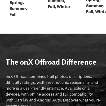
Spring,
Summer,
Fall, Winter
Summer,
Fall, Wint
Fall
The onX Offroad Difference
onX Offroad combines trail photos, descriptions,
difficulty ratings, width restrictions, seasonality, and
more in a user-friendly interface. Available on all
devices, with offline access and full compatibility
with CarPlay and Android Auto. Discover what you're
missing today!