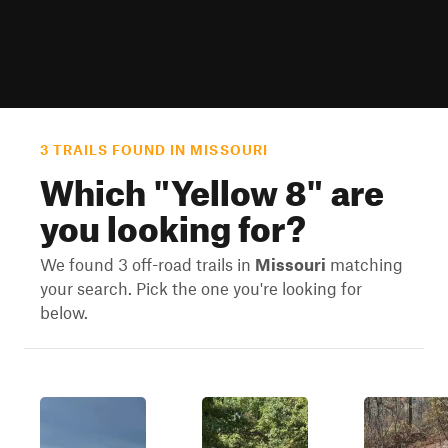
3 TRAILS FOUND IN MISSOURI
Which "
Yellow 8
" are
you looking for?
We found 3 off-road trails in
Missouri
matching
your search. Pick the one you're looking for
below.