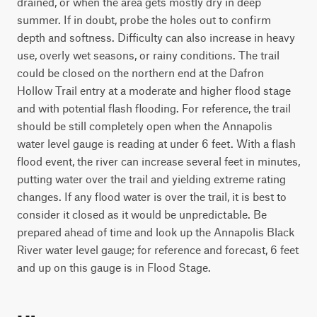
drained, or when the area gets mostly dry in deep
summer. If in doubt, probe the holes out to confirm
depth and softness. Difficulty can also increase in heavy
use, overly wet seasons, or rainy conditions. The trail
could be closed on the northern end at the Dafron
Hollow Trail entry at a moderate and higher flood stage
and with potential flash flooding. For reference, the trail
should be still completely open when the Annapolis
water level gauge is reading at under 6 feet. With a flash
flood event, the river can increase several feet in minutes,
putting water over the trail and yielding extreme rating
changes. If any flood water is over the trail, it is best to
consider it closed as it would be unpredictable. Be
prepared ahead of time and look up the Annapolis Black
River water level gauge; for reference and forecast, 6 feet
and up on this gauge is in Flood Stage.