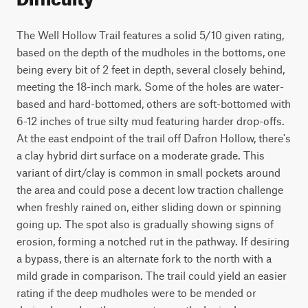
The Well Hollow Trail features a solid 5/10 given rating,
based on the depth of the mudholes in the bottoms, one
being every bit of 2 feet in depth, several closely behind,
meeting the 18-inch mark. Some of the holes are water-
based and hard-bottomed, others are soft-bottomed with
6-12 inches of true silty mud featuring harder drop-offs.
At the east endpoint of the trail off Dafron Hollow, there's
a clay hybrid dirt surface on a moderate grade. This
variant of dirt/clay is common in small pockets around
the area and could pose a decent low traction challenge
when freshly rained on, either sliding down or spinning
going up. The spot also is gradually showing signs of
erosion, forming a notched rut in the pathway. If desiring
a bypass, there is an alternate fork to the north with a
mild grade in comparison. The trail could yield an easier
rating if the deep mudholes were to be mended or