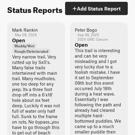
Status Reports
Add Status Report
Mark Rankin
Peter Bogo
May 09, 2026
Sep 09, 2025
Open
2024 GMC Canyon
Open
Muddy/Wet
This trail is interesting
Rough/Deteriorated
and can be very
Very narrow trail. Very
misleading and I got
rutted up by SxS's.
very lucky due to a
Many false trails
foolish mistake. I have
intertwined with main
it set to September
trail. Many mudholes,
09th but this event
one too deep for any
occurred July 18th
jeep. Its a three foot
during a heat wave.
drop off into a 6'x18'
Essentially I was
hole about six feet
following the path and
deep. Luckily it was not
already had cleared
full of water only half
multiple hard-
full. Sunk to the frame
bottomed puddles. We
on ruts. No bypass...you
came up to a much
have to go through this
smaller puddle then
to get out of beach