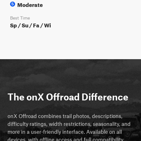
Moderate
5
Best Time
Sp / Su / Fa / Wi
The onX Offroad Difference
onX Offroad combines trail photos, descriptions,
difficulty ratings, width restrictions, seasonality, and
more in a user-friendly interface. Available on all
devices, with offline access and full compatibility