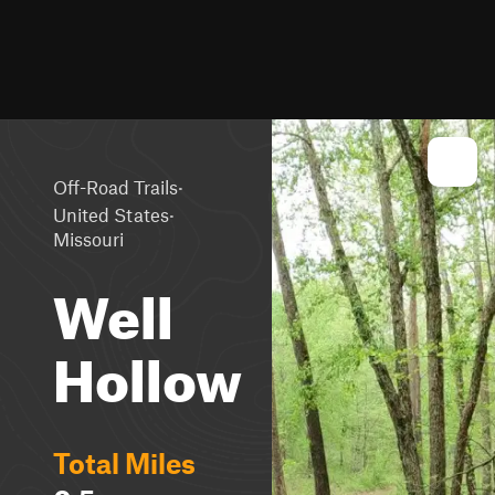
·
Off-Road Trails
·
United States
Missouri
Well
Hollow
Total Miles