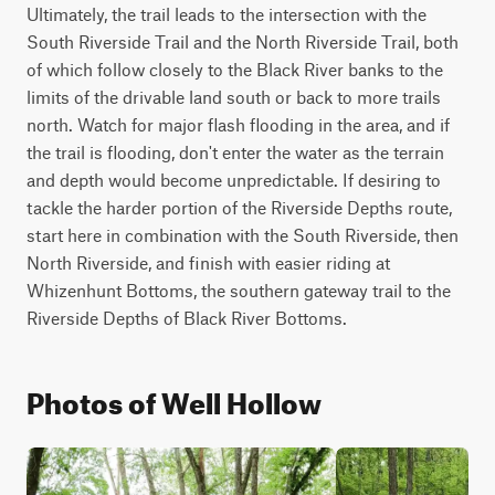
Ultimately, the trail leads to the intersection with the 
South Riverside Trail and the North Riverside Trail, both 
of which follow closely to the Black River banks to the 
limits of the drivable land south or back to more trails 
north. Watch for major flash flooding in the area, and if 
the trail is flooding, don't enter the water as the terrain 
and depth would become unpredictable. If desiring to 
tackle the harder portion of the Riverside Depths route, 
start here in combination with the South Riverside, then 
North Riverside, and finish with easier riding at 
Whizenhunt Bottoms, the southern gateway trail to the 
Riverside Depths of Black River Bottoms.
Photos of Well Hollow