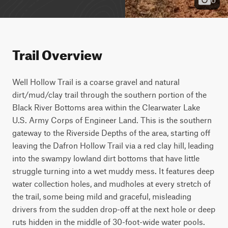
Trail Overview
Well Hollow Trail is a coarse gravel and natural 
dirt/mud/clay trail through the southern portion of the 
Black River Bottoms area within the Clearwater Lake 
U.S. Army Corps of Engineer Land. This is the southern 
gateway to the Riverside Depths of the area, starting off 
leaving the Dafron Hollow Trail via a red clay hill, leading 
into the swampy lowland dirt bottoms that have little 
struggle turning into a wet muddy mess. It features deep 
water collection holes, and mudholes at every stretch of 
the trail, some being mild and graceful, misleading 
drivers from the sudden drop-off at the next hole or deep 
ruts hidden in the middle of 30-foot-wide water pools. 