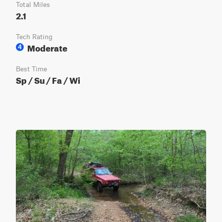
Total Miles
2.1
Tech Rating
Moderate
4
Best Time
Sp / Su / Fa / Wi