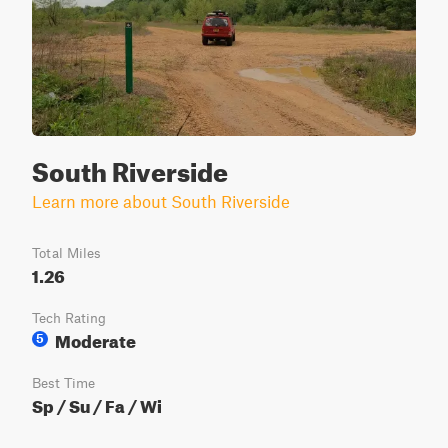
South Riverside
Learn more about South Riverside
Total Miles
1.26
Tech Rating
Moderate
5
Best Time
Sp / Su / Fa / Wi