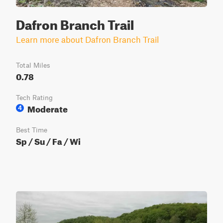
Dafron Branch Trail
Learn more about Dafron Branch Trail
Total Miles
0.78
Tech Rating
Moderate
4
Best Time
Sp / Su / Fa / Wi