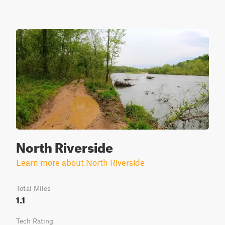
North Riverside
Learn more about North Riverside
Total Miles
1.1
Tech Rating