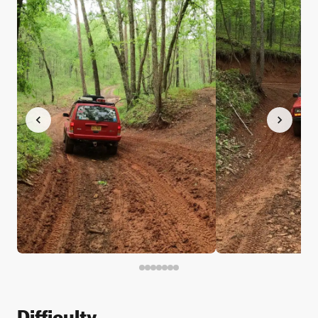
Difficulty