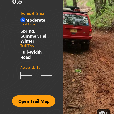
0.5
Technical Rating
Moderate
5
Best Time
Spring,
Summer, Fall,
Winter
Trail Type
Full-Width
Road
Accessible By
Open Trail Map
6