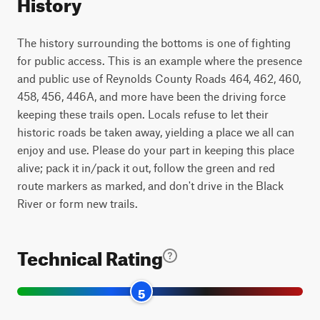
History
The history surrounding the bottoms is one of fighting
for public access. This is an example where the presence
and public use of Reynolds County Roads 464, 462, 460,
458, 456, 446A, and more have been the driving force
keeping these trails open. Locals refuse to let their
historic roads be taken away, yielding a place we all can
enjoy and use. Please do your part in keeping this place
alive; pack it in/pack it out, follow the green and red
route markers as marked, and don't drive in the Black
River or form new trails.
Technical Rating
5