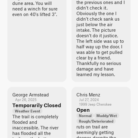
the previous ones and I
dune area. You will
didn't check it.
need a winch for sure
Obviously the one I
even on 40's lifted 3".
didn't check sank us
just below the air
intake. The picture
doesn't do it justice.
The left side was up to
half way up the door. I
was able to get pulled
clear by a friend.
Thankfully no serious
damage and have
learned my lesson.
George Armstead
Chris Menz
Apr 26, 2025
Jul 27, 2024
Temporarily Closed
1999 Jeep Cherokee
Open
Weather Event
Normal
Muddy/Wet
The trail is completely
Rough/Deteriorated
flooded and
ruts on trail are
inaccessible. The river
seemingly getting
has flooded all the
deeper, despite the