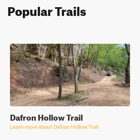
Popular Trails
Dafron Hollow Trail
Learn more about Dafron Hollow Trail