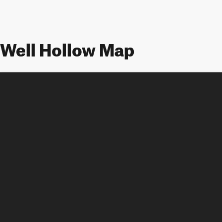
Well Hollow Map