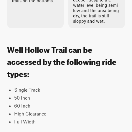
trails on the bottoms.
water level being semi
low and the area being
dry, the trail is still
sloppy and wet.
Well Hollow Trail can be
accessed by the following ride
types:
Single Track
50 Inch
60 Inch
High Clearance
Full Width