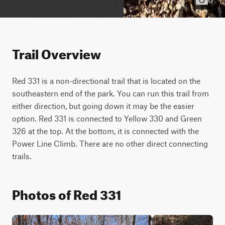
Trail Overview
Red 331 is a non-directional trail that is located on the 
southeastern end of the park. You can run this trail from 
either direction, but going down it may be the easier 
option. Red 331 is connected to Yellow 330 and Green 
326 at the top. At the bottom, it is connected with the 
Power Line Climb. There are no other direct connecting 
trails.
Photos of Red 331