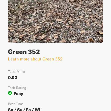
Green 352
Learn more about Green 352
Total Miles
0.03
Tech Rating
Easy
3
Best Time
Sp / Su / Fa / Wi