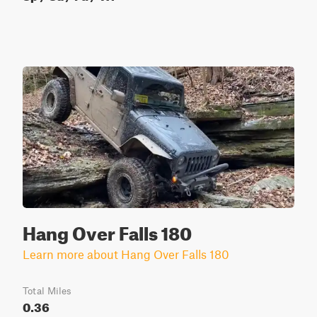
Hang Over Falls 180
Learn more about Hang Over Falls 180
Total Miles
0.36