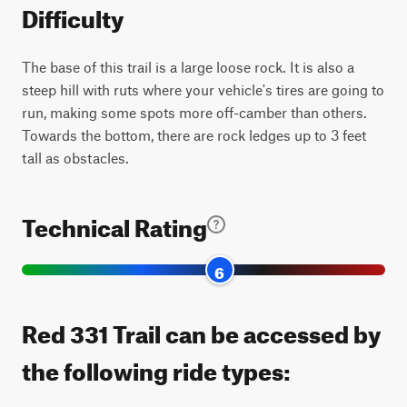
Difficulty
The base of this trail is a large loose rock. It is also a
steep hill with ruts where your vehicle's tires are going to
run, making some spots more off-camber than others.
Towards the bottom, there are rock ledges up to 3 feet
tall as obstacles.
Technical Rating
6
Red 331 Trail can be accessed by
the following ride types: