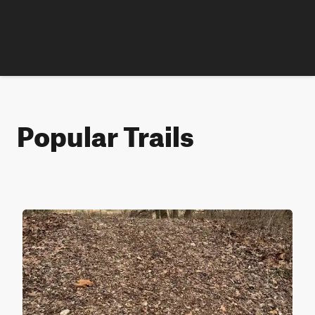
Popular Trails