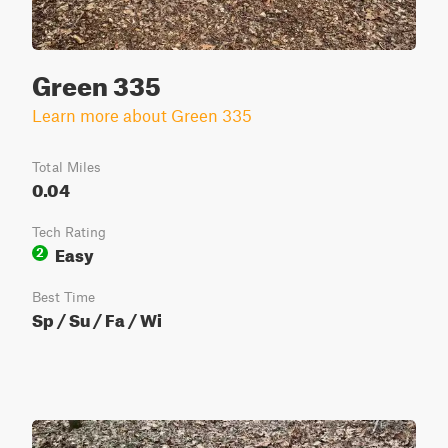
Green 335
Learn more about Green 335
Total Miles
0.04
Tech Rating
Easy
2
Best Time
Sp / Su / Fa / Wi