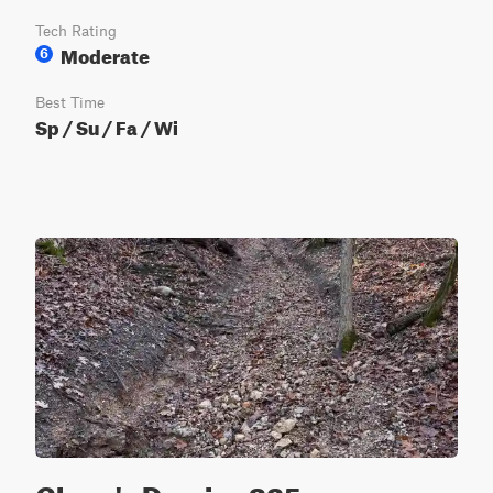
Tech Rating
Moderate
6
Best Time
Sp / Su / Fa / Wi
Glenn's Demise 325