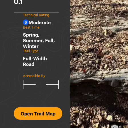
0.1
Technical Rating
Moderate
6
Best Time
Spring,
Summer, Fall,
Winter
Trail Type
Full-Width
Road
Accessible By
Open Trail Map
6