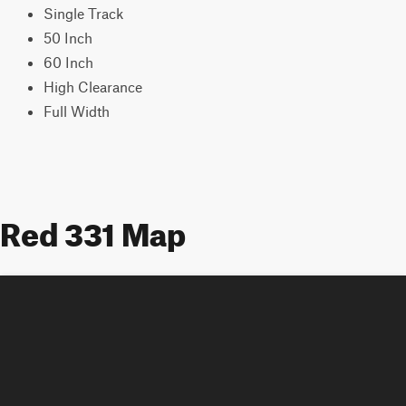
Single Track
50 Inch
60 Inch
High Clearance
Full Width
Red 331 Map