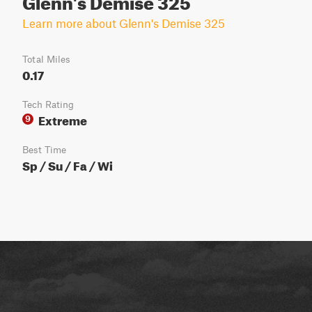
Learn more about Glenn's Demise 325
Total Miles
0.17
Tech Rating
Extreme
9
Best Time
Sp / Su / Fa / Wi