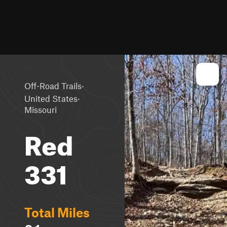
·
Off-Road Trails
·
United States
Missouri
Red
331
Total Miles