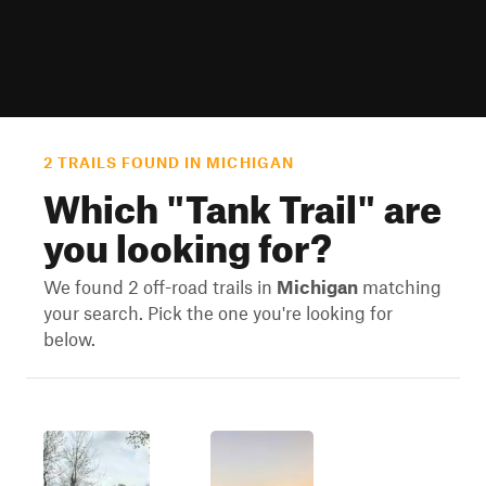
2 TRAILS FOUND IN MICHIGAN
Which "
Tank Trail
" are
you looking for?
We found 2 off-road trails in
Michigan
matching
your search. Pick the one you're looking for
below.