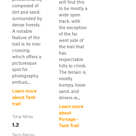
will find this
composed of
to be mostly a
dirt and sand,
wide open
surrounded by
track, with
dense forests.
the exception
A notable
of the far
feature of the
west side of
trail is its river
the trail that
crossing,
has
which offers a
respectable
picturesque
hills to climb.
spot for
The terrain is
photography
mostly
enthusi...
bumpy, loose
Learn more
sand, and
about Tank
drivers w...
trail
Learn more
about
Total Miles
Portage -
1.2
Tank Trail
Tech Rating