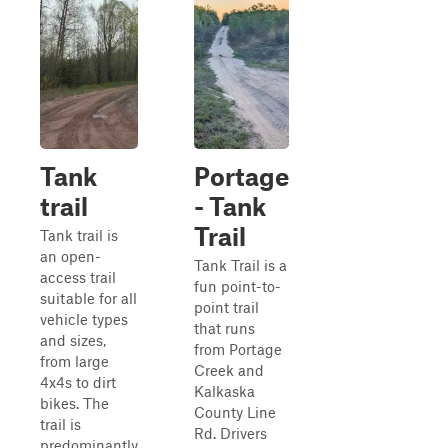
Tank
Portage
trail
- Tank
Trail
Tank trail is
an open-
Tank Trail is a
access trail
fun point-to-
suitable for all
point trail
vehicle types
that runs
and sizes,
from Portage
from large
Creek and
4x4s to dirt
Kalkaska
bikes. The
County Line
trail is
Rd. Drivers
predominantly