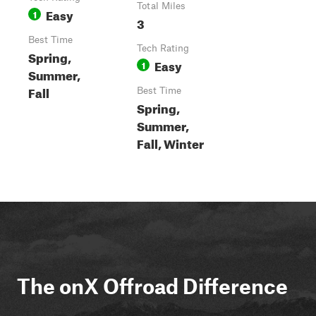
Total Miles
Easy
1
3
Best Time
Tech Rating
Spring,
Easy
1
Summer,
Fall
Best Time
Spring,
Summer,
Fall, Winter
The onX Offroad Difference