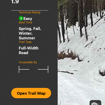
1.9
Technical Rating
Easy
3
Best Time
Spring, Fall,
Winter,
Summer
Trail Type
Full-Width
Road
Accessible By
Open Trail Map
6