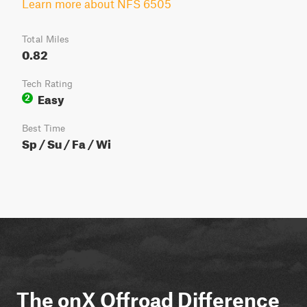
Learn more about NFS 6505
Total Miles
0.82
Tech Rating
Easy
2
Best Time
Sp / Su / Fa / Wi
The onX Offroad Difference