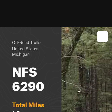
·
Off-Road Trails
·
United States
Michigan
NFS
6290
Total Miles