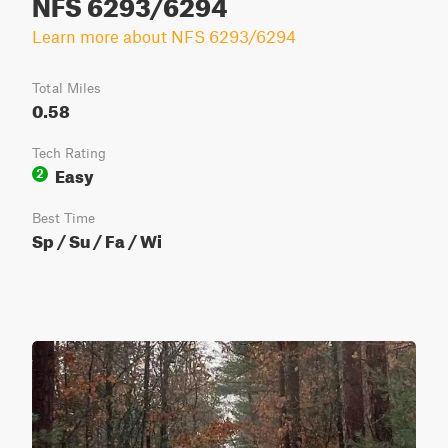
NFS 6293/6294
Learn more about NFS 6293/6294
Total Miles
0.58
Tech Rating
Easy
2
Best Time
Sp / Su / Fa / Wi