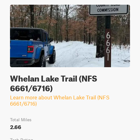
Whelan Lake Trail (NFS
6661/6716)
Learn more about Whelan Lake Trail (NFS
6661/6716)
Total Miles
2.66