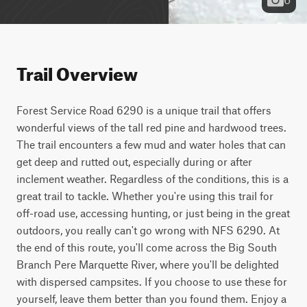
Trail Overview
Forest Service Road 6290 is a unique trail that offers 
wonderful views of the tall red pine and hardwood trees. 
The trail encounters a few mud and water holes that can 
get deep and rutted out, especially during or after 
inclement weather. Regardless of the conditions, this is a 
great trail to tackle. Whether you're using this trail for 
off-road use, accessing hunting, or just being in the great 
outdoors, you really can't go wrong with NFS 6290. At 
the end of this route, you'll come across the Big South 
Branch Pere Marquette River, where you'll be delighted 
with dispersed campsites. If you choose to use these for 
yourself, leave them better than you found them. Enjoy a 