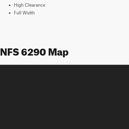
High Clearance
Full Width
NFS 6290 Map