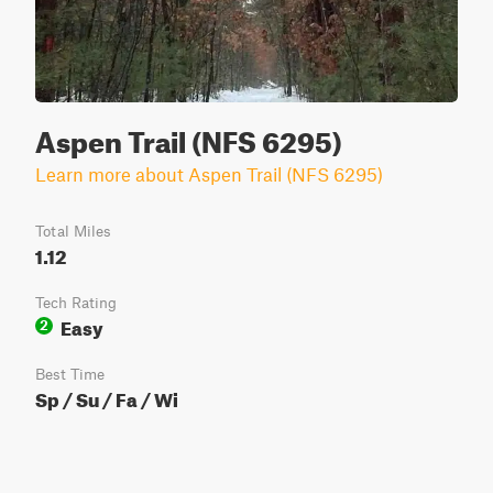
Aspen Trail (NFS 6295)
Learn more about Aspen Trail (NFS 6295)
Total Miles
1.12
Tech Rating
Easy
2
Best Time
Sp / Su / Fa / Wi