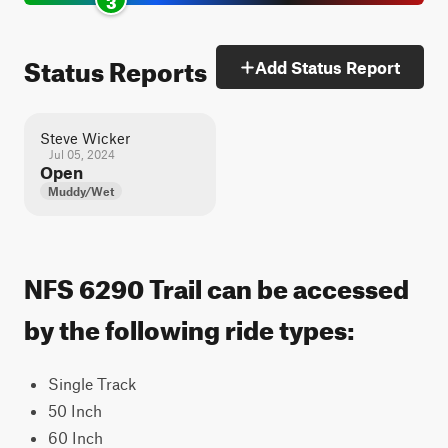
Status Reports
Add Status Report
Steve Wicker
Jul 05, 2024
Open
Muddy/Wet
NFS 6290 Trail can be accessed
by the following ride types:
Single Track
50 Inch
60 Inch