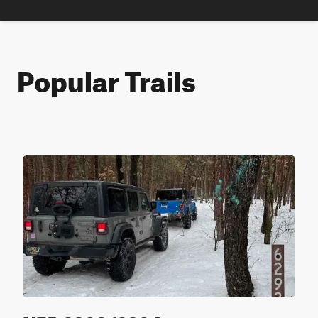
Popular Trails