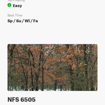
Tech Rating
Easy
2
Best Time
Sp / Su / Wi / Fa
NFS 6505