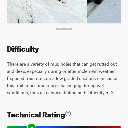
Difficulty
There are a variety of mud holes that can get rutted out
and deep, especially during or after inclement weather.
Exposed tree roots on a few graded sections can cause
this trail to become more challenging during wet
conditions, thus a Technical Rating and Difficulty of 3.
Technical Rating
3