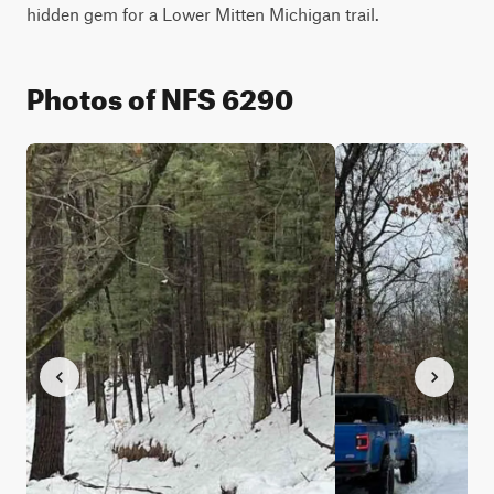
hidden gem for a Lower Mitten Michigan trail.
Photos of NFS 6290