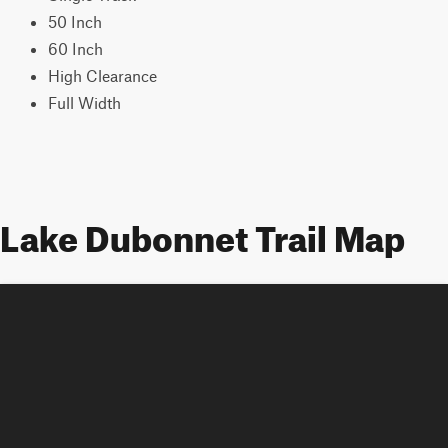
50 Inch
60 Inch
High Clearance
Full Width
Lake Dubonnet Trail Map