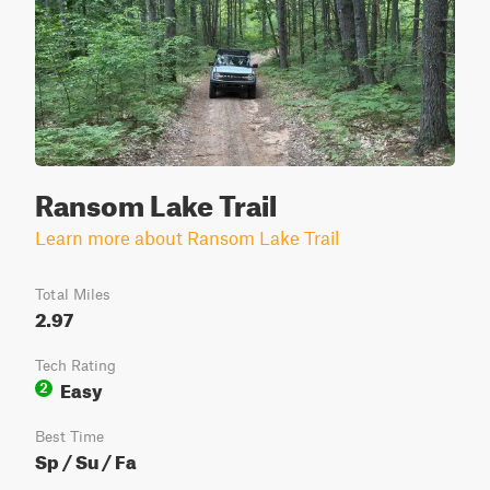
Ransom Lake Trail
Learn more about Ransom Lake Trail
Total Miles
2.97
Tech Rating
Easy
2
Best Time
Sp / Su / Fa