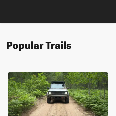
Popular Trails