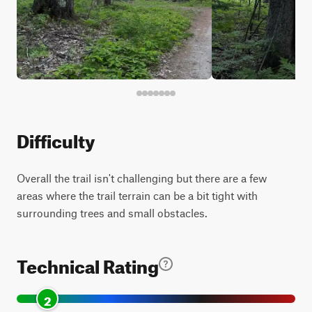
Difficulty
Overall the trail isn't challenging but there are a few
areas where the trail terrain can be a bit tight with
surrounding trees and small obstacles.
Technical Rating
2