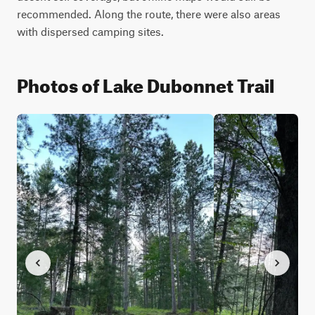
recommended. Along the route, there were also areas 
with dispersed camping sites.
Photos of Lake Dubonnet Trail