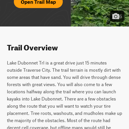
Open Trail Map
6
Trail Overview
Lake Dubonnet Trl is a great drive just 15 minutes 
outside Traverse City. The trail terrain is mostly dirt with 
some areas that have sand. You will drive through dense 
forests with great views. You will also come to a few 
locations halfway along the trail where you can launch 
kayaks into Lake Dubonnet. There are a few obstacles 
along the route that you will want to watch your tire 
placement. Tree roots, washouts, and mudholes make up 
the majority of the obstacles. Most of the route had 
decent cell coverage, but offline maps would still be 