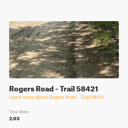
Rogers Road - Trail 58421
Learn more about Rogers Road - Trail 58421
Total Miles
2.03