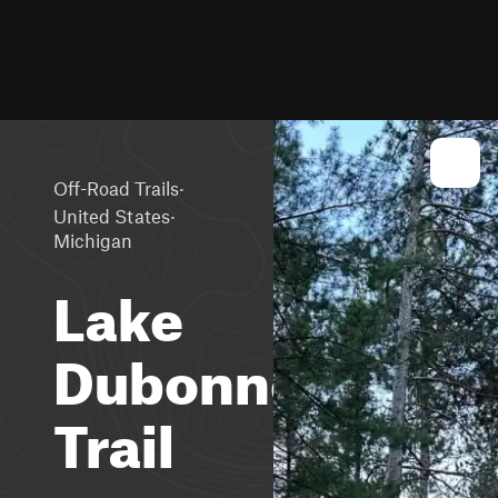
·
Off-Road Trails
·
United States
Michigan
Lake
Dubonnet
Trail