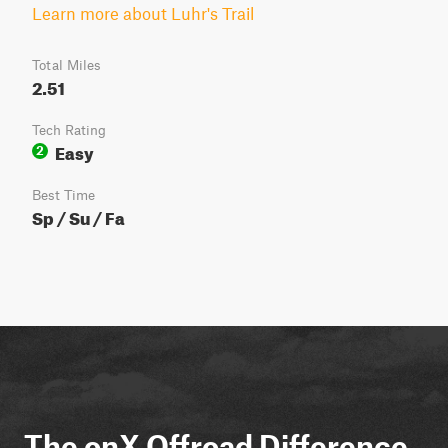
Learn more about Luhr's Trail
Total Miles
2.51
Tech Rating
Easy
2
Best Time
Sp / Su / Fa
The onX Offroad Difference