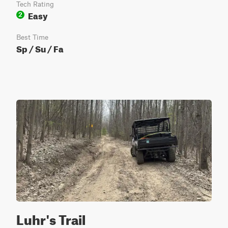
Tech Rating
Easy
2
Best Time
Sp / Su / Fa
Luhr's Trail