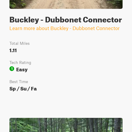
Buckley - Dubbonet Connector
Learn more about Buckley - Dubbonet Connector
Total Miles
1.11
Tech Rating
Easy
1
Best Time
Sp / Su / Fa