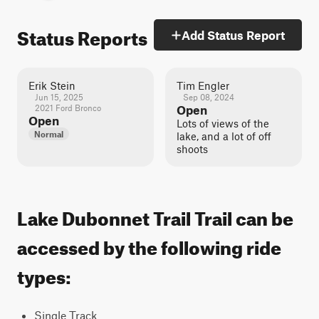
Status Reports
Add Status Report
Erik Stein
Tim Engler
Jun 15, 2025
Sep 08, 2024
2021 Ford Bronco
Open
Open
Lots of views of the
Normal
lake, and a lot of off
shoots
Lake Dubonnet Trail Trail can be
accessed by the following ride
types:
Single Track