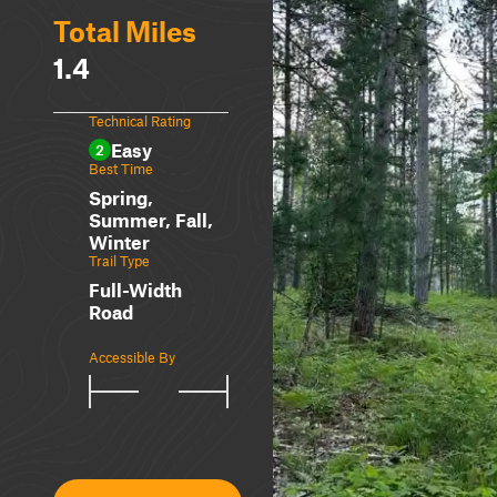
Total Miles
1.4
Technical Rating
Easy
2
Best Time
Spring,
Summer, Fall,
Winter
Trail Type
Full-Width
Road
Accessible By