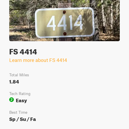
FS 4414
Learn more about FS 4414
Total Miles
1.84
Tech Rating
Easy
2
Best Time
Sp / Su / Fa