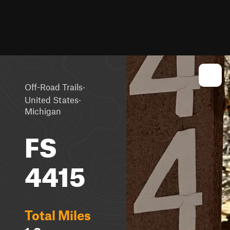
·
Off-Road Trails
·
United States
Michigan
FS
4415
Total Miles