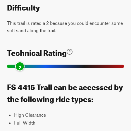
Difficulty
This trail is rated a 2 because you could encounter some
soft sand along the trail.
Technical Rating
2
FS 4415 Trail can be accessed by
the following ride types:
High Clearance
Full Width