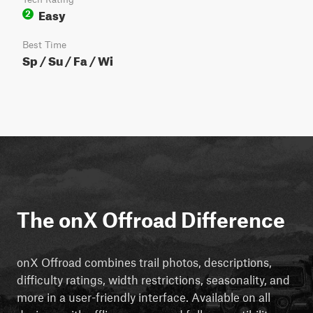
Easy
2
Best Time
Sp / Su / Fa / Wi
The onX Offroad Difference
onX Offroad combines trail photos, descriptions,
difficulty ratings, width restrictions, seasonality, and
more in a user-friendly interface. Available on all