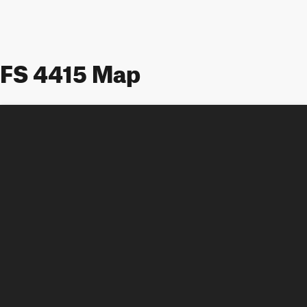
FS 4415 Map