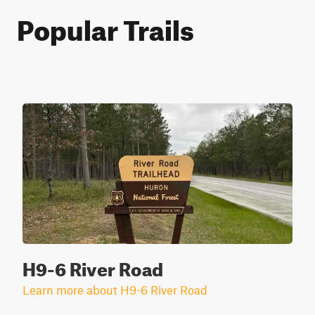
Popular Trails
H9-6 River Road
Learn more about H9-6 River Road