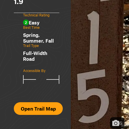
1.9
Technical Rating
Easy
2
Best Time
Spring,
Summer, Fall
Trail Type
Full-Width
Road
Accessible By
Open Trail Map
6