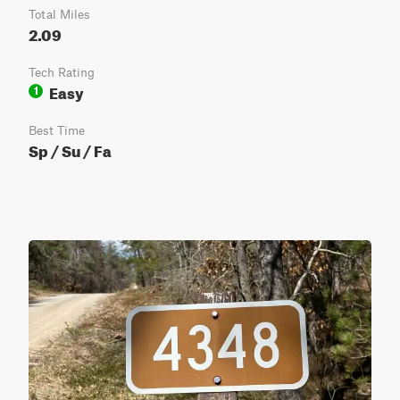
Total Miles
2.09
Tech Rating
Easy
1
Best Time
Sp / Su / Fa