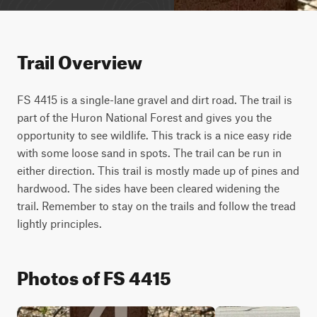
Trail Overview
FS 4415 is a single-lane gravel and dirt road. The trail is 
part of the Huron National Forest and gives you the 
opportunity to see wildlife. This track is a nice easy ride 
with some loose sand in spots. The trail can be run in 
either direction. This trail is mostly made up of pines and 
hardwood. The sides have been cleared widening the 
trail. Remember to stay on the trails and follow the tread 
lightly principles.
Photos of FS 4415