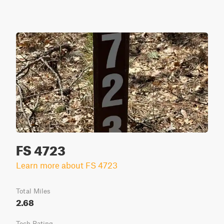
FS 4723
Learn more about FS 4723
Total Miles
2.68
Tech Rating