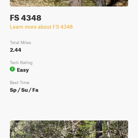
FS 4348
Learn more about FS 4348
Total Miles
2.44
Tech Rating
Easy
2
Best Time
Sp / Su / Fa