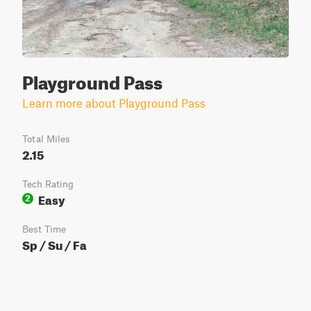
Playground Pass
Learn more about Playground Pass
Total Miles
2.15
Tech Rating
Easy
2
Best Time
Sp / Su / Fa