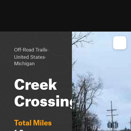
·
Off-Road Trails
·
United States
Michigan
Creek
Crossing
Total Miles