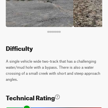
Difficulty
A single vehicle wide two-track that has a challenging
water/mud hole with a bypass. There is also a water
crossing of a small creek with short and steep approach
angles.
Technical Rating