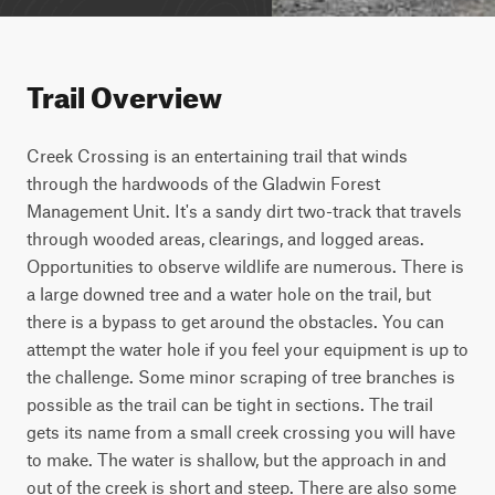
Trail Overview
Creek Crossing is an entertaining trail that winds 
through the hardwoods of the Gladwin Forest 
Management Unit. It's a sandy dirt two-track that travels 
through wooded areas, clearings, and logged areas. 
Opportunities to observe wildlife are numerous. There is 
a large downed tree and a water hole on the trail, but 
there is a bypass to get around the obstacles. You can 
attempt the water hole if you feel your equipment is up to 
the challenge. Some minor scraping of tree branches is 
possible as the trail can be tight in sections. The trail 
gets its name from a small creek crossing you will have 
to make. The water is shallow, but the approach in and 
out of the creek is short and steep. There are also some 