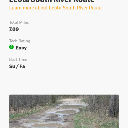
Learn more about Leota South River Route
Total Miles
7.09
Tech Rating
Easy
2
Best Time
Su / Fa