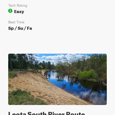
Tech Rating
Easy
2
Best Time
Sp / Su / Fa
Leota South River Route