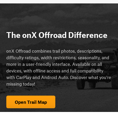
The onX Offroad Difference
onX Offroad combines trail photos, descriptions,
difficulty ratings, width restrictions, seasonality, and
more in a user-friendly interface. Available on all
devices, with offline access and full compatibility
with CarPlay and Android Auto. Discover what you're
missing today!
Open Trail Map