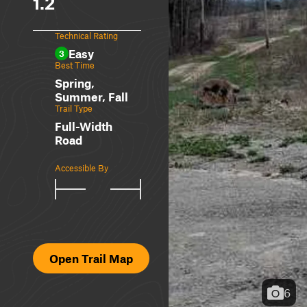
1.2
Technical Rating
Easy
3
Best Time
Spring,
Summer, Fall
Trail Type
Full-Width
Road
Accessible By
Open Trail Map
6