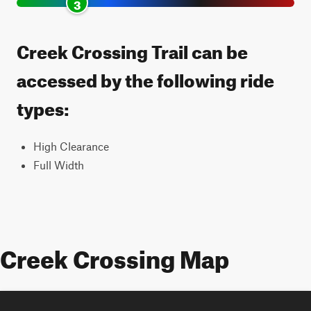
3
Creek Crossing Trail can be
accessed by the following ride
types:
High Clearance
Full Width
Creek Crossing Map