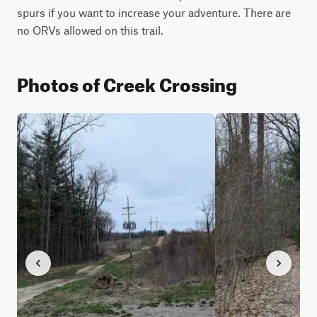
spurs if you want to increase your adventure. There are 
no ORVs allowed on this trail.
Photos of Creek Crossing