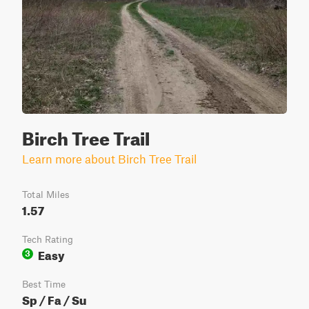
Birch Tree Trail
Learn more about Birch Tree Trail
Total Miles
1.57
Tech Rating
Easy
3
Best Time
Sp / Fa / Su