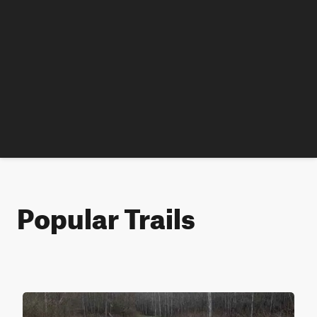
Popular Trails