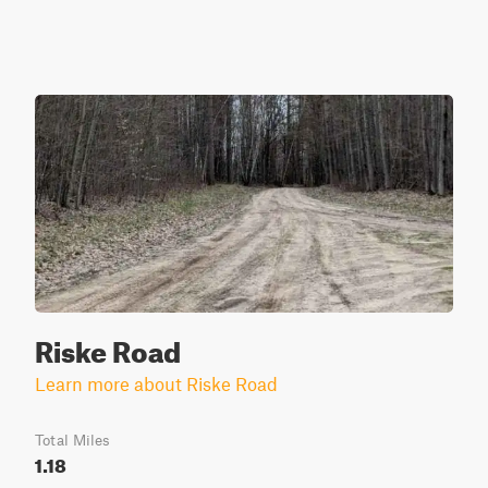
Riske Road
Learn more about Riske Road
Total Miles
1.18