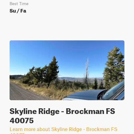
Best Time
Su / Fa
Skyline Ridge - Brockman FS
40075
Learn more about Skyline Ridge - Brockman FS