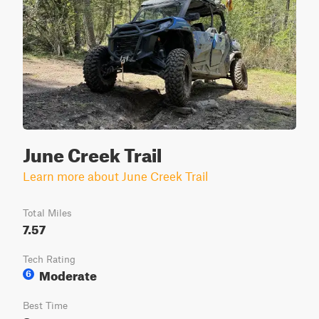
June Creek Trail
Learn more about June Creek Trail
Total Miles
7.57
Tech Rating
Moderate
6
Best Time