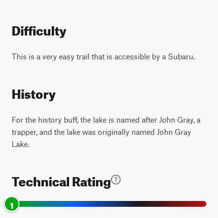
Difficulty
This is a very easy trail that is accessible by a Subaru.
History
For the history buff, the lake is named after John Gray, a
trapper, and the lake was originally named John Gray
Lake.
Technical Rating
1