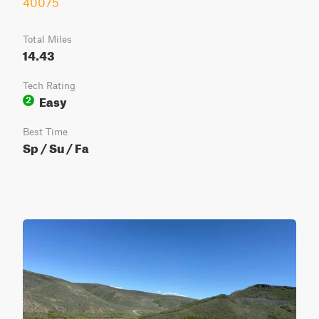
40075
Total Miles
14.43
Tech Rating
Easy
2
Best Time
Sp / Su / Fa