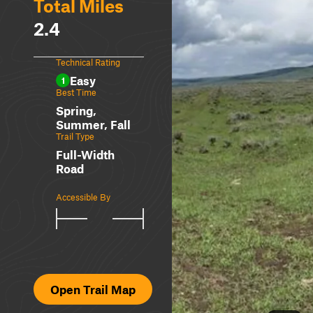
Total Miles
2.4
Technical Rating
Easy
1
Best Time
Spring,
Summer, Fall
Trail Type
Full-Width
Road
Accessible By
Open Trail Map