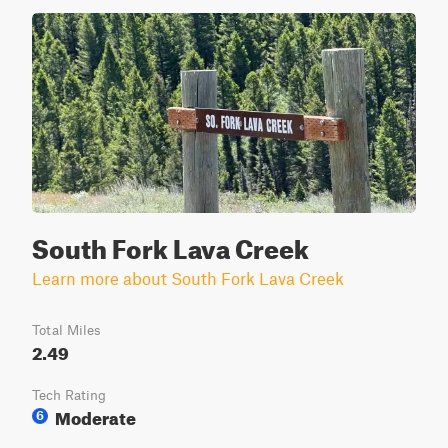
South Fork Lava Creek
Learn more about South Fork Lava Creek
Total Miles
2.49
Tech Rating
Moderate
6