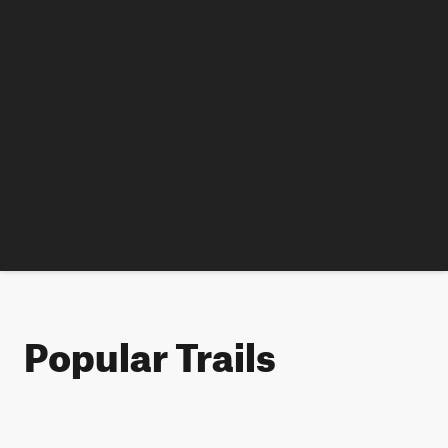
Popular Trails