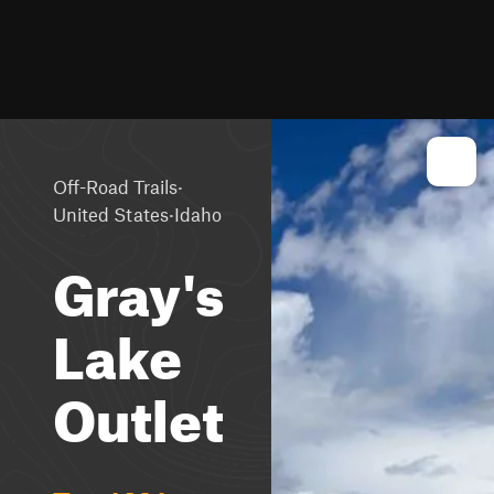
·
Off-Road Trails
·
United States
Idaho
Gray's
Lake
Outlet