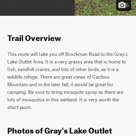
6
Trail Overview
This route will take you off Brockman Road to the Gray's 
Lake Outlet Area. It is a very grassy area that is home to 
fish, sandhill cranes, and lots of other birds, as it is a 
wildlife refuge. There are great views of Caribou 
Mountain and in the later fall, it would be great for 
camping. Be sure to bring mosquito spray as there are 
lots of mosquitos in this wetland. It is very worth the 
short jaunt.
Photos of Gray's Lake Outlet