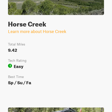
Horse Creek
Learn more about Horse Creek
Total Miles
9.42
Tech Rating
Easy
1
Best Time
Sp / Su / Fa