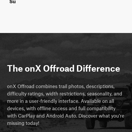
Su
The onX Offroad Difference
onX Offroad combines trail photos, descriptions,
difficulty ratings, width restrictions, seasonality, and
more in a user-friendly interface. Available on all
devices, with offline access and full compatibility
with CarPlay and Android Auto. Discover what you're
missing today!