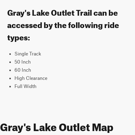
Gray's Lake Outlet Trail can be
accessed by the following ride
types:
Single Track
50 Inch
60 Inch
High Clearance
Full Width
Gray's Lake Outlet Map