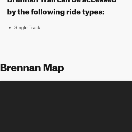
by the following ride types:
Single Track
Brennan Map