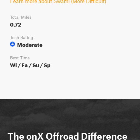
Learn more about Swami (More Difficult)
Total Miles
0.72
Tech Rating
Moderate
4
Best Time
Wi / Fa / Su / Sp
The onX Offroad Difference