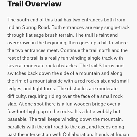
Trail Overview
The south end of this trail has two entrances both from 
Indian Spring Road. Both entrances are easy single-track 
through flat sage brush terrain. The trail is faint and 
overgrown in the beginning, then goes up a hill to where 
the two entrances meet. Continue the trail north and the 
rest of the trail is a really fun winding single track with 
several moderate rock obstacles. The trail S turns and 
switches back down the side of a mountain and along 
the rim of a mountainside with a red rock slab, and small 
ledges, and tight turns. The obstacles are moderate 
difficulty, requiring riding over the face of a small rock 
slab. At one spot there is a fun wooden bridge over a 
few-foot-high gap in the rocks. It's a little wobbly but 
passable. The trail keeps winding down the mountain, 
parallels with the dirt road to the east, and keeps going 
past the intersection with Collaboration. It ends at Indian 