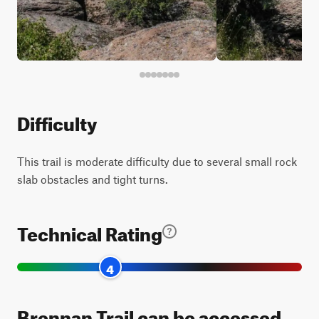
Difficulty
This trail is moderate difficulty due to several small rock
slab obstacles and tight turns.
Technical Rating
4
Brennan Trail can be accessed