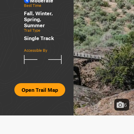
Moderate
4
Best Time
Fall, Winter,
Spring,
Summer
Trail Type
Single Track
Accessible By
Open Trail Map
6