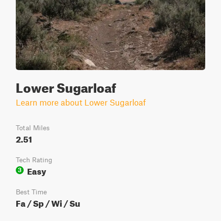
Lower Sugarloaf
Learn more about Lower Sugarloaf
Total Miles
2.51
Tech Rating
Easy
3
Best Time
Fa / Sp / Wi / Su