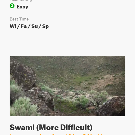
Easy
3
Best Time
Wi / Fa / Su / Sp
Swami (More Difficult)