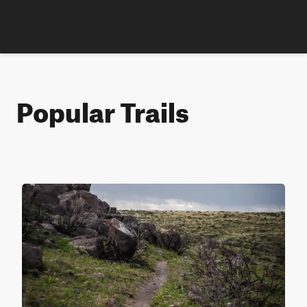
Popular Trails