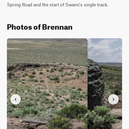
Spring Road and the start of Swami's single track.
Photos of Brennan