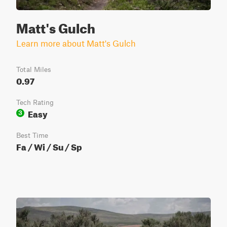
Matt's Gulch
Learn more about Matt's Gulch
Total Miles
0.97
Tech Rating
Easy
3
Best Time
Fa / Wi / Su / Sp