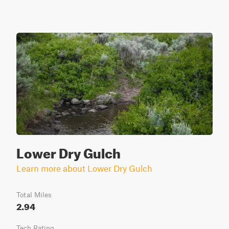
Lower Dry Gulch
Learn more about Lower Dry Gulch
Total Miles
2.94
Tech Rating