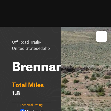
·
Off-Road Trails
·
United States
Idaho
Brennan
Total Miles
1.8
Technical Rating