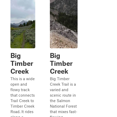
Big
Big
Timber
Timber
Creek
Creek
This is a wide
Big Timber
open and
Creek Trail is a
flowy track
varied and
that connects
scenic route in
Trail Creek to
the Salmon
Timber Creek
National Forest
Road. It rides
that mixes fast-