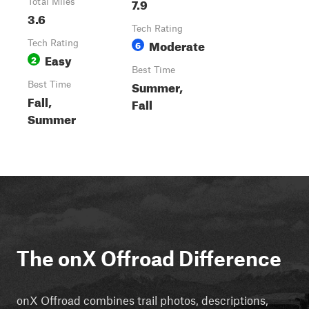
7.9
Total Miles
3.6
Tech Rating
Moderate
Tech Rating
6
Easy
2
Best Time
Summer,
Best Time
Fall,
Fall
Summer
The onX Offroad Difference
onX Offroad combines trail photos, descriptions,