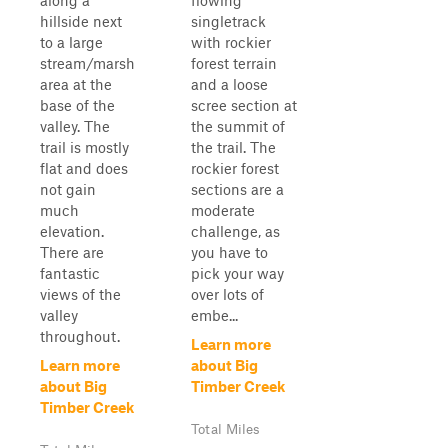
along a
flowing
hillside next
singletrack
to a large
with rockier
stream/marsh
forest terrain
area at the
and a loose
base of the
scree section at
valley. The
the summit of
trail is mostly
the trail. The
flat and does
rockier forest
not gain
sections are a
much
moderate
elevation.
challenge, as
There are
you have to
fantastic
pick your way
views of the
over lots of
valley
embe...
throughout.
Learn more
Learn more
about Big
about Big
Timber Creek
Timber Creek
Total Miles