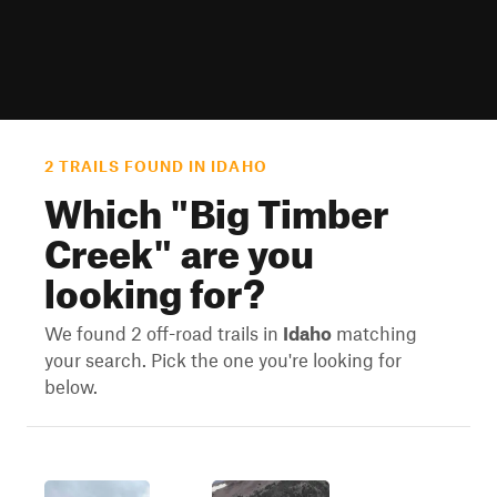
2 TRAILS FOUND IN IDAHO
Which "
Big Timber
Creek
" are you
looking for?
We found 2 off-road trails in
Idaho
matching
your search. Pick the one you're looking for
below.