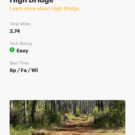
Learn more about High Bridge
Total Miles
2.74
Tech Rating
Easy
2
Best Time
Sp / Fa / Wi