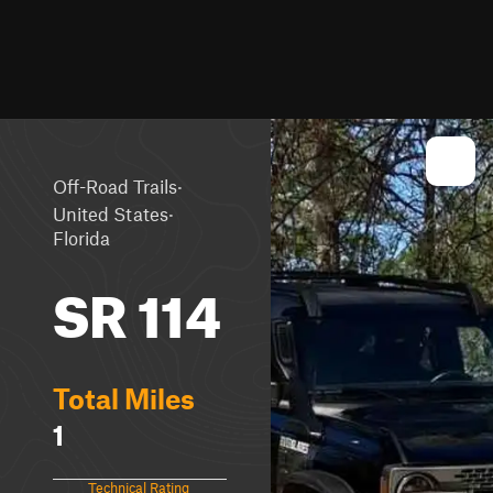
·
Off-Road Trails
·
United States
Florida
SR 114
Total Miles
1
Technical Rating