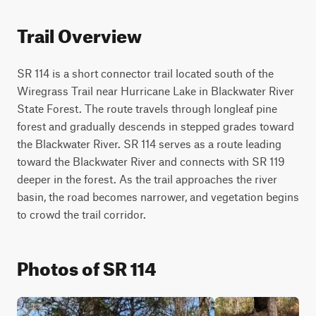
Trail Overview
SR 114 is a short connector trail located south of the 
Wiregrass Trail near Hurricane Lake in Blackwater River 
State Forest. The route travels through longleaf pine 
forest and gradually descends in stepped grades toward 
the Blackwater River. SR 114 serves as a route leading 
toward the Blackwater River and connects with SR 119 
deeper in the forest. As the trail approaches the river 
basin, the road becomes narrower, and vegetation begins 
to crowd the trail corridor.
Photos of SR 114