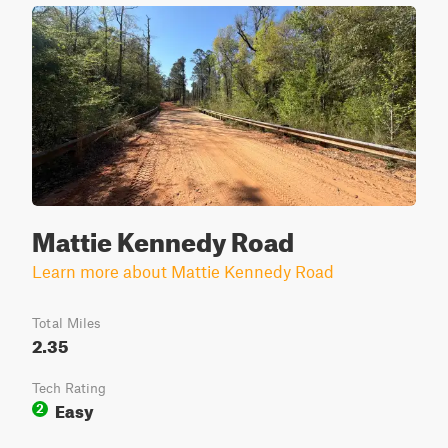
Mattie Kennedy Road
Learn more about Mattie Kennedy Road
Total Miles
2.35
Tech Rating
Easy
2