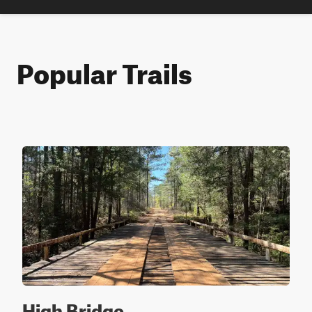
Popular Trails
High Bridge