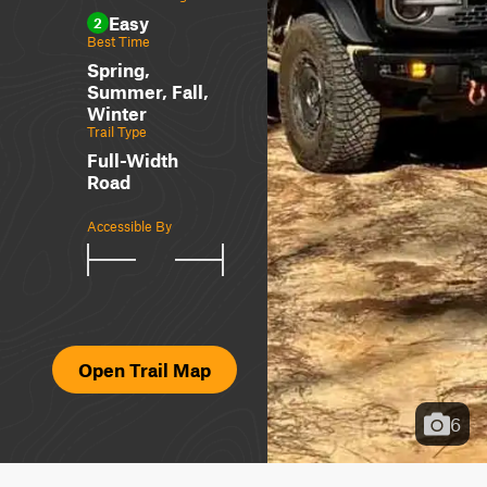
Easy
2
Best Time
Spring,
Summer, Fall,
Winter
Trail Type
Full-Width
Road
Accessible By
Open Trail Map
6