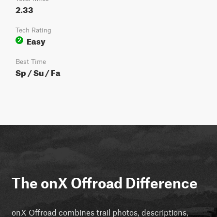
2.33
Tech Rating
Easy
2
Best Time
Sp / Su / Fa
The onX Offroad Difference
onX Offroad combines trail photos, descriptions,