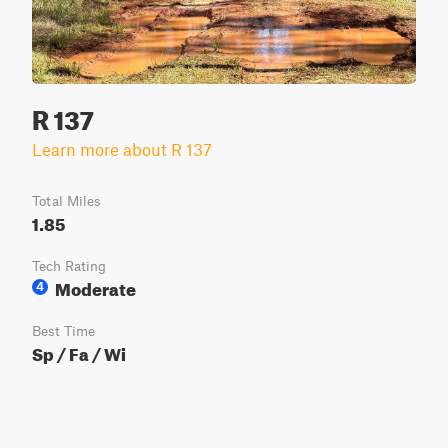
R 137
Learn more about R 137
Total Miles
1.85
Tech Rating
Moderate
4
Best Time
Sp / Fa / Wi