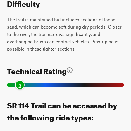
Difficulty
The trail is maintained but includes sections of loose
sand, which can become soft during dry periods. Closer
to the river, the trail narrows significantly, and
overhanging brush can contact vehicles. Pinstriping is
possible in these tighter sections.
Technical Rating
2
SR 114 Trail can be accessed by
the following ride types: