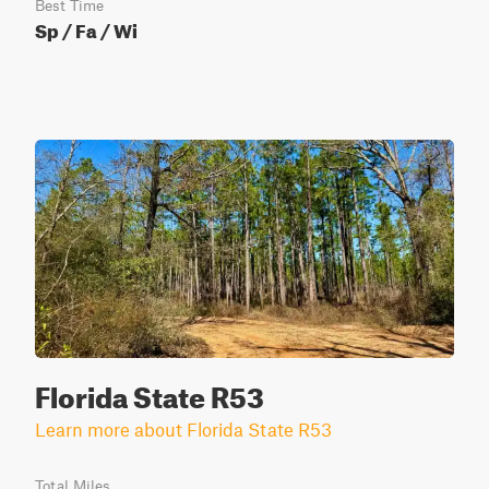
Best Time
Sp / Fa / Wi
Florida State R53
Learn more about Florida State R53
Total Miles