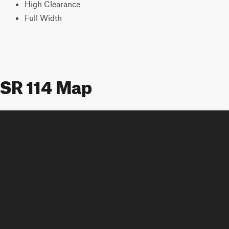
High Clearance
Full Width
SR 114 Map