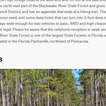
e north east part of the Blackwater River State Forest and gives 
anch District, and has an appendix that ends at a hiking trail. The
oose sand, and some deep holes that can turn into 2-foot deep m
ways wide enough for two vehicles to pass. 4WD and high clear
et legal. Please be aware that the cellphone reception is weak and
River State Forest is one of the largest State Forests in Florida 
ocated in the Florida Panhandle, northeast of Pensacola.
3