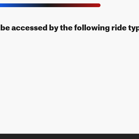
n be accessed by the following ride ty