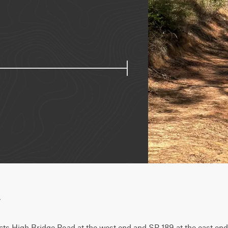
w
s High Bridge Road at the west end and SR 189 at the east end. It