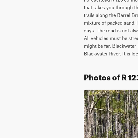
that takes you through th
trails along the Barrel Br
mixture of packed sand, l
days. The road is not al
All vehicles must be stre
might be far. Blackwater 
Blackwater River. It is l
Photos of R 12