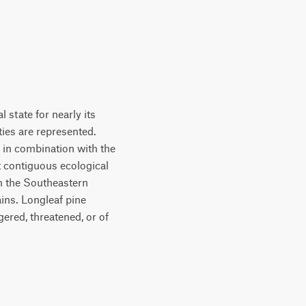
 state for nearly its
ties are represented.
 in combination with the
t contiguous ecological
in the Southeastern
ins. Longleaf pine
ered, threatened, or of