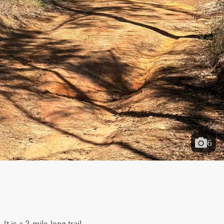
6
 is a 2-mile-long trail 