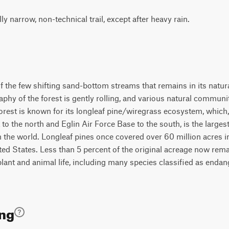
lly narrow, non-technical trail, except after heavy rain.
f the few shifting sand-bottom streams that remains in its natural
aphy of the forest is gently rolling, and various natural communi
orest is known for its longleaf pine/wiregrass ecosystem, which,
o the north and Eglin Air Force Base to the south, is the larges
n the world. Longleaf pines once covered over 60 million acres 
ted States. Less than 5 percent of the original acreage now rema
lant and animal life, including many species classified as endang
ing