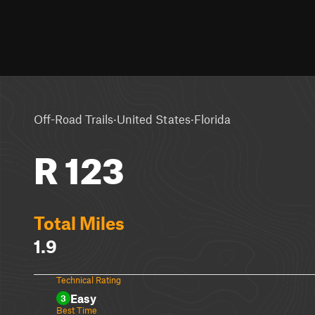
·
·
Off-Road Trails
United States
Florida
R 123
Total Miles
1.9
Technical Rating
Easy
3
Best Time