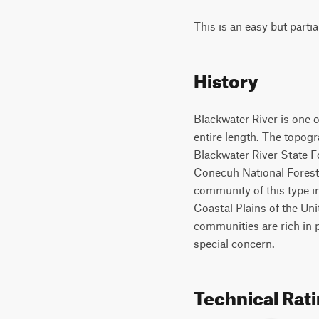
This is an easy but partia
History
Blackwater River is one o
entire length. The topogr
Blackwater River State F
Conecuh National Forest t
community of this type i
Coastal Plains of the Uni
communities are rich in p
special concern.
Technical Rat