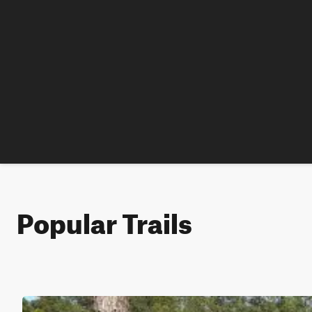
Popular Trails