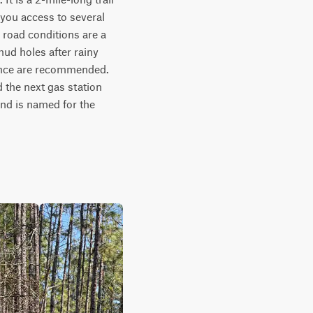
you access to several 
 road conditions are a 
ud holes after rainy 
ance are recommended. 
 the next gas station 
and is named for the 