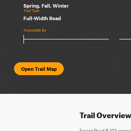
Spring, Fall, Winter
Trail Type
Full-Width Road
Accessible By
Open Trail Map
Trail Overvie
Forest Road R 123 connect