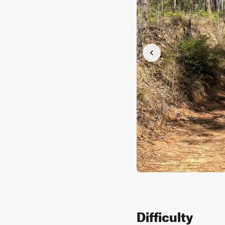
Difficulty