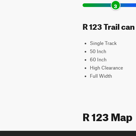
3
R 123 Trail ca
Single Track
50 Inch
60 Inch
High Clearance
Full Width
R 123 Map