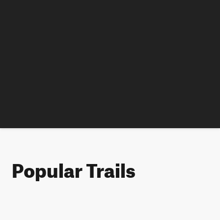
Popular Trails