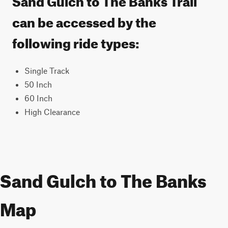
can be accessed by the
following ride types:
Single Track
50 Inch
60 Inch
High Clearance
Sand Gulch to The Banks
Map