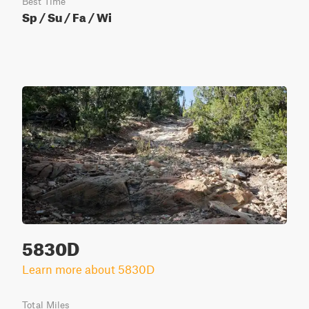
Best Time
Sp / Su / Fa / Wi
5830D
Learn more about 5830D
Total Miles