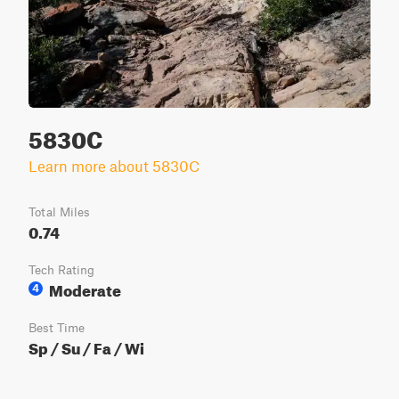
5830C
Learn more about 5830C
Total Miles
0.74
Tech Rating
Moderate
4
Best Time
Sp / Su / Fa / Wi