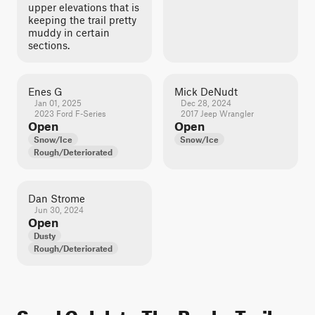
upper elevations that is
keeping the trail pretty
muddy in certain
sections.
Enes G
Mick DeNudt
Jan 01, 2025
Dec 28, 2024
2023 Ford F-Series
2017 Jeep Wrangler
Open
Open
Snow/Ice
Snow/Ice
Rough/Deteriorated
Dan Strome
Jun 30, 2024
Open
Dusty
Rough/Deteriorated
Sand Gulch to The Banks Trail