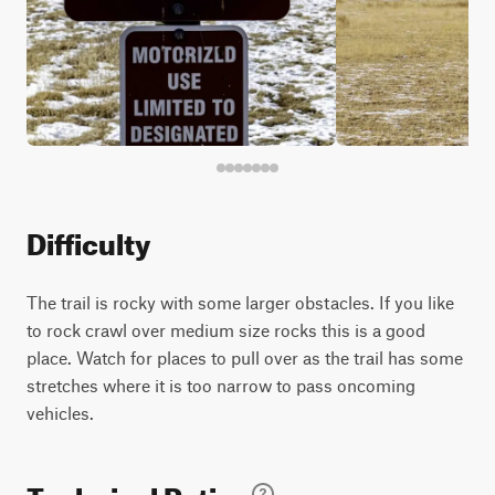
Difficulty
The trail is rocky with some larger obstacles. If you like
to rock crawl over medium size rocks this is a good
place. Watch for places to pull over as the trail has some
stretches where it is too narrow to pass oncoming
vehicles.
Technical Rating