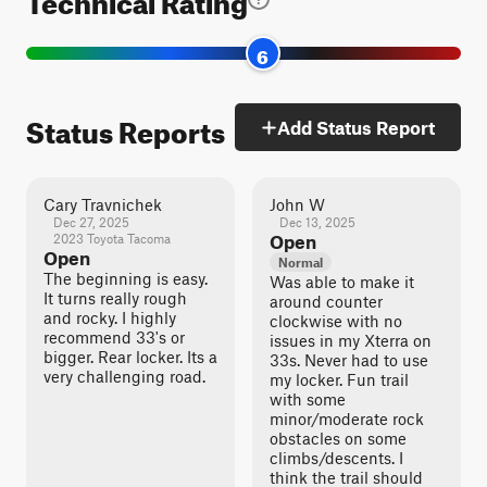
6
Status Reports
Add Status Report
Cary Travnichek
John W
Dec 27, 2025
Dec 13, 2025
2023 Toyota Tacoma
Open
Open
Normal
The beginning is easy.
Was able to make it
It turns really rough
around counter
and rocky. I highly
clockwise with no
recommend 33's or
issues in my Xterra on
bigger. Rear locker. Its a
33s. Never had to use
very challenging road.
my locker. Fun trail
with some
minor/moderate rock
obstacles on some
climbs/descents. I
think the trail should