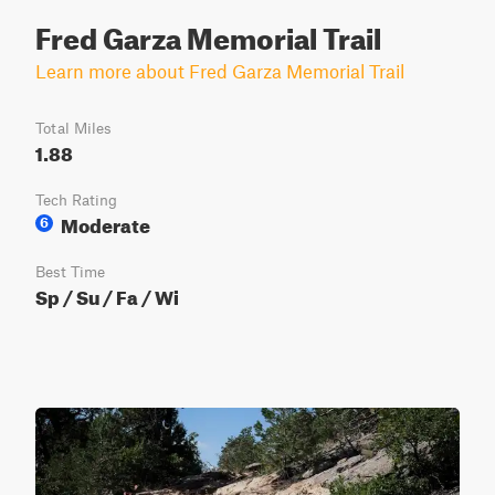
Fred Garza Memorial Trail
Learn more about Fred Garza Memorial Trail
Total Miles
1.88
Tech Rating
Moderate
6
Best Time
Sp / Su / Fa / Wi