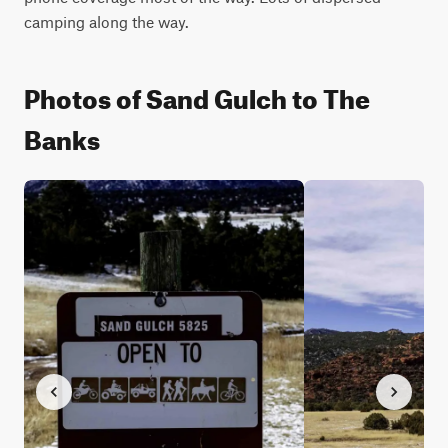
camping along the way.
Photos of Sand Gulch to The
Banks