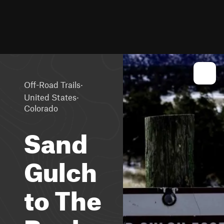
·
Off-Road Trails
·
United States
Colorado
Sand
Gulch
to The