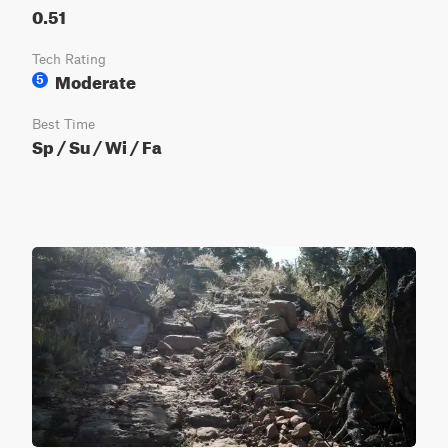
0.51
Tech Rating
Moderate
5
Best Time
Sp / Su / Wi / Fa