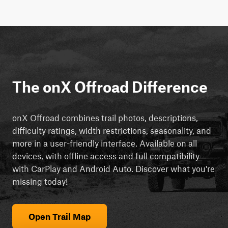
The onX Offroad Difference
onX Offroad combines trail photos, descriptions,
difficulty ratings, width restrictions, seasonality, and
more in a user-friendly interface. Available on all
devices, with offline access and full compatibility
with CarPlay and Android Auto. Discover what you're
missing today!
Open Trail Map