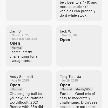
be closer to a 4/10 and
most capable 4x4
vehicles can probably
do it while stock.
Dani S
Jack W
Nov 21, 2025
Nov 08, 2025
1992 Jeep Cherokee
Open
Open
Normal
I agree, pretty
challenging for an
average setup.
Andy Schmidt
Tony Torcivia
Aug 10, 2025
Jul 29, 2025
Open
Open
Normal
Normal
Muddy/Wet
Challenging trail for
Fun trail. Good mix of
your avg rig. Nothing
easy to moderately
too difficult. 2021
challenging. Didn’t see
Bronco with 35’s did
anyone else out there.