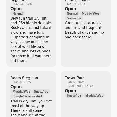
May 03, 2025
Mar 16, 2025
Open
Open
Normal
Normal
Muddy/Wet
Very fun trail 3.5" lift
Snow/Ice
and 35s highly do able.
Great trail, obstacles
Rocky areas just take it
are fun and frequent.
slow and have fun.
Beautiful drive and no
Dispersed camping in
one back there
very scenic areas and
lots of wild life saw
snake and lots of birds
for those bird watchers
out there.
Adam Stegman
Trevor Barr
Mar 01, 2025
Jan 12, 2025
Open
1990 Ford F-Series
Open
Muddy/Wet
Snow/Ice
Snow/Ice
Muddy/Wet
Rough/Deteriorated
Trail is dry until you get
most of the way up.
There is still some
snow and ice at the