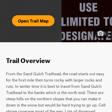
Open Trail Map
6
Trail Overview
From the Sand Gulch Trailhead, the road starts out easy 
for the first mile then turns rocky with larger rocks and 
ruts. In winter time it is best to travel from Sand Gulch 
Trailhead to the banks which is the north end. There are 
steep hills on the northern slopes that you can make it 
down in the snow but would be hard trying to go up. Cell 
phone coverage most of the way. Lots of dispersed 