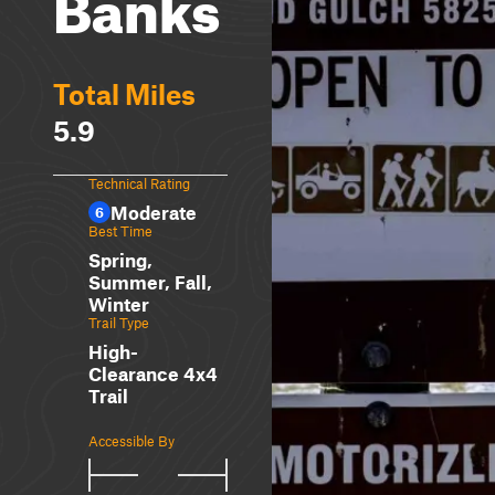
Banks
Total Miles
5.9
Technical Rating
Moderate
6
Best Time
Spring,
Summer, Fall,
Winter
Trail Type
High-
Clearance 4x4
Trail
Accessible By