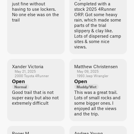
just fine without
Completed with a
having to use lockers.
stock 2025 4Runner
No one else was on the
ORP. Got some heavy
trail
rain, which made some
parts of the trial
slippery & clay like.
Lots of dispersed camp
sites & some nice
views.
Xander Victoria
Matthew Christensen
May 21, 2025
May 09, 2025
2000 Toyota 4Runner
1993 Jeep Wrangler
Open
Open
Normal
Muddy/Wet
Good trail that is not
This was a great trail.
super easy but also not
Lots of small rocks and
extremely difficult
some bigger ones. I
enjoyed all the views
and the trip.
Roger M.
Andrea Young