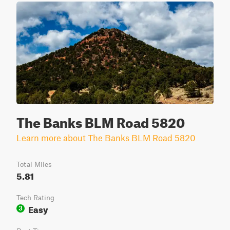
The Banks BLM Road 5820
Learn more about The Banks BLM Road 5820
Total Miles
5.81
Tech Rating
Easy
3